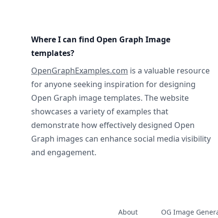
Where I can find Open Graph Image
templates?
OpenGraphExamples.com
is a valuable resource
for anyone seeking inspiration for designing
Open Graph image templates. The website
showcases a variety of examples that
demonstrate how effectively designed Open
Graph images can enhance social media visibility
and engagement.
About
OG Image Genera