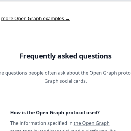
t
more Open Graph examples →
Frequently asked questions
he questions people often ask about the Open Graph prot
Graph social cards.
How is the Open Graph protocol used?
The information specified in
the Open Graph