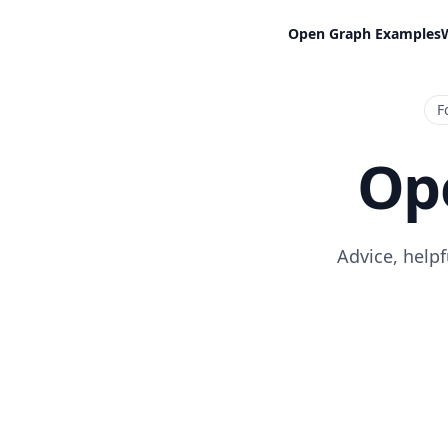
Open Graph Examples
F
Op
Advice, help