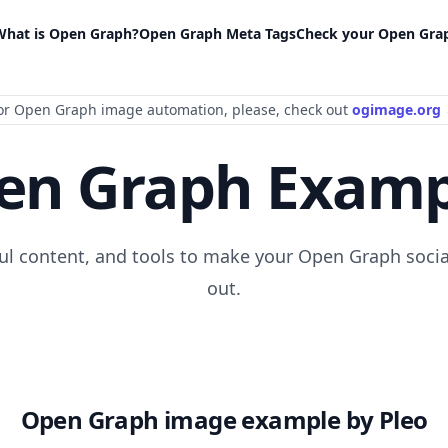
What is Open Graph?
Open Graph Meta Tags
Check your Open Gra
or Open Graph image automation
, please
, check out
ogimage.org
en Graph Examp
ful content, and tools to make your Open Graph socia
out.
Open Graph image example by Pleo