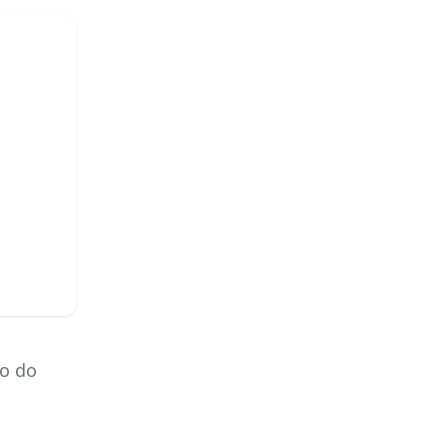
to do