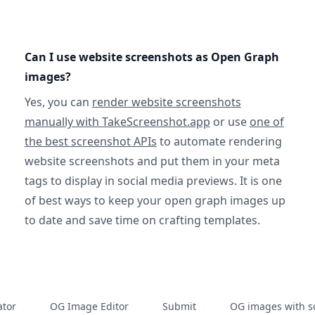
Can I use website screenshots as Open Graph
images?
Yes, you can
render website screenshots
manually with TakeScreenshot.app
or use
one of
the best screenshot APIs
to automate rendering
website screenshots and put them in your meta
tags to display in social media previews. It is one
of best ways to keep your open graph images up
to date and save time on crafting templates.
tor
OG Image Editor
Submit
OG images with s