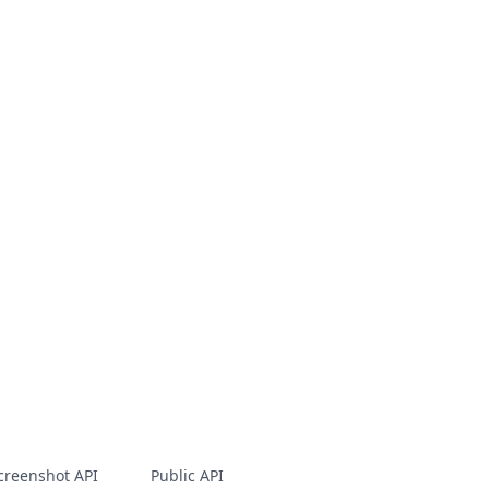
creenshot API
Public API