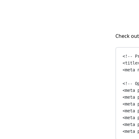
Check out
<!-- P
<
title
<
meta
<!-- O
<
meta
<
meta
<
meta
<
meta
<
meta
<
meta
<
meta