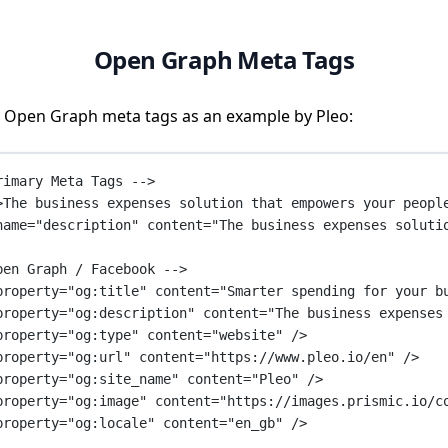
Open Graph Meta Tags
 Open Graph meta tags as an example by Pleo:
rimary Meta Tags -->
>The business expenses solution that empowers your peopl
name
=
"description"
content
=
"The business expenses soluti
pen Graph / Facebook -->
property
=
"og:title"
content
=
"Smarter spending for your b
property
=
"og:description"
content
=
"The business expenses
property
=
"og:type"
content
=
"website"
 />
property
=
"og:url"
content
=
"https://www.pleo.io/en"
 />
property
=
"og:site_name"
content
=
"Pleo"
 />
property
=
"og:image"
content
=
"https://images.prismic.io/c
property
=
"og:locale"
content
=
"en_gb"
 />