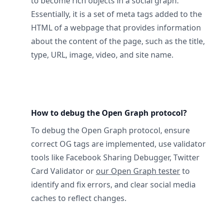
to become rich objects in a social graph.
Essentially, it is a set of meta tags added to the
HTML of a webpage that provides information
about the content of the page, such as the title,
type, URL, image, video, and site name.
How to debug the Open Graph protocol?
To debug the Open Graph protocol, ensure
correct OG tags are implemented, use validator
tools like Facebook Sharing Debugger, Twitter
Card Validator or
our Open Graph tester
to
identify and fix errors, and clear social media
caches to reflect changes.