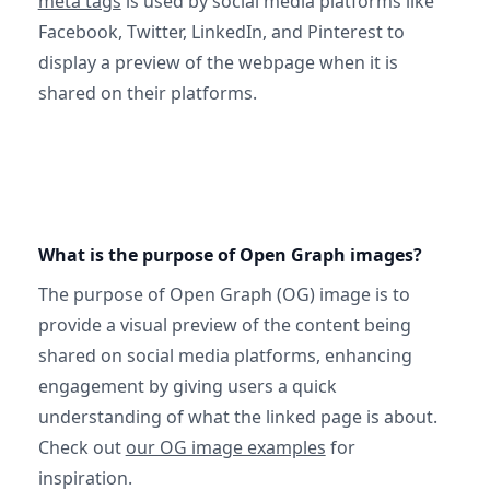
meta tags
is used by social media platforms like
Facebook, Twitter, LinkedIn, and Pinterest to
display a preview of the webpage when it is
shared on their platforms.
What is the purpose of Open Graph images?
The purpose of Open Graph (OG) image is to
provide a visual preview of the content being
shared on social media platforms, enhancing
engagement by giving users a quick
understanding of what the linked page is about.
Check out
our OG image examples
for
inspiration.