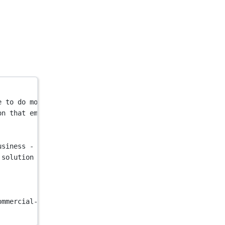
e to do more. Join the thousands of companies that trust
on that empowers your people to do more. Join the thousa
usiness - Pleo"
 />
 solution that empowers your people to do more. Join the
ommercial-helios/546a4765-ecde-41d9-8fea-6eb7d08ba977_Pl