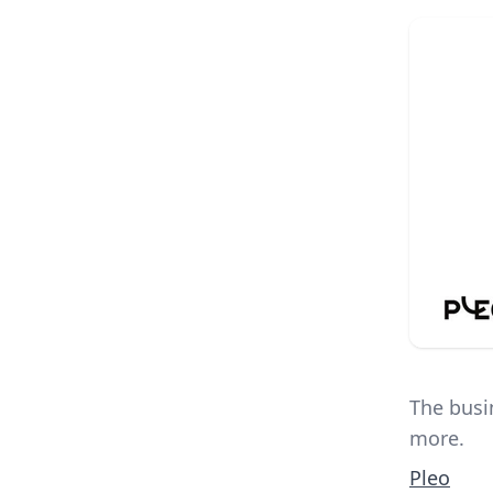
The busi
more.
Pleo