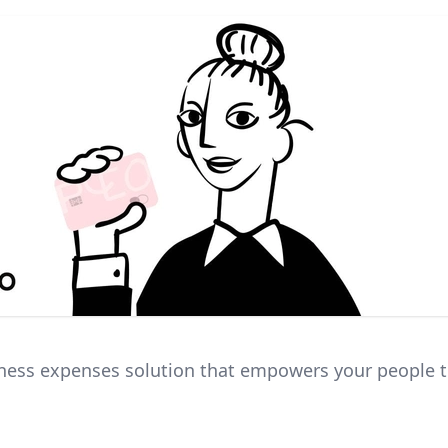
ness expenses solution that empowers your people 