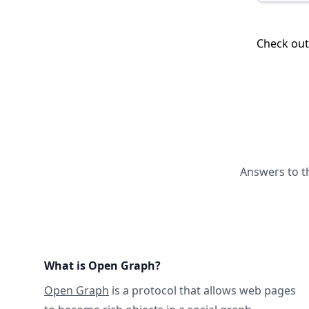
Check ou
Answers to t
What is Open Graph?
Open Graph
is a protocol that allows web pages