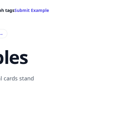
ph tags
Submit Example
→
les
l cards stand