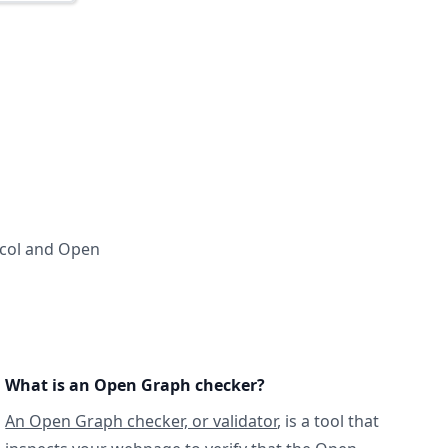
ocol and Open
What is an Open Graph checker?
An Open Graph checker, or validator
, is a tool that