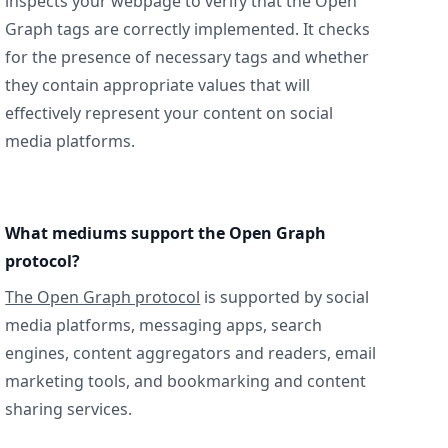
inspects your webpage to verify that the Open
Graph tags are correctly implemented. It checks
for the presence of necessary tags and whether
they contain appropriate values that will
effectively represent your content on social
media platforms.
What mediums support the Open Graph
protocol?
The Open Graph protocol
is supported by social
media platforms, messaging apps, search
engines, content aggregators and readers, email
marketing tools, and bookmarking and content
sharing services.