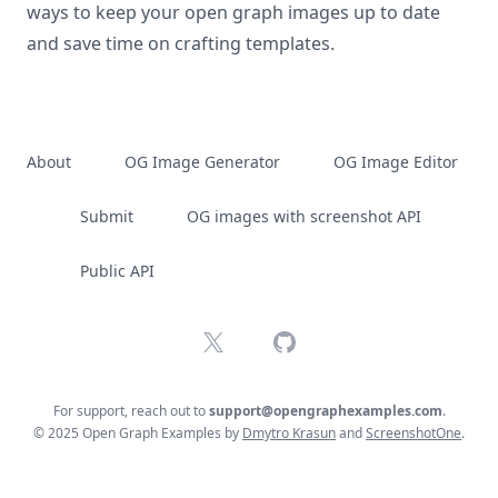
ways to keep your open graph images up to date
and save time on crafting templates.
About
OG Image Generator
OG Image Editor
Submit
OG images with screenshot API
Public API
X
GitHub
For support, reach out to
support@opengraphexamples.com
.
© 2025 Open Graph Examples by
Dmytro Krasun
and
ScreenshotOne
.