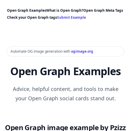
Open Graph Examples
What is Open Graph?
Open Graph Meta Tags
Check your Open Graph tags
Submit Example
Automate OG image generation with
ogimage.org
Open Graph Examples
Advice, helpful content, and tools to make
your Open Graph social cards stand out.
Open Graph image example by Pzizz