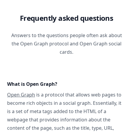
Frequently asked questions
Answers to the questions people often ask about
the Open Graph protocol and Open Graph social
cards.
What is Open Graph?
Open Graph
is a protocol that allows web pages to
become rich objects in a social graph. Essentially, it
is a set of meta tags added to the HTML of a
webpage that provides information about the
content of the page, such as the title, type, URL,