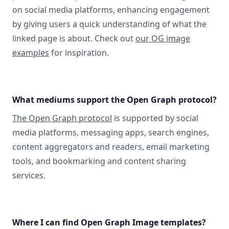
on social media platforms, enhancing engagement
by giving users a quick understanding of what the
linked page is about. Check out
our OG image
examples
for inspiration.
What mediums support the Open Graph protocol?
The Open Graph protocol
is supported by social
media platforms, messaging apps, search engines,
content aggregators and readers, email marketing
tools, and bookmarking and content sharing
services.
Where I can find Open Graph Image templates?