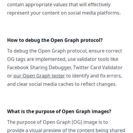
contain appropriate values that will effectively
represent your content on social media platforms.
How to debug the Open Graph protocol?
To debug the Open Graph protocol, ensure correct
OG tags are implemented, use validator tools like
Facebook Sharing Debugger, Twitter Card Validator
or
our Open Graph tester
to identify and fix errors,
and clear social media caches to reflect changes.
What is the purpose of Open Graph images?
The purpose of Open Graph (OG) image is to
provide a visual preview of the content being shared