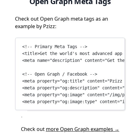
Open Graph Meta Tags
Check out Open Graph meta tags as an
example by Pzizz:
<!-- Primary Meta Tags -->
<
title
>Get the world's most advanced app for sl
<
meta
name
=
"description"
content
=
"Get the world
<!-- Open Graph / Facebook -->
<
meta
property
=
"og:title"
content
=
"Pzizz App | 
<
meta
property
=
"og:description"
content
=
"Get th
<
meta
property
=
"og:image"
content
=
"/img/pzizz_o
<
meta
property
=
"og:image:type"
content
=
"image/p
Check out
more Open Graph examples →