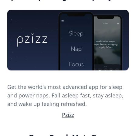
Get the world's most advanced app for sleep
and power naps. Fall asleep fast, stay asleep,
and wake up feeling refreshed.
Pzizz