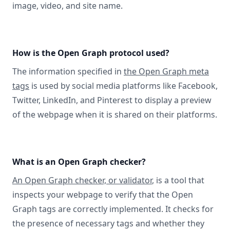
image, video, and site name.
How is the Open Graph protocol used?
The information specified in
the Open Graph meta
tags
is used by social media platforms like Facebook,
Twitter, LinkedIn, and Pinterest to display a preview
of the webpage when it is shared on their platforms.
What is an Open Graph checker?
An Open Graph checker, or validator
, is a tool that
inspects your webpage to verify that the Open
Graph tags are correctly implemented. It checks for
the presence of necessary tags and whether they