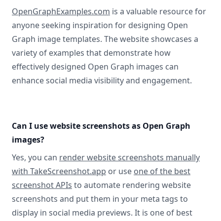
OpenGraphExamples.com
is a valuable resource for
anyone seeking inspiration for designing Open
Graph image templates. The website showcases a
variety of examples that demonstrate how
effectively designed Open Graph images can
enhance social media visibility and engagement.
Can I use website screenshots as Open Graph
images?
Yes, you can
render website screenshots manually
with TakeScreenshot.app
or use
one of the best
screenshot APIs
to automate rendering website
screenshots and put them in your meta tags to
display in social media previews. It is one of best