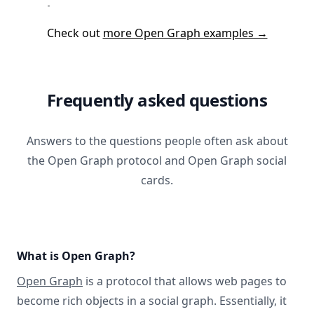
Check out
more Open Graph examples →
Frequently asked questions
Answers to the questions people often ask about
the Open Graph protocol and Open Graph social
cards.
What is Open Graph?
Open Graph
is a protocol that allows web pages to
become rich objects in a social graph. Essentially, it