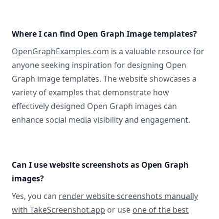
Where I can find Open Graph Image templates?
OpenGraphExamples.com
is a valuable resource for
anyone seeking inspiration for designing Open
Graph image templates. The website showcases a
variety of examples that demonstrate how
effectively designed Open Graph images can
enhance social media visibility and engagement.
Can I use website screenshots as Open Graph
images?
Yes, you can
render website screenshots manually
with TakeScreenshot.app
or use
one of the best