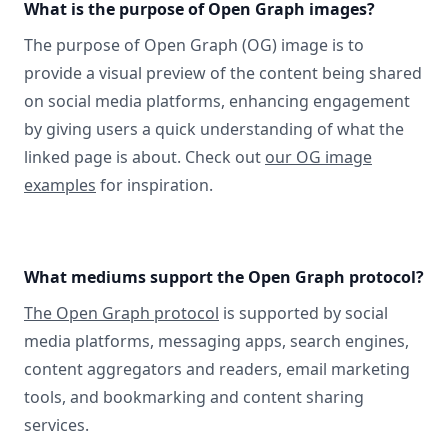
What is the purpose of Open Graph images?
The purpose of Open Graph (OG) image is to
provide a visual preview of the content being shared
on social media platforms, enhancing engagement
by giving users a quick understanding of what the
linked page is about. Check out
our OG image
examples
for inspiration.
What mediums support the Open Graph protocol?
The Open Graph protocol
is supported by social
media platforms, messaging apps, search engines,
content aggregators and readers, email marketing
tools, and bookmarking and content sharing
services.