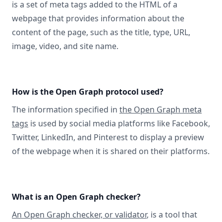
is a set of meta tags added to the HTML of a
webpage that provides information about the
content of the page, such as the title, type, URL,
image, video, and site name.
How is the Open Graph protocol used?
The information specified in
the Open Graph meta
tags
is used by social media platforms like Facebook,
Twitter, LinkedIn, and Pinterest to display a preview
of the webpage when it is shared on their platforms.
What is an Open Graph checker?
An Open Graph checker, or validator
, is a tool that