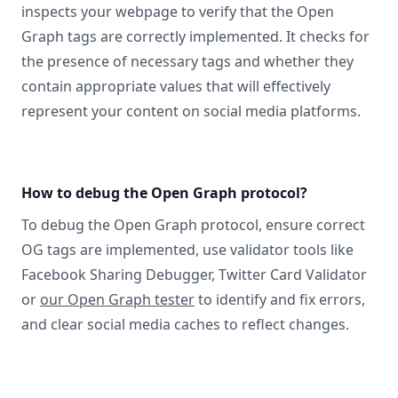
inspects your webpage to verify that the Open
Graph tags are correctly implemented. It checks for
the presence of necessary tags and whether they
contain appropriate values that will effectively
represent your content on social media platforms.
How to debug the Open Graph protocol?
To debug the Open Graph protocol, ensure correct
OG tags are implemented, use validator tools like
Facebook Sharing Debugger, Twitter Card Validator
or
our Open Graph tester
to identify and fix errors,
and clear social media caches to reflect changes.