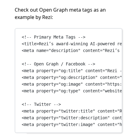
Check out Open Graph meta tags as an
example by Rezi:
<!-- Primary Meta Tags -->
<
title
>Rezi’s award-winning AI-powered resume b
<
meta
name
=
"description"
content
=
"Rezi’s award-
<!-- Open Graph / Facebook -->
<
meta
property
=
"og:title"
content
=
"Rezi - The L
<
meta
property
=
"og:description"
content
=
"Rezi’s
<
meta
property
=
"og:image"
content
=
"https://fire
<
meta
property
=
"og:type"
content
=
"website"
 />
<!-- Twitter -->
<
meta
property
=
"twitter:title"
content
=
"Rezi - 
<
meta
property
=
"twitter:description"
content
=
"R
<
meta
property
=
"twitter:image"
content
=
"https:/