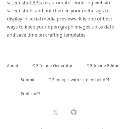
screenshot APIs
to automate rendering website
screenshots and put them in your meta tags to
display in social media previews. It is one of best
ways to keep your open graph images up to date
and save time on crafting templates.
About
OG Image Generator
OG Image Editor
Submit
OG images with screenshot API
Public API
X
GitHub