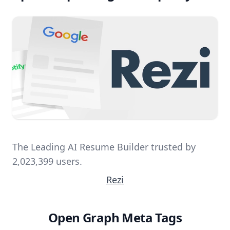
The Leading AI Resume Builder trusted by
2,023,399 users.
Rezi
Open Graph Meta Tags