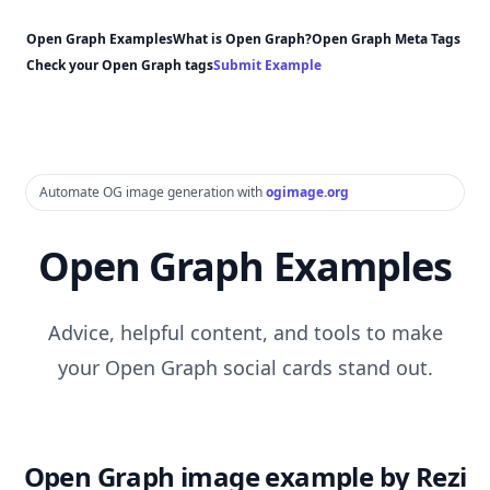
Open Graph Examples
What is Open Graph?
Open Graph Meta Tags
Check your Open Graph tags
Submit Example
Automate OG image generation with
ogimage.org
Open Graph Examples
Advice, helpful content, and tools to make
your Open Graph social cards stand out.
Open Graph image example by Rezi