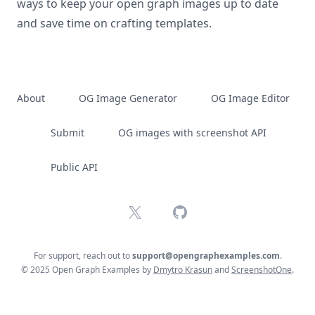
ways to keep your open graph images up to date
and save time on crafting templates.
About
OG Image Generator
OG Image Editor
Submit
OG images with screenshot API
Public API
X
GitHub
For support, reach out to
support@opengraphexamples.com
.
© 2025 Open Graph Examples by
Dmytro Krasun
and
ScreenshotOne
.