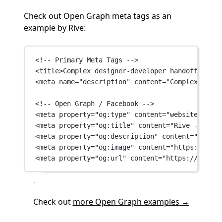
Check out Open Graph meta tags as an
example by Rive:
<!-- Primary Meta Tags -->
<
title
>Complex designer-developer handoff is a 
<
meta
name
=
"description"
content
=
"Complex desig
<!-- Open Graph / Facebook -->
<
meta
property
=
"og:type"
content
=
"website"
 />
<
meta
property
=
"og:title"
content
=
"Rive - Build
<
meta
property
=
"og:description"
content
=
"Comple
<
meta
property
=
"og:image"
content
=
"https://fram
<
meta
property
=
"og:url"
content
=
"https://rive.a
Check out
more Open Graph examples →