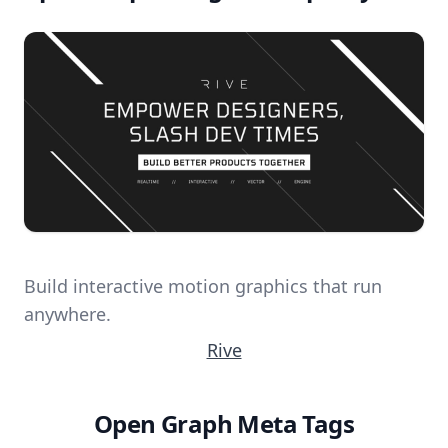
Build interactive motion graphics that run
anywhere.
Rive
Open Graph Meta Tags