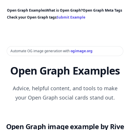
Open Graph Examples
What is Open Graph?
Open Graph Meta Tags
Check your Open Graph tags
Submit Example
Automate OG image generation with
ogimage.org
Open Graph Examples
Advice, helpful content, and tools to make
your Open Graph social cards stand out.
Open Graph image example by Rive