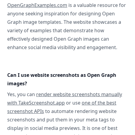
OpenGraphExamples.com
is a valuable resource for
anyone seeking inspiration for designing Open
Graph image templates. The website showcases a
variety of examples that demonstrate how
effectively designed Open Graph images can
enhance social media visibility and engagement.
Can I use website screenshots as Open Graph
images?
Yes, you can
render website screenshots manually
with TakeScreenshot.app
or use
one of the best
screenshot APIs
to automate rendering website
screenshots and put them in your meta tags to
display in social media previews. It is one of best