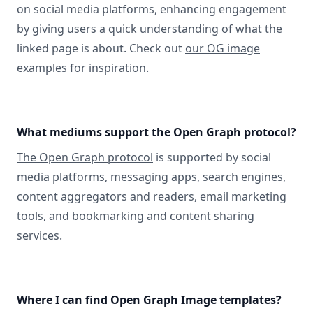
on social media platforms, enhancing engagement
by giving users a quick understanding of what the
linked page is about. Check out
our OG image
examples
for inspiration.
What mediums support the Open Graph protocol?
The Open Graph protocol
is supported by social
media platforms, messaging apps, search engines,
content aggregators and readers, email marketing
tools, and bookmarking and content sharing
services.
Where I can find Open Graph Image templates?