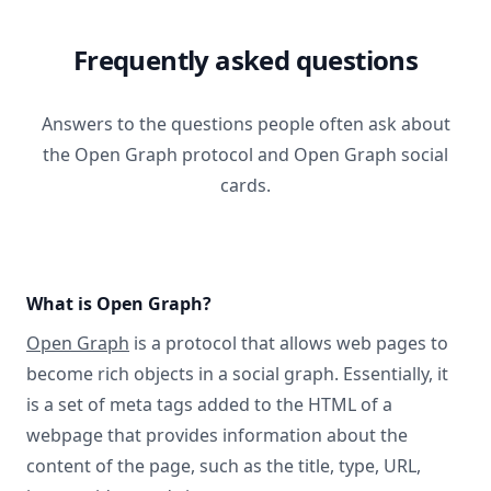
Frequently asked questions
Answers to the questions people often ask about
the Open Graph protocol and Open Graph social
cards.
What is Open Graph?
Open Graph
is a protocol that allows web pages to
become rich objects in a social graph. Essentially, it
is a set of meta tags added to the HTML of a
webpage that provides information about the
content of the page, such as the title, type, URL,