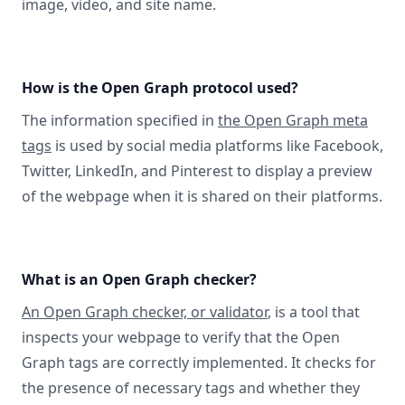
image, video, and site name.
How is the Open Graph protocol used?
The information specified in
the Open Graph meta
tags
is used by social media platforms like Facebook,
Twitter, LinkedIn, and Pinterest to display a preview
of the webpage when it is shared on their platforms.
What is an Open Graph checker?
An Open Graph checker, or validator
, is a tool that
inspects your webpage to verify that the Open
Graph tags are correctly implemented. It checks for
the presence of necessary tags and whether they