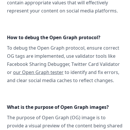
contain appropriate values that will effectively
represent your content on social media platforms.
How to debug the Open Graph protocol?
To debug the Open Graph protocol, ensure correct
OG tags are implemented, use validator tools like
Facebook Sharing Debugger, Twitter Card Validator
or
our Open Graph tester
to identify and fix errors,
and clear social media caches to reflect changes.
What is the purpose of Open Graph images?
The purpose of Open Graph (OG) image is to
provide a visual preview of the content being shared