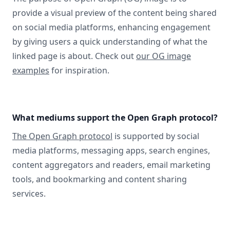
provide a visual preview of the content being shared
on social media platforms, enhancing engagement
by giving users a quick understanding of what the
linked page is about. Check out
our OG image
examples
for inspiration.
What mediums support the Open Graph protocol?
The Open Graph protocol
is supported by social
media platforms, messaging apps, search engines,
content aggregators and readers, email marketing
tools, and bookmarking and content sharing
services.