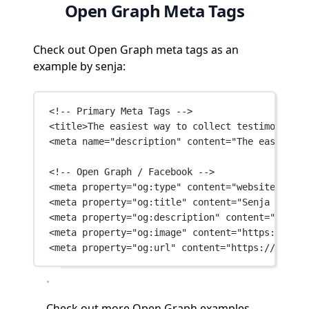
Open Graph Meta Tags
Check out Open Graph meta tags as an
example by senja:
<!-- Primary Meta Tags -->
<
title
>The easiest way to collect testimonials 
<
meta
name
=
"description"
content
=
"The easiest w
<!-- Open Graph / Facebook -->
<
meta
property
=
"og:type"
content
=
"website"
 />
<
meta
property
=
"og:title"
content
=
"Senja - Coll
<
meta
property
=
"og:description"
content
=
"The ea
<
meta
property
=
"og:image"
content
=
"https://fram
<
meta
property
=
"og:url"
content
=
"https://senja.
Check out
more Open Graph examples →