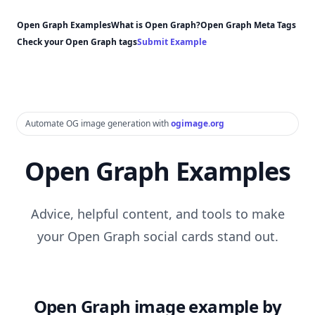
Open Graph Examples
What is Open Graph?
Open Graph Meta Tags
Check your Open Graph tags
Submit Example
Automate OG image generation with
ogimage.org
Open Graph Examples
Advice, helpful content, and tools to make
your Open Graph social cards stand out.
Open Graph image example by