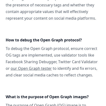
the presence of necessary tags and whether they
contain appropriate values that will effectively
represent your content on social media platforms.
How to debug the Open Graph protocol?
To debug the Open Graph protocol, ensure correct
OG tags are implemented, use validator tools like
Facebook Sharing Debugger, Twitter Card Validator
or
our Open Graph tester
to identify and fix errors,
and clear social media caches to reflect changes.
What is the purpose of Open Graph images?
The purpose of Open Graph (OG) image is to