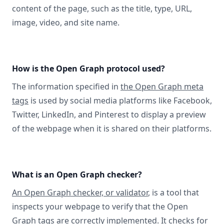
content of the page, such as the title, type, URL,
image, video, and site name.
How is the Open Graph protocol used?
The information specified in
the Open Graph meta
tags
is used by social media platforms like Facebook,
Twitter, LinkedIn, and Pinterest to display a preview
of the webpage when it is shared on their platforms.
What is an Open Graph checker?
An Open Graph checker, or validator
, is a tool that
inspects your webpage to verify that the Open
Graph tags are correctly implemented. It checks for