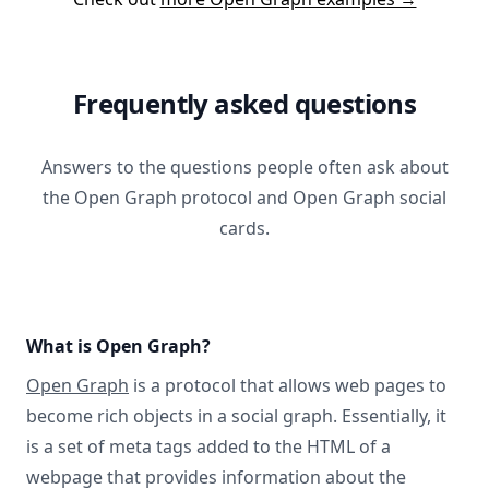
Frequently asked questions
Answers to the questions people often ask about
the Open Graph protocol and Open Graph social
cards.
What is Open Graph?
Open Graph
is a protocol that allows web pages to
become rich objects in a social graph. Essentially, it
is a set of meta tags added to the HTML of a
webpage that provides information about the