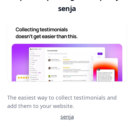
senja
The easiest way to collect testimonials and
add them to your website.
senja