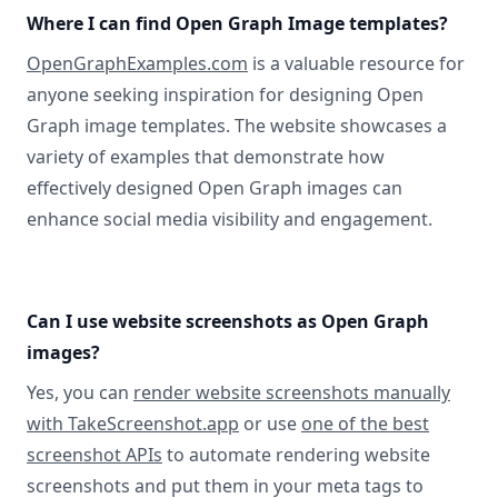
Where I can find Open Graph Image templates?
OpenGraphExamples.com
is a valuable resource for
anyone seeking inspiration for designing Open
Graph image templates. The website showcases a
variety of examples that demonstrate how
effectively designed Open Graph images can
enhance social media visibility and engagement.
Can I use website screenshots as Open Graph
images?
Yes, you can
render website screenshots manually
with TakeScreenshot.app
or use
one of the best
screenshot APIs
to automate rendering website
screenshots and put them in your meta tags to