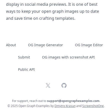
display in social media previews. It is one of best
ways to keep your open graph images up to date
and save time on crafting templates.
About
OG Image Generator
OG Image Editor
Submit
OG images with screenshot API
Public API
X
GitHub
For support, reach out to
support@opengraphexamples.com
.
© 2025 Open Graph Examples by
Dmytro Krasun
and
ScreenshotOne
.