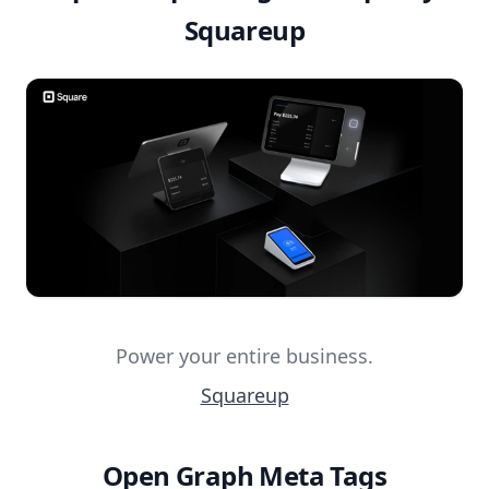
Squareup
Power your entire business.
Squareup
Open Graph Meta Tags