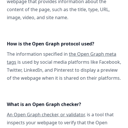
webpage that provides information about the
content of the page, such as the title, type, URL,
image, video, and site name.
How is the Open Graph protocol used?
The information specified in
the Open Graph meta
tags
is used by social media platforms like Facebook,
Twitter, LinkedIn, and Pinterest to display a preview
of the webpage when it is shared on their platforms.
What is an Open Graph checker?
An Open Graph checker, or validator
, is a tool that
inspects your webpage to verify that the Open