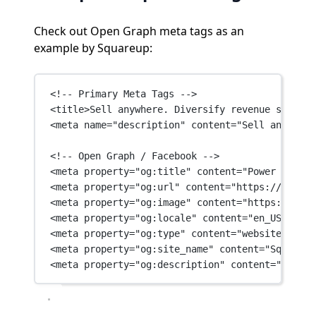
Check out Open Graph meta tags as an
example by Squareup:
<!-- Primary Meta Tags -->
<
title
>Sell anywhere. Diversify revenue streams
<
meta
name
=
"description"
content
=
"Sell anywhere
<!-- Open Graph / Facebook -->
<
meta
property
=
"og:title"
content
=
"Power your e
<
meta
property
=
"og:url"
content
=
"https://square
<
meta
property
=
"og:image"
content
=
"https://imag
<
meta
property
=
"og:locale"
content
=
"en_US"
 />
<
meta
property
=
"og:type"
content
=
"website"
 />
<
meta
property
=
"og:site_name"
content
=
"Square"
 
<
meta
property
=
"og:description"
content
=
"Sell a