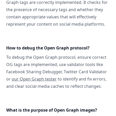
Graph tags are correctly implemented. It checks for
the presence of necessary tags and whether they
contain appropriate values that will effectively
represent your content on social media platforms.
How to debug the Open Graph protocol?
To debug the Open Graph protocol, ensure correct
OG tags are implemented, use validator tools like
Facebook Sharing Debugger, Twitter Card Validator
or
our Open Graph tester
to identify and fix errors,
and clear social media caches to reflect changes.
What is the purpose of Open Graph images?