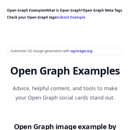
Open Graph Examples
What is Open Graph?
Open Graph Meta Tags
Check your Open Graph tags
Submit Example
Automate OG image generation with
ogimage.org
Open Graph Examples
Advice, helpful content, and tools to make
your Open Graph social cards stand out.
Open Graph image example by