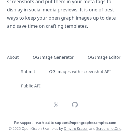
screenshots and put them in your meta tags to
display in social media previews. It is one of best
ways to keep your open graph images up to date
and save time on crafting templates.
About
OG Image Generator
OG Image Editor
Submit
OG images with screenshot API
Public API
X
GitHub
For support, reach out to
support@opengraphexamples.com
.
© 2025 Open Graph Examples by
Dmytro Krasun
and
ScreenshotOne
.