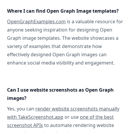
Where I can find Open Graph Image templates?
OpenGraphExamples.com
is a valuable resource for
anyone seeking inspiration for designing Open
Graph image templates. The website showcases a
variety of examples that demonstrate how
effectively designed Open Graph images can
enhance social media visibility and engagement.
Can I use website screenshots as Open Graph
images?
Yes, you can
render website screenshots manually
with TakeScreenshot.app
or use
one of the best
screenshot APIs
to automate rendering website