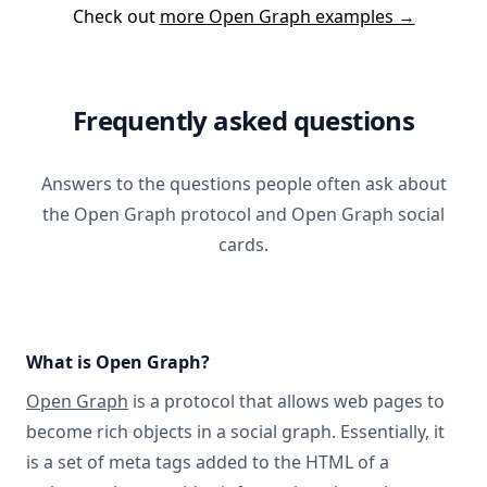
Check out
more Open Graph examples →
Frequently asked questions
Answers to the questions people often ask about
the Open Graph protocol and Open Graph social
cards.
What is Open Graph?
Open Graph
is a protocol that allows web pages to
become rich objects in a social graph. Essentially, it
is a set of meta tags added to the HTML of a