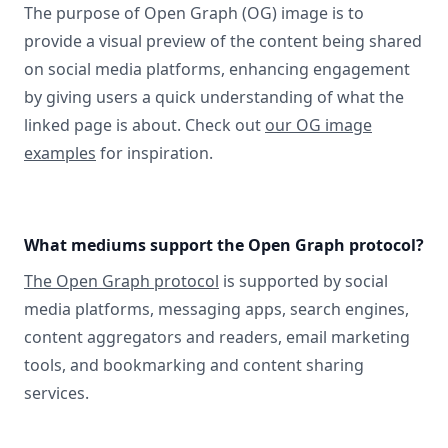
The purpose of Open Graph (OG) image is to
provide a visual preview of the content being shared
on social media platforms, enhancing engagement
by giving users a quick understanding of what the
linked page is about. Check out
our OG image
examples
for inspiration.
What mediums support the Open Graph protocol?
The Open Graph protocol
is supported by social
media platforms, messaging apps, search engines,
content aggregators and readers, email marketing
tools, and bookmarking and content sharing
services.