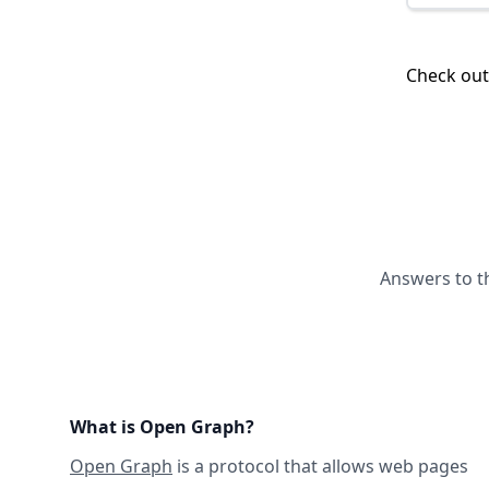
Check ou
Answers to t
What is Open Graph?
Open Graph
is a protocol that allows web pages