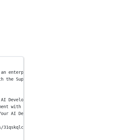
 an enterprise-grade computer vision platform that provi
th the Superb AI Platform - an enterprise-grade computer
 AI Development"
 />
ment with the Superb AI Platform - an enterprise-grade c
Your AI Development"
 />
s/31qskqlc/production/0003d9ddc6a70f673cba6a1add23140498