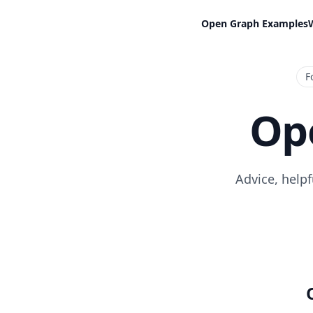
Open Graph Examples
F
Op
Advice, help