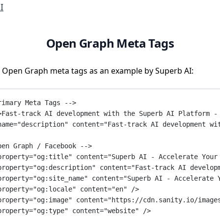
I
Open Graph Meta Tags
 Open Graph meta tags as an example by Superb AI:
rimary Meta Tags -->
>Fast-track AI development with the Superb AI Platform -
name
=
"description"
content
=
"Fast-track AI development wi
pen Graph / Facebook -->
property
=
"og:title"
content
=
"Superb AI - Accelerate Your
property
=
"og:description"
content
=
"Fast-track AI develop
property
=
"og:site_name"
content
=
"Superb AI - Accelerate 
property
=
"og:locale"
content
=
"en"
 />
property
=
"og:image"
content
=
"https://cdn.sanity.io/image
property
=
"og:type"
content
=
"website"
 />