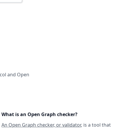
ocol and Open
What is an Open Graph checker?
An Open Graph checker, or validator
, is a tool that