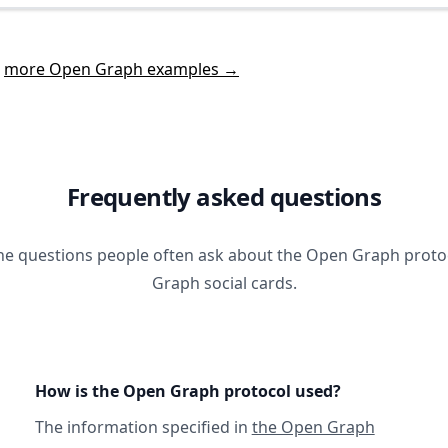
t
more Open Graph examples →
Frequently asked questions
he questions people often ask about the Open Graph prot
Graph social cards.
How is the Open Graph protocol used?
The information specified in
the Open Graph