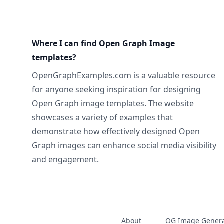
Where I can find Open Graph Image
templates?
OpenGraphExamples.com
is a valuable resource
for anyone seeking inspiration for designing
Open Graph image templates. The website
showcases a variety of examples that
demonstrate how effectively designed Open
Graph images can enhance social media visibility
and engagement.
About
OG Image Genera