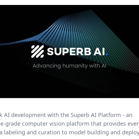
ck AI development with the Superb AI Platform - an
se-grade computer vision platform that provides eve
a labeling and curation to model building and deplo