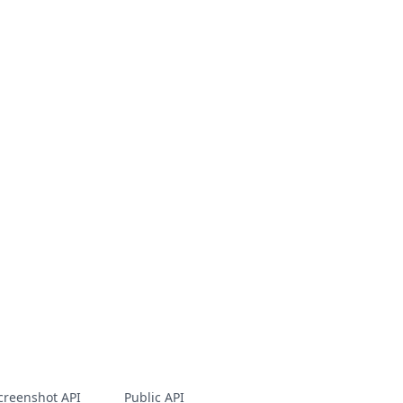
creenshot API
Public API