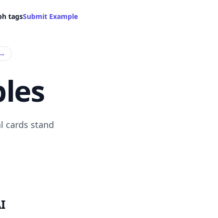
ph tags
Submit Example
→
les
l cards stand
I