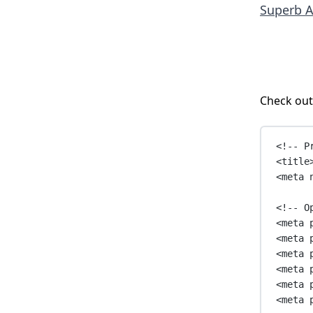
Superb A
Check out
<!-- P
<
title
<
meta
<!-- O
<
meta
<
meta
<
meta
<
meta
<
meta
<
meta