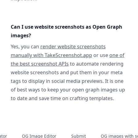
Can I use website screenshots as Open Graph
images?
Yes, you can
render website screenshots
manually with TakeScreenshot.app
or use
one of
the best screenshot APIs
to automate rendering
website screenshots and put them in your meta
tags to display in social media previews. It is one
of best ways to keep your open graph images up
to date and save time on crafting templates.
tor
OG Image Editor
Submit
OG images with s