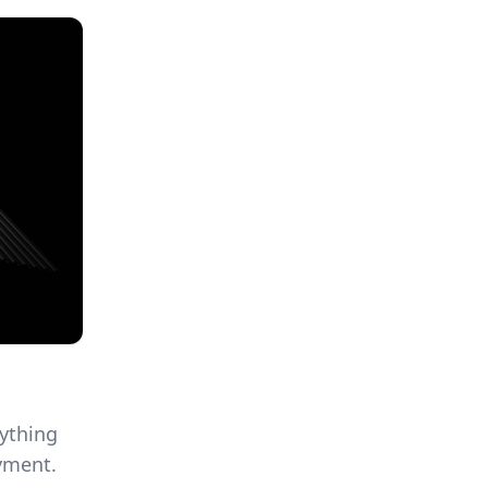
rything
yment.