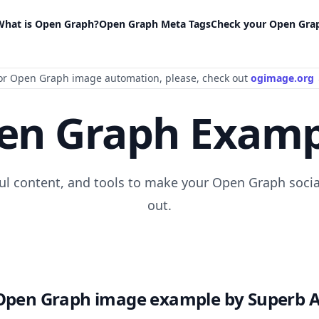
What is Open Graph?
Open Graph Meta Tags
Check your Open Gra
or Open Graph image automation
, please
, check out
ogimage.org
en Graph Examp
ful content, and tools to make your Open Graph socia
out.
Open Graph image example by Superb A