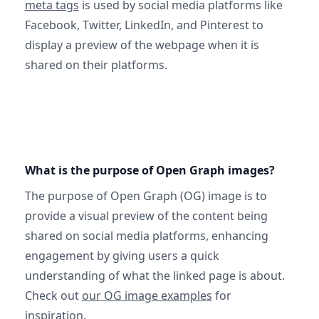
meta tags
is used by social media platforms like
Facebook, Twitter, LinkedIn, and Pinterest to
display a preview of the webpage when it is
shared on their platforms.
What is the purpose of Open Graph images?
The purpose of Open Graph (OG) image is to
provide a visual preview of the content being
shared on social media platforms, enhancing
engagement by giving users a quick
understanding of what the linked page is about.
Check out
our OG image examples
for
inspiration.