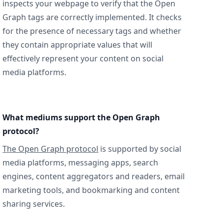
inspects your webpage to verify that the Open
Graph tags are correctly implemented. It checks
for the presence of necessary tags and whether
they contain appropriate values that will
effectively represent your content on social
media platforms.
What mediums support the Open Graph
protocol?
The Open Graph protocol
is supported by social
media platforms, messaging apps, search
engines, content aggregators and readers, email
marketing tools, and bookmarking and content
sharing services.