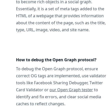
to become rich objects in a social graph.
Essentially, it is a set of meta tags added to the
HTML of a webpage that provides information
about the content of the page, such as the title,
type, URL, image, video, and site name.
How to debug the Open Graph protocol?
To debug the Open Graph protocol, ensure
correct OG tags are implemented, use validator
tools like Facebook Sharing Debugger, Twitter
Card Validator or
our Open Graph tester
to
identify and fix errors, and clear social media
caches to reflect changes.