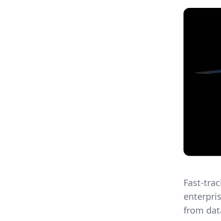
Fast-tra
enterpri
from dat