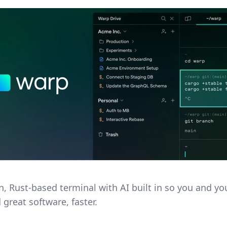
, Rust-based terminal with AI built in so you and y
 great software, faster.