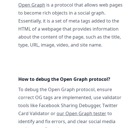
Open Graph
is a protocol that allows web pages
to become rich objects in a social graph.
Essentially, it is a set of meta tags added to the
HTML of a webpage that provides information
about the content of the page, such as the title,
type, URL, image, video, and site name.
How to debug the Open Graph protocol?
To debug the Open Graph protocol, ensure
correct OG tags are implemented, use validator
tools like Facebook Sharing Debugger, Twitter
Card Validator or
our Open Graph tester
to
identify and fix errors, and clear social media