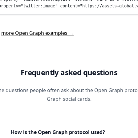
property
=
"twitter:image"
content
=
"https://assets-global.
t
more Open Graph examples →
Frequently asked questions
he questions people often ask about the Open Graph prot
Graph social cards.
How is the Open Graph protocol used?