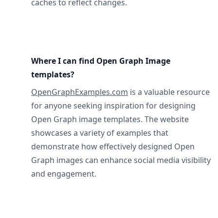
caches to reflect changes.
Where I can find Open Graph Image
templates?
OpenGraphExamples.com
is a valuable resource
for anyone seeking inspiration for designing
Open Graph image templates. The website
showcases a variety of examples that
demonstrate how effectively designed Open
Graph images can enhance social media visibility
and engagement.