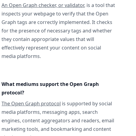
An Open Graph checker, or validator
, is a tool that
inspects your webpage to verify that the Open
Graph tags are correctly implemented. It checks
for the presence of necessary tags and whether
they contain appropriate values that will
effectively represent your content on social
media platforms.
What mediums support the Open Graph
protocol?
The Open Graph protocol
is supported by social
media platforms, messaging apps, search
engines, content aggregators and readers, email
marketing tools, and bookmarking and content