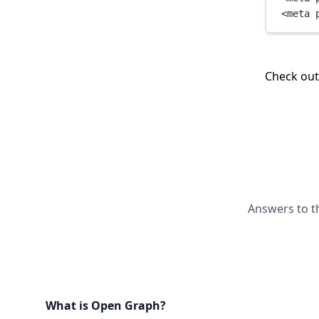
<
meta
Check ou
Answers to t
What is Open Graph?