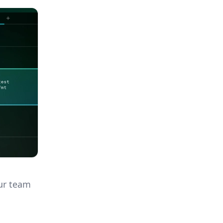
our team