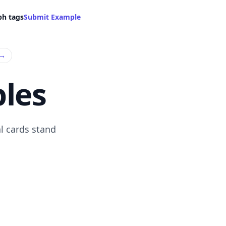
ph tags
Submit Example
→
les
l cards stand