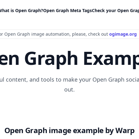
What is Open Graph?
Open Graph Meta Tags
Check your Open Gra
or Open Graph image automation
, please
, check out
ogimage.org
en Graph Examp
ful content, and tools to make your Open Graph socia
out.
Open Graph image example by Warp