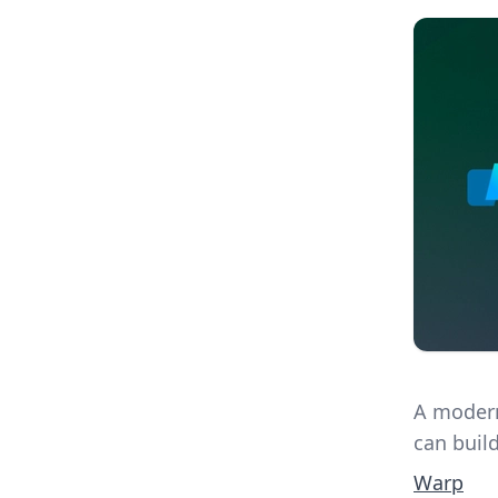
A modern
can build
Warp