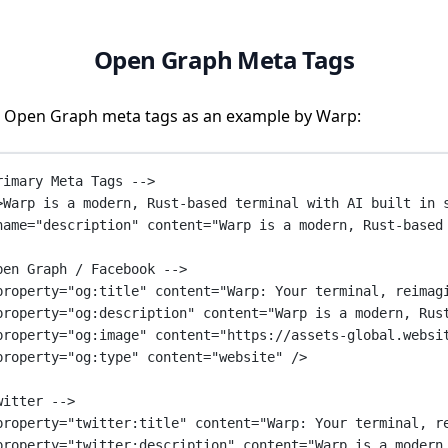
Open Graph Meta Tags
 Open Graph meta tags as an example by Warp:
rimary Meta Tags -->
>Warp is a modern, Rust-based terminal with AI built in 
name
=
"description"
content
=
"Warp is a modern, Rust-based
pen Graph / Facebook -->
property
=
"og:title"
content
=
"Warp: Your terminal, reimag
property
=
"og:description"
content
=
"Warp is a modern, Rus
property
=
"og:image"
content
=
"https://assets-global.websi
property
=
"og:type"
content
=
"website"
 />
witter -->
property
=
"twitter:title"
content
=
"Warp: Your terminal, r
property
=
"twitter:description"
content
=
"Warp is a modern