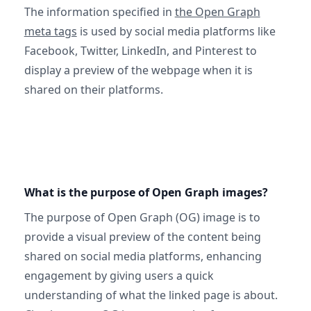
The information specified in
the Open Graph
meta tags
is used by social media platforms like
Facebook, Twitter, LinkedIn, and Pinterest to
display a preview of the webpage when it is
shared on their platforms.
What is the purpose of Open Graph images?
The purpose of Open Graph (OG) image is to
provide a visual preview of the content being
shared on social media platforms, enhancing
engagement by giving users a quick
understanding of what the linked page is about.