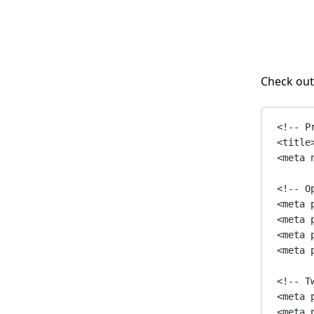
Check out
<!-- P
<
title
<
meta
<!-- O
<
meta
<
meta
<
meta
<
meta
<!-- T
<
meta
<
meta