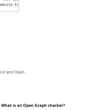
website-files.com/64b6f3636f598299028e8577/65e9e05ad9eac
ocol and Open
What is an Open Graph checker?