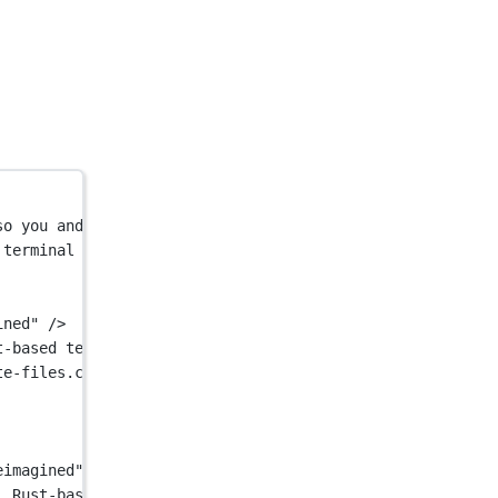
so you and your team can build great software, faster. N
 terminal with AI built in so you and your team can buil
ined"
 />
t-based terminal with AI built in so you and your team c
te-files.com/64b6f3636f598299028e8577/65e9e05ad9eac1a75a
eimagined"
 />
, Rust-based terminal with AI built in so you and your t