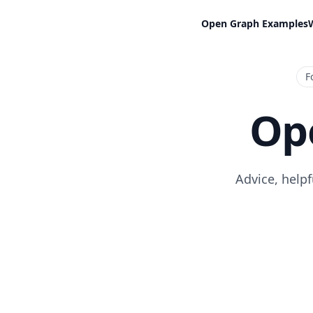
Open Graph Examples
F
Op
Advice, help