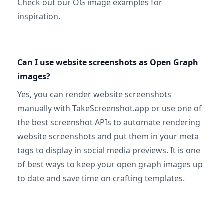
Check out
our OG image examples
for
inspiration.
Can I use website screenshots as Open Graph
images?
Yes, you can
render website screenshots
manually with TakeScreenshot.app
or use
one of
the best screenshot APIs
to automate rendering
website screenshots and put them in your meta
tags to display in social media previews. It is one
of best ways to keep your open graph images up
to date and save time on crafting templates.