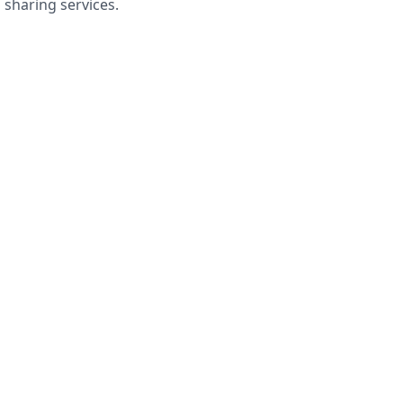
sharing services.