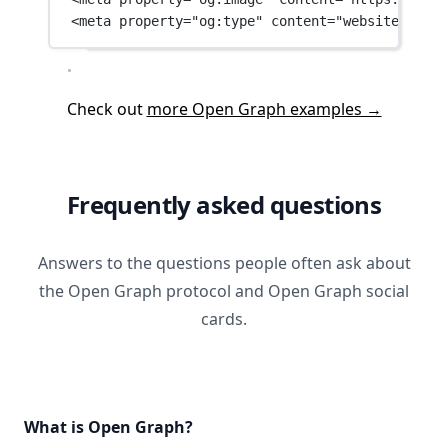
<
meta
property
=
"og:type"
content
=
"website"
 />
Check out
more Open Graph examples →
Frequently asked questions
Answers to the questions people often ask about
the Open Graph protocol and Open Graph social
cards.
What is Open Graph?