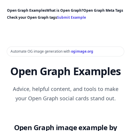
Open Graph Examples
What is Open Graph?
Open Graph Meta Tags
Check your Open Graph tags
Submit Example
Automate OG image generation with
ogimage.org
Open Graph Examples
Advice, helpful content, and tools to make
your Open Graph social cards stand out.
Open Graph image example by