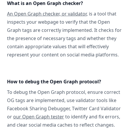
What is an Open Graph checker?
An Open Graph checker, or validator
, is a tool that
inspects your webpage to verify that the Open
Graph tags are correctly implemented. It checks for
the presence of necessary tags and whether they
contain appropriate values that will effectively
represent your content on social media platforms.
How to debug the Open Graph protocol?
To debug the Open Graph protocol, ensure correct
OG tags are implemented, use validator tools like
Facebook Sharing Debugger, Twitter Card Validator
or
our Open Graph tester
to identify and fix errors,
and clear social media caches to reflect changes.