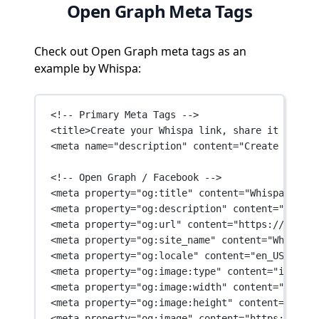
Open Graph Meta Tags
Check out Open Graph meta tags as an
example by Whispa:
<!-- Primary Meta Tags -->
<
title
>Create your Whispa link, share it with f
<
meta
name
=
"description"
content
=
"Create your W
<!-- Open Graph / Facebook -->
<
meta
property
=
"og:title"
content
=
"Whispa"
 />
<
meta
property
=
"og:description"
content
=
"Get An
<
meta
property
=
"og:url"
content
=
"https://whispa
<
meta
property
=
"og:site_name"
content
=
"Whispa"
 
<
meta
property
=
"og:locale"
content
=
"en_US"
 />
<
meta
property
=
"og:image:type"
content
=
"image/p
<
meta
property
=
"og:image:width"
content
=
"1200"
 
<
meta
property
=
"og:image:height"
content
=
"630"
 
<
meta
property
=
"og:image"
content
=
"https://whis