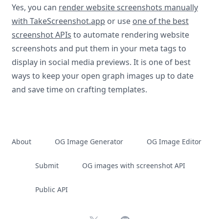
Yes, you can
render website screenshots manually
with TakeScreenshot.app
or use
one of the best
screenshot APIs
to automate rendering website
screenshots and put them in your meta tags to
display in social media previews. It is one of best
ways to keep your open graph images up to date
and save time on crafting templates.
About
OG Image Generator
OG Image Editor
Submit
OG images with screenshot API
Public API