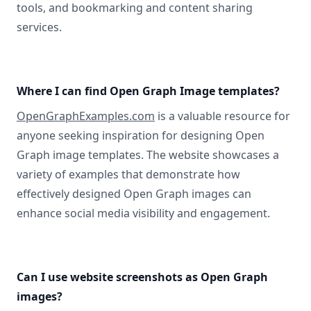
tools, and bookmarking and content sharing
services.
Where I can find Open Graph Image templates?
OpenGraphExamples.com
is a valuable resource for
anyone seeking inspiration for designing Open
Graph image templates. The website showcases a
variety of examples that demonstrate how
effectively designed Open Graph images can
enhance social media visibility and engagement.
Can I use website screenshots as Open Graph
images?