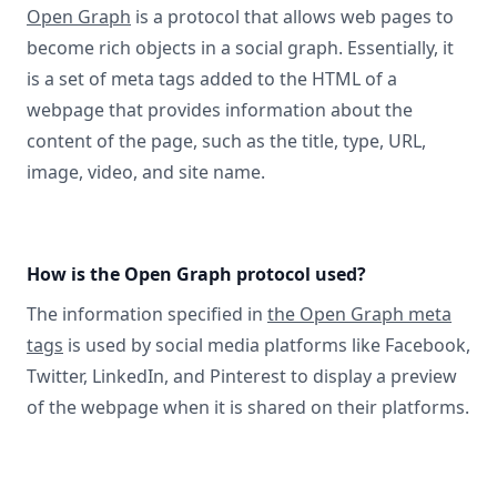
Open Graph
is a protocol that allows web pages to
become rich objects in a social graph. Essentially, it
is a set of meta tags added to the HTML of a
webpage that provides information about the
content of the page, such as the title, type, URL,
image, video, and site name.
How is the Open Graph protocol used?
The information specified in
the Open Graph meta
tags
is used by social media platforms like Facebook,
Twitter, LinkedIn, and Pinterest to display a preview
of the webpage when it is shared on their platforms.