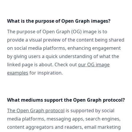
What is the purpose of Open Graph images?
The purpose of Open Graph (OG) image is to
provide a visual preview of the content being shared
on social media platforms, enhancing engagement
by giving users a quick understanding of what the
linked page is about. Check out
our OG image
examples
for inspiration.
What mediums support the Open Graph protocol?
The Open Graph protocol
is supported by social
media platforms, messaging apps, search engines,
content aggregators and readers, email marketing