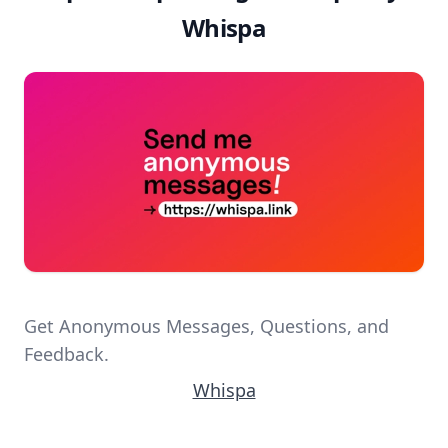
Whispa
Get Anonymous Messages, Questions, and
Feedback.
Whispa