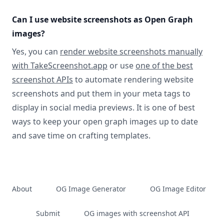
Can I use website screenshots as Open Graph
images?
Yes, you can
render website screenshots manually
with TakeScreenshot.app
or use
one of the best
screenshot APIs
to automate rendering website
screenshots and put them in your meta tags to
display in social media previews. It is one of best
ways to keep your open graph images up to date
and save time on crafting templates.
About
OG Image Generator
OG Image Editor
Submit
OG images with screenshot API