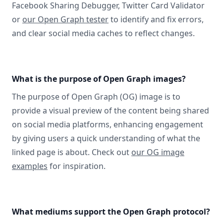
Facebook Sharing Debugger, Twitter Card Validator
or
our Open Graph tester
to identify and fix errors,
and clear social media caches to reflect changes.
What is the purpose of Open Graph images?
The purpose of Open Graph (OG) image is to
provide a visual preview of the content being shared
on social media platforms, enhancing engagement
by giving users a quick understanding of what the
linked page is about. Check out
our OG image
examples
for inspiration.
What mediums support the Open Graph protocol?