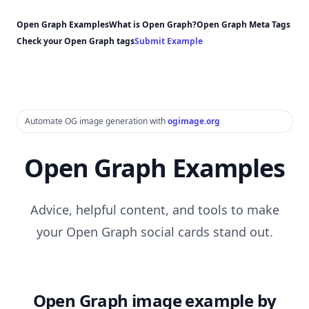
Open Graph Examples
What is Open Graph?
Open Graph Meta Tags
Check your Open Graph tags
Submit Example
Automate OG image generation with
ogimage.org
Open Graph Examples
Advice, helpful content, and tools to make
your Open Graph social cards stand out.
Open Graph image example by