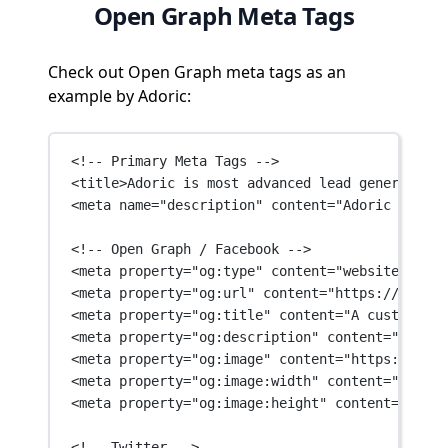
Open Graph Meta Tags
Check out Open Graph meta tags as an
example by Adoric:
<!-- Primary Meta Tags -->
<
title
>Adoric is most advanced lead generation 
<
meta
name
=
"description"
content
=
"Adoric is mos
<!-- Open Graph / Facebook -->
<
meta
property
=
"og:type"
content
=
"website"
 />
<
meta
property
=
"og:url"
content
=
"https://adoric
<
meta
property
=
"og:title"
content
=
"A customized
<
meta
property
=
"og:description"
content
=
"Adoric
<
meta
property
=
"og:image"
content
=
"https://stat
<
meta
property
=
"og:image:width"
content
=
"600"
 /
<
meta
property
=
"og:image:height"
content
=
"315"
 
<!-- Twitter -->