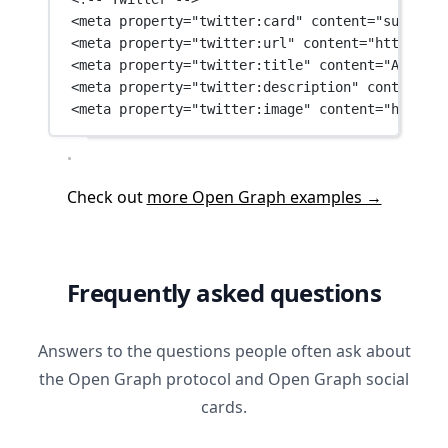
<
meta
property
=
"twitter:card"
content
=
"summary_
<
meta
property
=
"twitter:url"
content
=
"https://a
<
meta
property
=
"twitter:title"
content
=
"A custo
<
meta
property
=
"twitter:description"
content
=
"A
<
meta
property
=
"twitter:image"
content
=
"https:/
Check out
more Open Graph examples →
Frequently asked questions
Answers to the questions people often ask about
the Open Graph protocol and Open Graph social
cards.