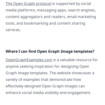
The Open Graph protocol
is supported by social
media platforms, messaging apps, search engines,
content aggregators and readers, email marketing
tools, and bookmarking and content sharing
services.
Where I can find Open Graph Image templates?
OpenGraphExamples.com
is a valuable resource for
anyone seeking inspiration for designing Open
Graph image templates. The website showcases a
variety of examples that demonstrate how
effectively designed Open Graph images can
enhance social media visibility and engagement.