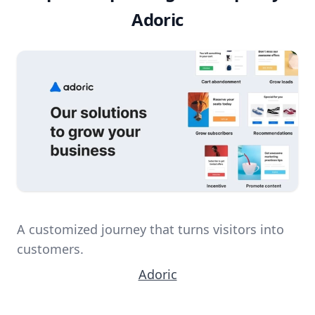
Adoric
A customized journey that turns visitors into
customers.
Adoric