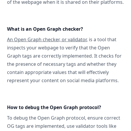
of the webpage when it is shared on their platforms.
What is an Open Graph checker?
An Open Graph checker, or validator
, is a tool that
inspects your webpage to verify that the Open
Graph tags are correctly implemented. It checks for
the presence of necessary tags and whether they
contain appropriate values that will effectively
represent your content on social media platforms.
How to debug the Open Graph protocol?
To debug the Open Graph protocol, ensure correct
OG tags are implemented, use validator tools like