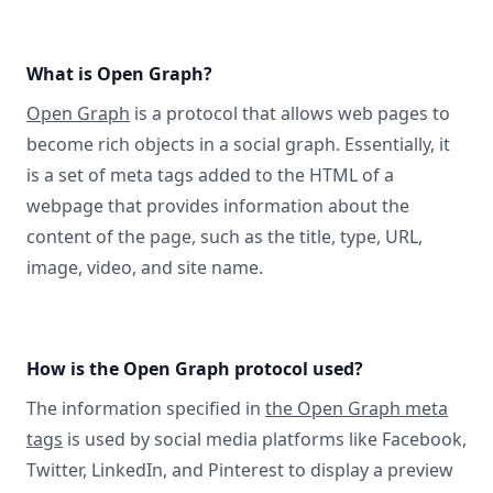
What is Open Graph?
Open Graph
is a protocol that allows web pages to
become rich objects in a social graph. Essentially, it
is a set of meta tags added to the HTML of a
webpage that provides information about the
content of the page, such as the title, type, URL,
image, video, and site name.
How is the Open Graph protocol used?
The information specified in
the Open Graph meta
tags
is used by social media platforms like Facebook,
Twitter, LinkedIn, and Pinterest to display a preview