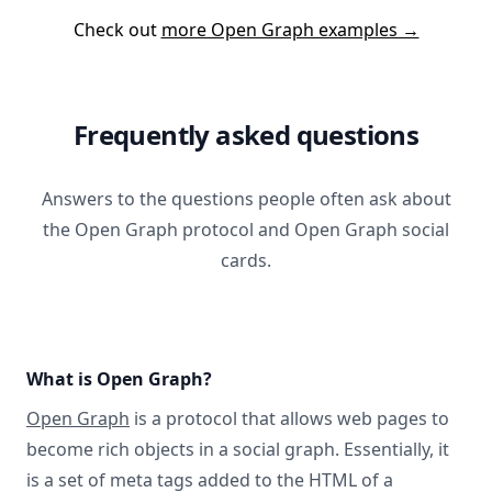
Check out
more Open Graph examples →
Frequently asked questions
Answers to the questions people often ask about
the Open Graph protocol and Open Graph social
cards.
What is Open Graph?
Open Graph
is a protocol that allows web pages to
become rich objects in a social graph. Essentially, it
is a set of meta tags added to the HTML of a