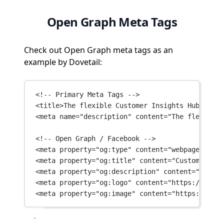
Open Graph Meta Tags
Check out Open Graph meta tags as an
example by Dovetail:
<!-- Primary Meta Tags -->
<
title
>The flexible Customer Insights Hub for t
<
meta
name
=
"description"
content
=
"The flexible 
<!-- Open Graph / Facebook -->
<
meta
property
=
"og:type"
content
=
"webpage"
 />
<
meta
property
=
"og:title"
content
=
"Customer Ins
<
meta
property
=
"og:description"
content
=
"The fl
<
meta
property
=
"og:logo"
content
=
"https://dovet
<
meta
property
=
"og:image"
content
=
"https://dove