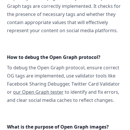
Graph tags are correctly implemented. It checks for
the presence of necessary tags and whether they
contain appropriate values that will effectively
represent your content on social media platforms.
How to debug the Open Graph protocol?
To debug the Open Graph protocol, ensure correct
OG tags are implemented, use validator tools like
Facebook Sharing Debugger, Twitter Card Validator
or
our Open Graph tester
to identify and fix errors,
and clear social media caches to reflect changes.
What is the purpose of Open Graph images?