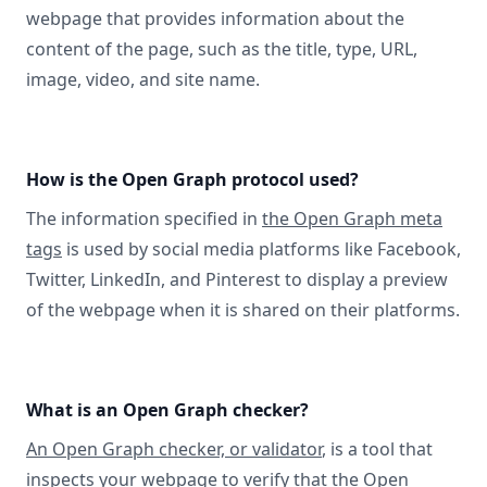
webpage that provides information about the
content of the page, such as the title, type, URL,
image, video, and site name.
How is the Open Graph protocol used?
The information specified in
the Open Graph meta
tags
is used by social media platforms like Facebook,
Twitter, LinkedIn, and Pinterest to display a preview
of the webpage when it is shared on their platforms.
What is an Open Graph checker?
An Open Graph checker, or validator
, is a tool that
inspects your webpage to verify that the Open