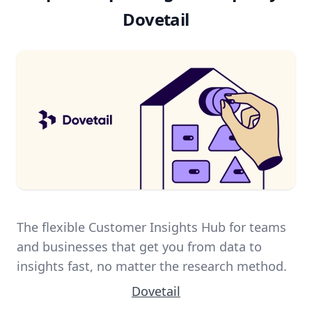
Dovetail
The flexible Customer Insights Hub for teams
and businesses that get you from data to
insights fast, no matter the research method.
Dovetail