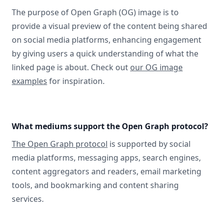
The purpose of Open Graph (OG) image is to
provide a visual preview of the content being shared
on social media platforms, enhancing engagement
by giving users a quick understanding of what the
linked page is about. Check out
our OG image
examples
for inspiration.
What mediums support the Open Graph protocol?
The Open Graph protocol
is supported by social
media platforms, messaging apps, search engines,
content aggregators and readers, email marketing
tools, and bookmarking and content sharing
services.