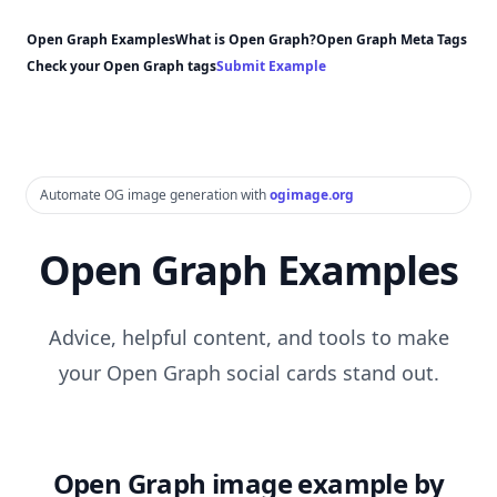
Open Graph Examples
What is Open Graph?
Open Graph Meta Tags
Check your Open Graph tags
Submit Example
Automate OG image generation with
ogimage.org
Open Graph Examples
Advice, helpful content, and tools to make
your Open Graph social cards stand out.
Open Graph image example by