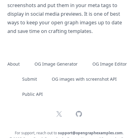
screenshots and put them in your meta tags to
display in social media previews. It is one of best
ways to keep your open graph images up to date
and save time on crafting templates.
About
OG Image Generator
OG Image Editor
Submit
OG images with screenshot API
Public API
X
GitHub
For support, reach out to
support@opengraphexamples.com
.