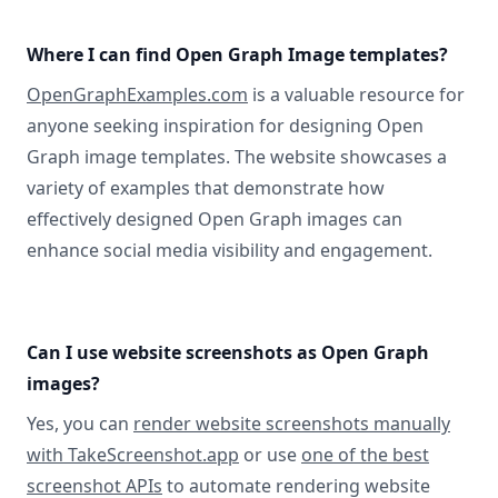
Where I can find Open Graph Image templates?
OpenGraphExamples.com
is a valuable resource for
anyone seeking inspiration for designing Open
Graph image templates. The website showcases a
variety of examples that demonstrate how
effectively designed Open Graph images can
enhance social media visibility and engagement.
Can I use website screenshots as Open Graph
images?
Yes, you can
render website screenshots manually
with TakeScreenshot.app
or use
one of the best
screenshot APIs
to automate rendering website