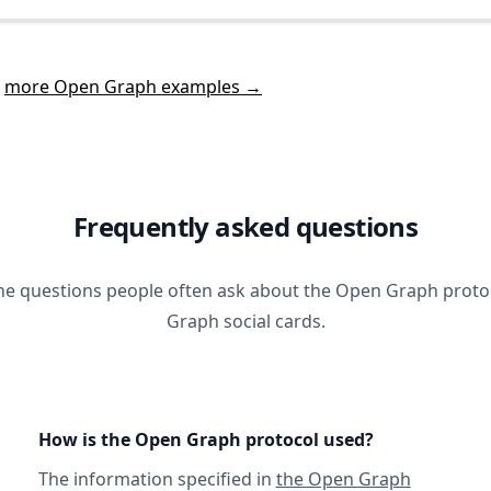
t
more Open Graph examples →
Frequently asked questions
he questions people often ask about the Open Graph prot
Graph social cards.
How is the Open Graph protocol used?
The information specified in
the Open Graph