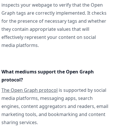
inspects your webpage to verify that the Open
Graph tags are correctly implemented. It checks
for the presence of necessary tags and whether
they contain appropriate values that will
effectively represent your content on social
media platforms.
What mediums support the Open Graph
protocol?
The Open Graph protocol
is supported by social
media platforms, messaging apps, search
engines, content aggregators and readers, email
marketing tools, and bookmarking and content
sharing services.