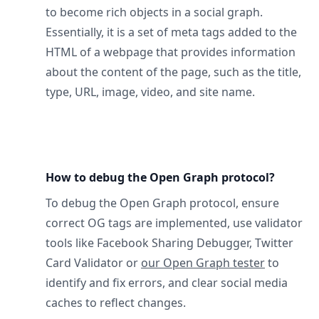
to become rich objects in a social graph.
Essentially, it is a set of meta tags added to the
HTML of a webpage that provides information
about the content of the page, such as the title,
type, URL, image, video, and site name.
How to debug the Open Graph protocol?
To debug the Open Graph protocol, ensure
correct OG tags are implemented, use validator
tools like Facebook Sharing Debugger, Twitter
Card Validator or
our Open Graph tester
to
identify and fix errors, and clear social media
caches to reflect changes.