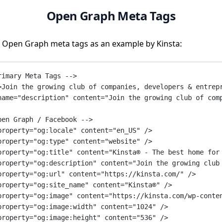
Open Graph Meta Tags
 Open Graph meta tags as an example by Kinsta:
rimary Meta Tags -->
>Join the growing club of companies, developers & entrep
name
=
"description"
content
=
"Join the growing club of com
pen Graph / Facebook -->
property
=
"og:locale"
content
=
"en_US"
 />
property
=
"og:type"
content
=
"website"
 />
property
=
"og:title"
content
=
"Kinsta® - The best home for
property
=
"og:description"
content
=
"Join the growing club
property
=
"og:url"
content
=
"https://kinsta.com/"
 />
property
=
"og:site_name"
content
=
"Kinsta®"
 />
property
=
"og:image"
content
=
"https://kinsta.com/wp-conte
property
=
"og:image:width"
content
=
"1024"
 />
property
=
"og:image:height"
content
=
"536"
 />