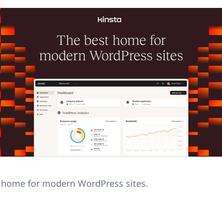
 home for modern WordPress sites.