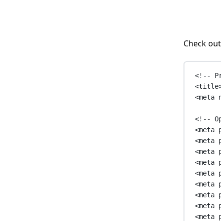
Check out
<!-- P
<
title
<
meta
<!-- O
<
meta
<
meta
<
meta
<
meta
<
meta
<
meta
<
meta
<
meta
<
meta