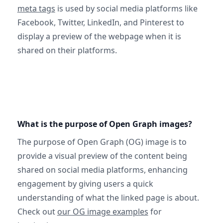
meta tags
is used by social media platforms like
Facebook, Twitter, LinkedIn, and Pinterest to
display a preview of the webpage when it is
shared on their platforms.
What is the purpose of Open Graph images?
The purpose of Open Graph (OG) image is to
provide a visual preview of the content being
shared on social media platforms, enhancing
engagement by giving users a quick
understanding of what the linked page is about.
Check out
our OG image examples
for