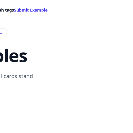
ph tags
Submit Example
→
les
l cards stand