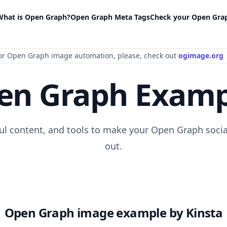
What is Open Graph?
Open Graph Meta Tags
Check your Open Gra
or Open Graph image automation
, please
, check out
ogimage.org
en Graph Examp
ful content, and tools to make your Open Graph socia
out.
Open Graph image example by Kinsta