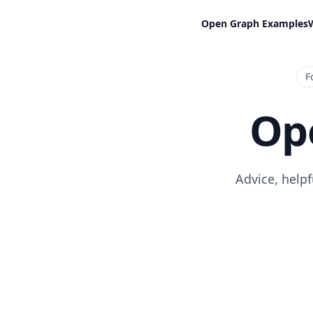
Open Graph Examples
F
Op
Advice, help