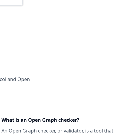
ocol and Open
What is an Open Graph checker?
An Open Graph checker, or validator
, is a tool that