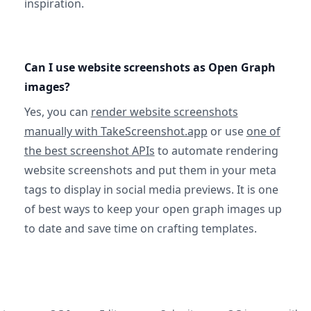
inspiration.
Can I use website screenshots as Open Graph
images?
Yes, you can
render website screenshots
manually with TakeScreenshot.app
or use
one of
the best screenshot APIs
to automate rendering
website screenshots and put them in your meta
tags to display in social media previews. It is one
of best ways to keep your open graph images up
to date and save time on crafting templates.