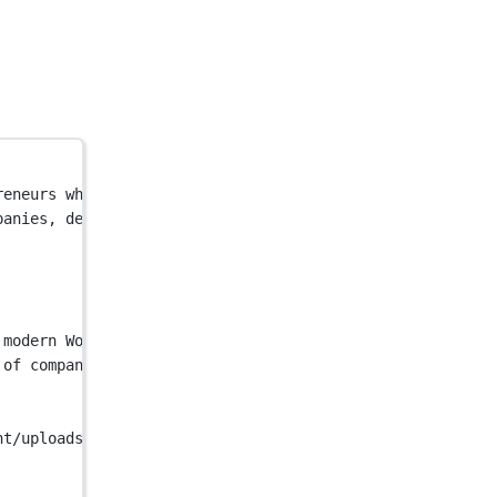
reneurs who made the switch to Kinsta for simpler, faste
panies, developers & entrepreneurs who made the switch t
 modern WordPress sites"
 />
 of companies, developers & entrepreneurs who made the s
nt/uploads/2023/12/kinsta-main-en-1024x536-1.jpg"
 />