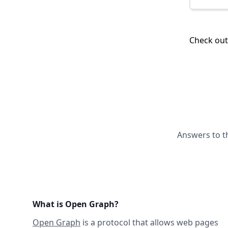
Check ou
Answers to t
What is Open Graph?
Open Graph
is a protocol that allows web pages