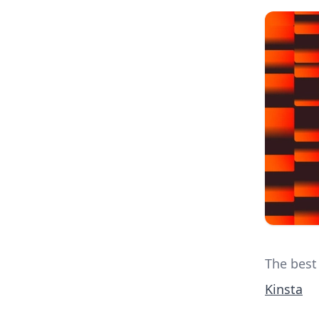
The best
Kinsta