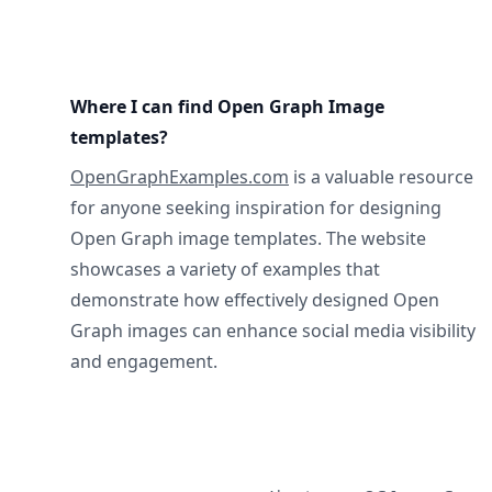
Where I can find Open Graph Image
templates?
OpenGraphExamples.com
is a valuable resource
for anyone seeking inspiration for designing
Open Graph image templates. The website
showcases a variety of examples that
demonstrate how effectively designed Open
Graph images can enhance social media visibility
and engagement.