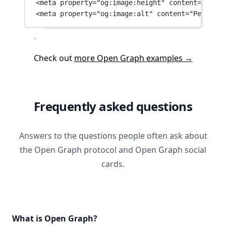
<
meta
property
=
"og:image:height"
content
=
"630"
 
<
meta
property
=
"og:image:alt"
content
=
"People w
Check out
more Open Graph examples →
Frequently asked questions
Answers to the questions people often ask about
the Open Graph protocol and Open Graph social
cards.
What is Open Graph?