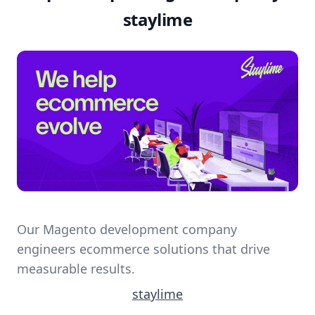
staylime
Our Magento development company
engineers ecommerce solutions that drive
measurable results.
staylime