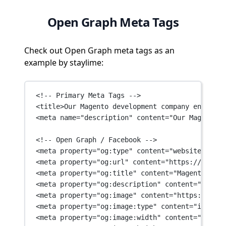
Open Graph Meta Tags
Check out Open Graph meta tags as an
example by staylime:
<!-- Primary Meta Tags -->
<
title
>Our Magento development company engineer
<
meta
name
=
"description"
content
=
"Our Magento d
<!-- Open Graph / Facebook -->
<
meta
property
=
"og:type"
content
=
"website"
 />
<
meta
property
=
"og:url"
content
=
"https://stayli
<
meta
property
=
"og:title"
content
=
"Magento deve
<
meta
property
=
"og:description"
content
=
"Our Ma
<
meta
property
=
"og:image"
content
=
"https://stay
<
meta
property
=
"og:image:type"
content
=
"image/p
<
meta
property
=
"og:image:width"
content
=
"1200"
 