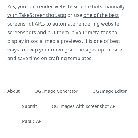
Yes, you can
render website screenshots manually
with TakeScreenshot.app
or use
one of the best
screenshot APIs
to automate rendering website
screenshots and put them in your meta tags to
display in social media previews. It is one of best
ways to keep your open graph images up to date
and save time on crafting templates.
About
OG Image Generator
OG Image Editor
Submit
OG images with screenshot API
Public API