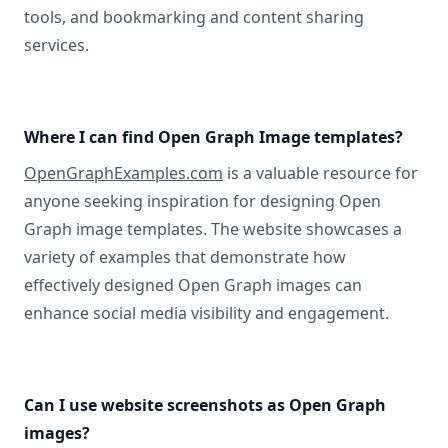
tools, and bookmarking and content sharing
services.
Where I can find Open Graph Image templates?
OpenGraphExamples.com
is a valuable resource for
anyone seeking inspiration for designing Open
Graph image templates. The website showcases a
variety of examples that demonstrate how
effectively designed Open Graph images can
enhance social media visibility and engagement.
Can I use website screenshots as Open Graph
images?