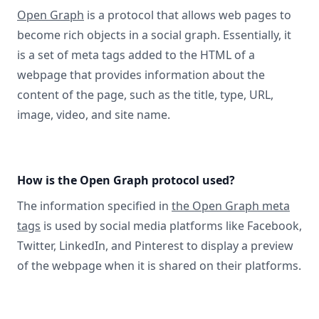
Open Graph
is a protocol that allows web pages to
become rich objects in a social graph. Essentially, it
is a set of meta tags added to the HTML of a
webpage that provides information about the
content of the page, such as the title, type, URL,
image, video, and site name.
How is the Open Graph protocol used?
The information specified in
the Open Graph meta
tags
is used by social media platforms like Facebook,
Twitter, LinkedIn, and Pinterest to display a preview
of the webpage when it is shared on their platforms.