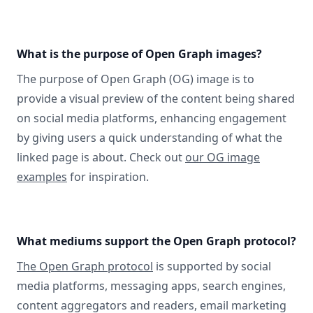
What is the purpose of Open Graph images?
The purpose of Open Graph (OG) image is to
provide a visual preview of the content being shared
on social media platforms, enhancing engagement
by giving users a quick understanding of what the
linked page is about. Check out
our OG image
examples
for inspiration.
What mediums support the Open Graph protocol?
The Open Graph protocol
is supported by social
media platforms, messaging apps, search engines,
content aggregators and readers, email marketing