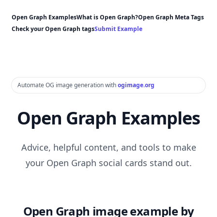
Open Graph Examples
What is Open Graph?
Open Graph Meta Tags
Check your Open Graph tags
Submit Example
Automate OG image generation with
ogimage.org
Open Graph Examples
Advice, helpful content, and tools to make
your Open Graph social cards stand out.
Open Graph image example by