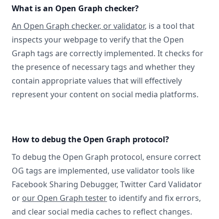
What is an Open Graph checker?
An Open Graph checker, or validator
, is a tool that
inspects your webpage to verify that the Open
Graph tags are correctly implemented. It checks for
the presence of necessary tags and whether they
contain appropriate values that will effectively
represent your content on social media platforms.
How to debug the Open Graph protocol?
To debug the Open Graph protocol, ensure correct
OG tags are implemented, use validator tools like
Facebook Sharing Debugger, Twitter Card Validator
or
our Open Graph tester
to identify and fix errors,
and clear social media caches to reflect changes.