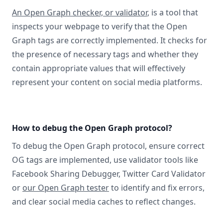
An Open Graph checker, or validator
, is a tool that
inspects your webpage to verify that the Open
Graph tags are correctly implemented. It checks for
the presence of necessary tags and whether they
contain appropriate values that will effectively
represent your content on social media platforms.
How to debug the Open Graph protocol?
To debug the Open Graph protocol, ensure correct
OG tags are implemented, use validator tools like
Facebook Sharing Debugger, Twitter Card Validator
or
our Open Graph tester
to identify and fix errors,
and clear social media caches to reflect changes.