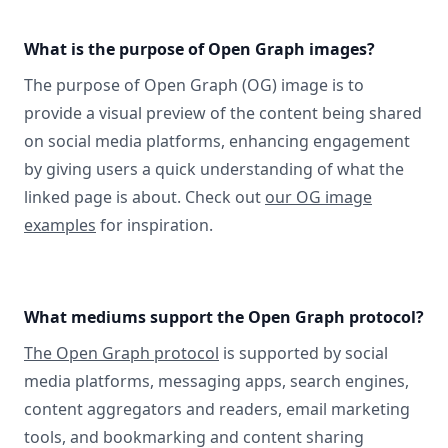
What is the purpose of Open Graph images?
The purpose of Open Graph (OG) image is to
provide a visual preview of the content being shared
on social media platforms, enhancing engagement
by giving users a quick understanding of what the
linked page is about. Check out
our OG image
examples
for inspiration.
What mediums support the Open Graph protocol?
The Open Graph protocol
is supported by social
media platforms, messaging apps, search engines,
content aggregators and readers, email marketing
tools, and bookmarking and content sharing