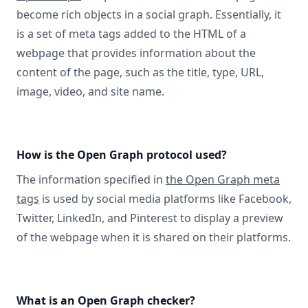
become rich objects in a social graph. Essentially, it
is a set of meta tags added to the HTML of a
webpage that provides information about the
content of the page, such as the title, type, URL,
image, video, and site name.
How is the Open Graph protocol used?
The information specified in
the Open Graph meta
tags
is used by social media platforms like Facebook,
Twitter, LinkedIn, and Pinterest to display a preview
of the webpage when it is shared on their platforms.
What is an Open Graph checker?