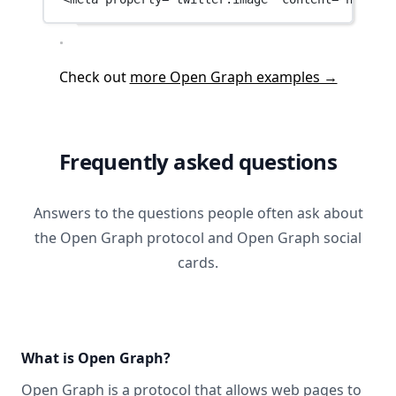
Check out
more Open Graph examples →
Frequently asked questions
Answers to the questions people often ask about
the Open Graph protocol and Open Graph social
cards.
What is Open Graph?
Open Graph
is a protocol that allows web pages to