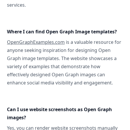
services.
Where I can find Open Graph Image templates?
OpenGraphExamples.com
is a valuable resource for
anyone seeking inspiration for designing Open
Graph image templates. The website showcases a
variety of examples that demonstrate how
effectively designed Open Graph images can
enhance social media visibility and engagement.
Can I use website screenshots as Open Graph
images?
Yes, you can
render website screenshots manually