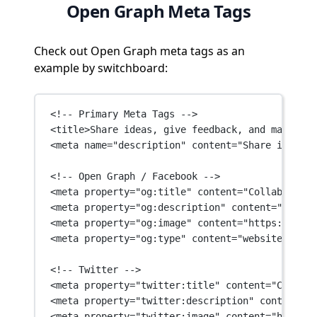
Open Graph Meta Tags
Check out Open Graph meta tags as an
example by switchboard:
<!-- Primary Meta Tags -->
<
title
>Share ideas, give feedback, and make mor
<
meta
name
=
"description"
content
=
"Share ideas, 
<!-- Open Graph / Facebook -->
<
meta
property
=
"og:title"
content
=
"Collaboratio
<
meta
property
=
"og:description"
content
=
"Share 
<
meta
property
=
"og:image"
content
=
"https://asse
<
meta
property
=
"og:type"
content
=
"website"
 />
<!-- Twitter -->
<
meta
property
=
"twitter:title"
content
=
"Collabo
<
meta
property
=
"twitter:description"
content
=
"S
<
meta
property
=
"twitter:image"
content
=
"https:/