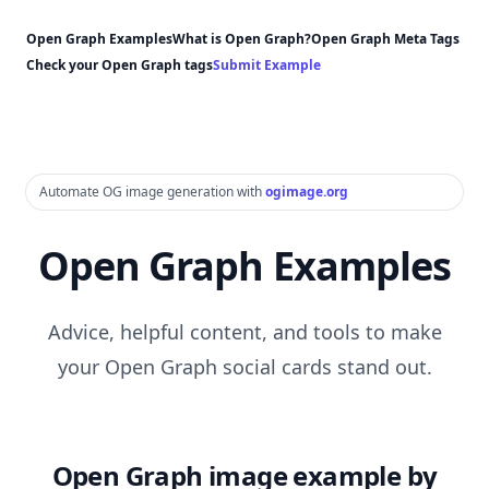
Open Graph Examples
What is Open Graph?
Open Graph Meta Tags
Check your Open Graph tags
Submit Example
Automate OG image generation with
ogimage.org
Open Graph Examples
Advice, helpful content, and tools to make
your Open Graph social cards stand out.
Open Graph image example by