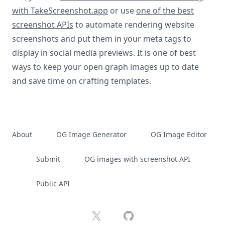
with TakeScreenshot.app
or use
one of the best
screenshot APIs
to automate rendering website
screenshots and put them in your meta tags to
display in social media previews. It is one of best
ways to keep your open graph images up to date
and save time on crafting templates.
About
OG Image Generator
OG Image Editor
Submit
OG images with screenshot API
Public API
X
GitHub