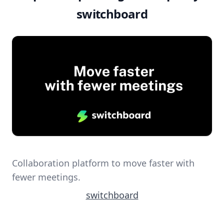
switchboard
Collaboration platform to move faster with
fewer meetings.
switchboard