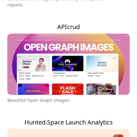
reports.
APIcrud
Beautiful Open Graph Images.
Hunted.Space Launch Analytics