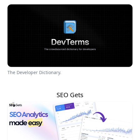
The Developer Dictionary.
SEO Gets