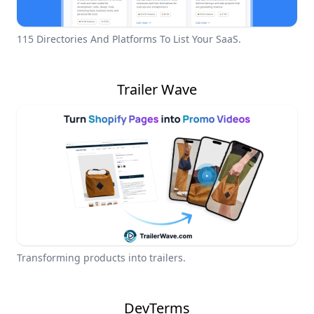
115 Directories And Platforms To List Your SaaS.
Trailer Wave
Transforming products into trailers.
DevTerms