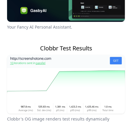
Your Fancy AI Personal Assistant.
Clobbr Test Results
Clobbr's OG image renders test results dynamically