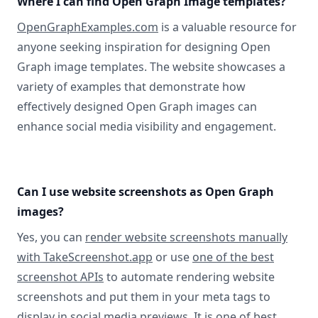
Where I can find Open Graph Image templates?
OpenGraphExamples.com
is a valuable resource for
anyone seeking inspiration for designing Open
Graph image templates. The website showcases a
variety of examples that demonstrate how
effectively designed Open Graph images can
enhance social media visibility and engagement.
Can I use website screenshots as Open Graph
images?
Yes, you can
render website screenshots manually
with TakeScreenshot.app
or use
one of the best
screenshot APIs
to automate rendering website
screenshots and put them in your meta tags to
display in social media previews. It is one of best