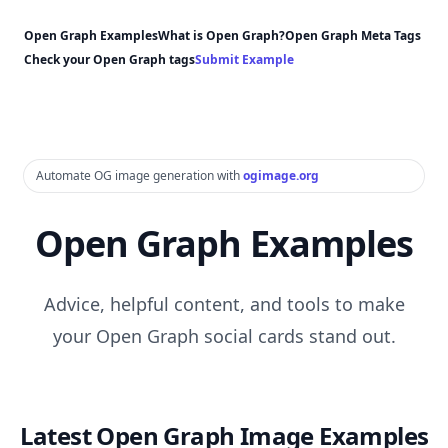
Open Graph Examples
What is Open Graph?
Open Graph Meta Tags
Check your Open Graph tags
Submit Example
Automate OG image generation with
ogimage.org
Open Graph Examples
Advice, helpful content, and tools to make
your Open Graph social cards stand out.
Latest Open Graph Image Examples