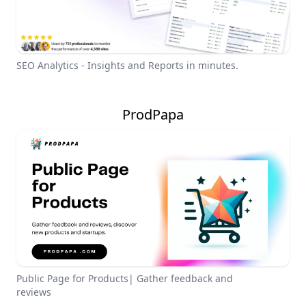
SEO Analytics - Insights and Reports in minutes.
ProdPapa
Public Page for Products| Gather feedback and
reviews