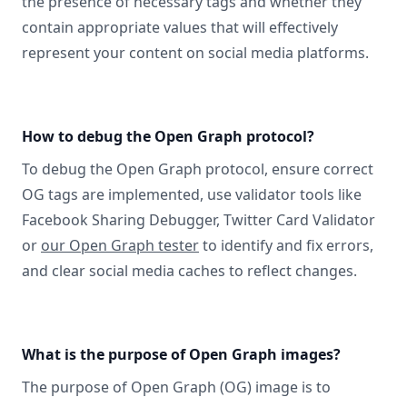
the presence of necessary tags and whether they
contain appropriate values that will effectively
represent your content on social media platforms.
How to debug the Open Graph protocol?
To debug the Open Graph protocol, ensure correct
OG tags are implemented, use validator tools like
Facebook Sharing Debugger, Twitter Card Validator
or
our Open Graph tester
to identify and fix errors,
and clear social media caches to reflect changes.
What is the purpose of Open Graph images?
The purpose of Open Graph (OG) image is to