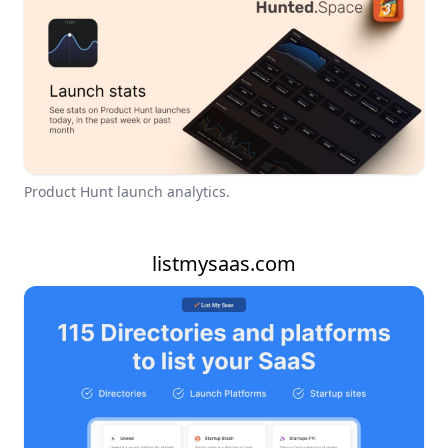
Product Hunt launch analytics.
listmysaas.com