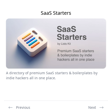
SaaS Starters
A directory of premium SaaS starters & boilerplates by
indie hackers all in one place.
Previous
Next