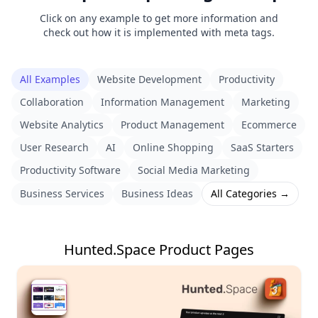
Click on any example to get more information and
check out how it is implemented with meta tags.
All Examples
Website Development
Productivity
Collaboration
Information Management
Marketing
Website Analytics
Product Management
Ecommerce
User Research
AI
Online Shopping
SaaS Starters
Productivity Software
Social Media Marketing
Business Services
Business Ideas
All Categories →
Hunted.Space Product Pages