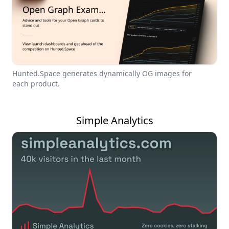
Hunted.Space generates dynamically OG images for
each product.
Simple Analytics