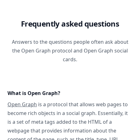
Frequently asked questions
Answers to the questions people often ask about
the Open Graph protocol and Open Graph social
cards.
What is Open Graph?
Open Graph
is a protocol that allows web pages to
become rich objects in a social graph. Essentially, it
is a set of meta tags added to the HTML of a
webpage that provides information about the
content of the page, such as the title, type, URL,