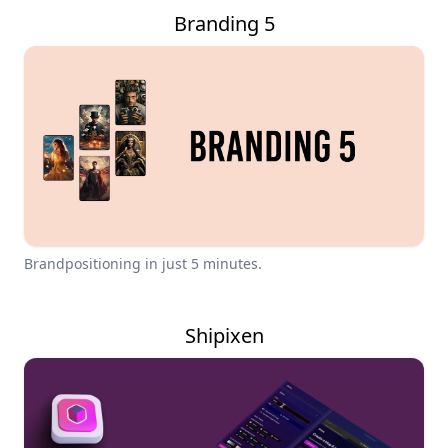
Branding 5
Brandpositioning in just 5 minutes.
Shipixen