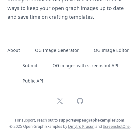
ways to keep your open graph images up to date
and save time on crafting templates.
About
OG Image Generator
OG Image Editor
Submit
OG images with screenshot API
Public API
X
GitHub
For support, reach out to
support@opengraphexamples.com
.
© 2025 Open Graph Examples by
Dmytro Krasun
and
ScreenshotOne
.