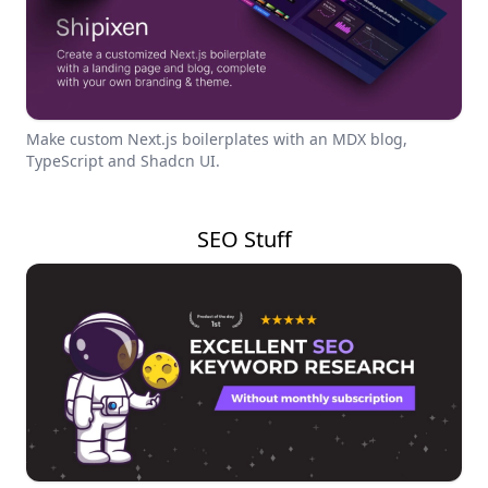
Make custom Next.js boilerplates with an MDX blog,
TypeScript and Shadcn UI.
SEO Stuff