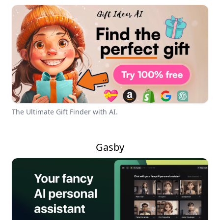
The Ultimate Gift Finder with AI.
Gasby