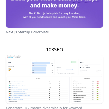
Next.js Startup Boilerplate.
103SEO
Generates OG images dynamically for keyword