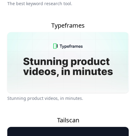
The best keyword research tool.
Typeframes
Stunning product videos, in minutes.
Tailscan