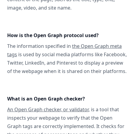
image, video, and site name.
How is the Open Graph protocol used?
The information specified in
the Open Graph meta
tags
is used by social media platforms like Facebook,
Twitter, LinkedIn, and Pinterest to display a preview
of the webpage when it is shared on their platforms.
What is an Open Graph checker?
An Open Graph checker, or validator
, is a tool that
inspects your webpage to verify that the Open
Graph tags are correctly implemented. It checks for