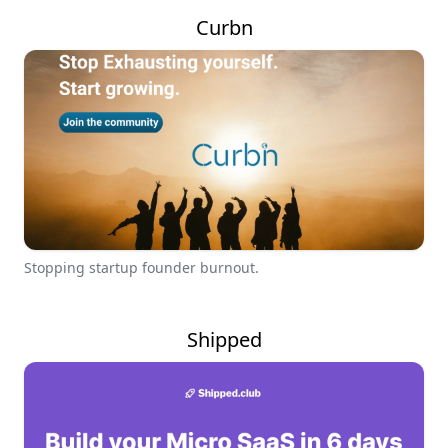
Curbn
Stopping startup founder burnout.
Shipped