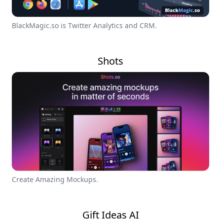
BlackMagic.so is Twitter Analytics and CRM.
Shots
Create Amazing Mockups.
Gift Ideas AI