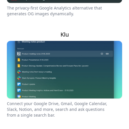
The privacy-first Google Analytics alternative that
generates OG images dynamically.
Klu
Connect your Google Drive, Gmail, Google Calendar,
Slack, Notion, and more, search and ask questions
from a single search bar.