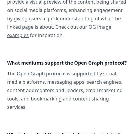
provide a visual preview of the content being shared
on social media platforms, enhancing engagement
by giving users a quick understanding of what the
linked page is about. Check out
our OG image
examples
for inspiration.
What mediums support the Open Graph protocol?
The Open Graph protocol
is supported by social
media platforms, messaging apps, search engines,
content aggregators and readers, email marketing
tools, and bookmarking and content sharing
services.