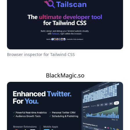
Browser inspector for Tailwind CSS
BlackMagic.so