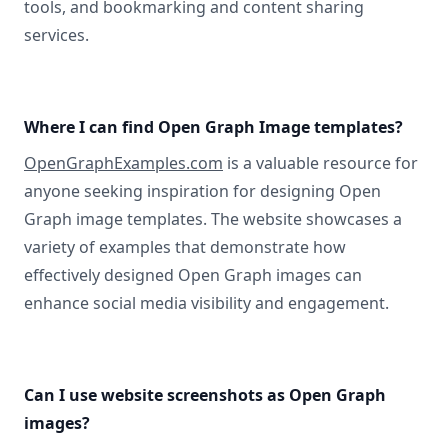
tools, and bookmarking and content sharing
services.
Where I can find Open Graph Image templates?
OpenGraphExamples.com
is a valuable resource for
anyone seeking inspiration for designing Open
Graph image templates. The website showcases a
variety of examples that demonstrate how
effectively designed Open Graph images can
enhance social media visibility and engagement.
Can I use website screenshots as Open Graph
images?