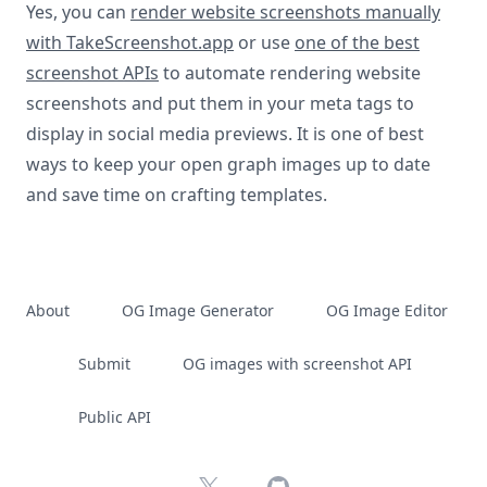
Yes, you can
render website screenshots manually
with TakeScreenshot.app
or use
one of the best
screenshot APIs
to automate rendering website
screenshots and put them in your meta tags to
display in social media previews. It is one of best
ways to keep your open graph images up to date
and save time on crafting templates.
About
OG Image Generator
OG Image Editor
Submit
OG images with screenshot API
Public API
X
GitHub