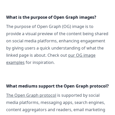
What is the purpose of Open Graph images?
The purpose of Open Graph (OG) image is to
provide a visual preview of the content being shared
on social media platforms, enhancing engagement
by giving users a quick understanding of what the
linked page is about. Check out
our OG image
examples
for inspiration.
What mediums support the Open Graph protocol?
The Open Graph protocol
is supported by social
media platforms, messaging apps, search engines,
content aggregators and readers, email marketing