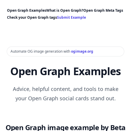
Open Graph Examples
What is Open Graph?
Open Graph Meta Tags
Check your Open Graph tags
Submit Example
Automate OG image generation with
ogimage.org
Open Graph Examples
Advice, helpful content, and tools to make
your Open Graph social cards stand out.
Open Graph image example by Beta