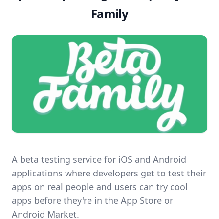
Family
A beta testing service for iOS and Android
applications where developers get to test their
apps on real people and users can try cool
apps before they're in the App Store or
Android Market.