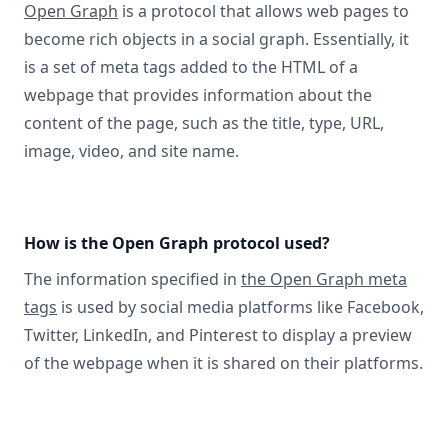
Open Graph
is a protocol that allows web pages to
become rich objects in a social graph. Essentially, it
is a set of meta tags added to the HTML of a
webpage that provides information about the
content of the page, such as the title, type, URL,
image, video, and site name.
How is the Open Graph protocol used?
The information specified in
the Open Graph meta
tags
is used by social media platforms like Facebook,
Twitter, LinkedIn, and Pinterest to display a preview
of the webpage when it is shared on their platforms.