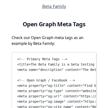
Beta Family
Open Graph Meta Tags
Check out Open Graph meta tags as an
example by Beta Family:
<!-- Primary Meta Tags -->
<
title
>The Beta Family is a beta testing servic
<
meta
name
=
"description"
content
=
"The Beta Fami
<!-- Open Graph / Facebook -->
<
meta
property
=
"og:title"
content
=
"Find beta te
<
meta
property
=
"og:type"
content
=
"website"
 />
<
meta
property
=
"og:url"
content
=
"https://betafa
<
meta
property
=
"og:image"
content
=
"https://beta
<
meta
property
=
"og:site_name"
content
=
"Beta Fam