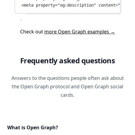
<
meta
property
=
"og:description"
content
=
"The Be
Check out
more Open Graph examples →
Frequently asked questions
Answers to the questions people often ask about
the Open Graph protocol and Open Graph social
cards.
What is Open Graph?