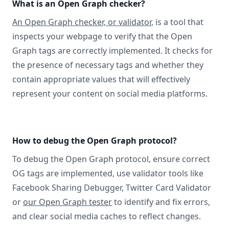
What is an Open Graph checker?
An Open Graph checker, or validator
, is a tool that
inspects your webpage to verify that the Open
Graph tags are correctly implemented. It checks for
the presence of necessary tags and whether they
contain appropriate values that will effectively
represent your content on social media platforms.
How to debug the Open Graph protocol?
To debug the Open Graph protocol, ensure correct
OG tags are implemented, use validator tools like
Facebook Sharing Debugger, Twitter Card Validator
or
our Open Graph tester
to identify and fix errors,
and clear social media caches to reflect changes.