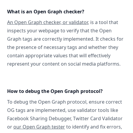
What is an Open Graph checker?
An Open Graph checker, or validator
, is a tool that
inspects your webpage to verify that the Open
Graph tags are correctly implemented. It checks for
the presence of necessary tags and whether they
contain appropriate values that will effectively
represent your content on social media platforms.
How to debug the Open Graph protocol?
To debug the Open Graph protocol, ensure correct
OG tags are implemented, use validator tools like
Facebook Sharing Debugger, Twitter Card Validator
or
our Open Graph tester
to identify and fix errors,