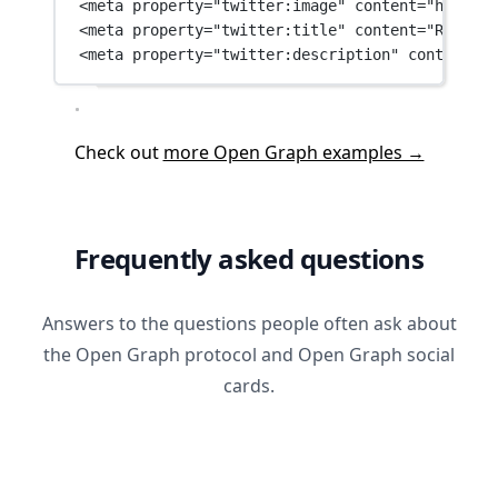
<
meta
property
=
"twitter:image"
content
=
"https:/
<
meta
property
=
"twitter:title"
content
=
"Robotos
<
meta
property
=
"twitter:description"
content
=
"R
Check out
more Open Graph examples →
Frequently asked questions
Answers to the questions people often ask about
the Open Graph protocol and Open Graph social
cards.