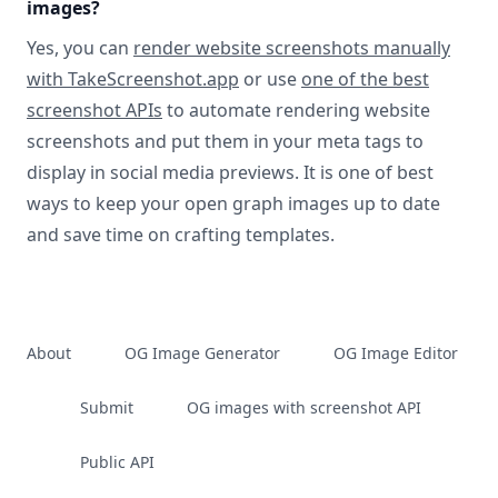
images?
Yes, you can
render website screenshots manually
with TakeScreenshot.app
or use
one of the best
screenshot APIs
to automate rendering website
screenshots and put them in your meta tags to
display in social media previews. It is one of best
ways to keep your open graph images up to date
and save time on crafting templates.
About
OG Image Generator
OG Image Editor
Submit
OG images with screenshot API
Public API