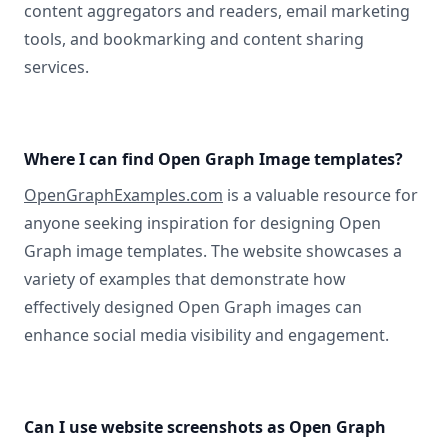
content aggregators and readers, email marketing
tools, and bookmarking and content sharing
services.
Where I can find Open Graph Image templates?
OpenGraphExamples.com
is a valuable resource for
anyone seeking inspiration for designing Open
Graph image templates. The website showcases a
variety of examples that demonstrate how
effectively designed Open Graph images can
enhance social media visibility and engagement.
Can I use website screenshots as Open Graph