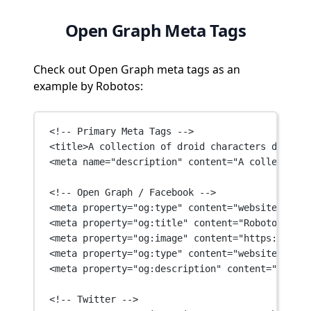
Open Graph Meta Tags
Check out Open Graph meta tags as an
example by Robotos:
<!-- Primary Meta Tags -->
<
title
>A collection of droid characters designe
<
meta
name
=
"description"
content
=
"A collection 
<!-- Open Graph / Facebook -->
<
meta
property
=
"og:type"
content
=
"website"
 />
<
meta
property
=
"og:title"
content
=
"Robotos: NFT
<
meta
property
=
"og:image"
content
=
"https://robo
<
meta
property
=
"og:type"
content
=
"website"
 />
<
meta
property
=
"og:description"
content
=
"A coll
<!-- Twitter -->