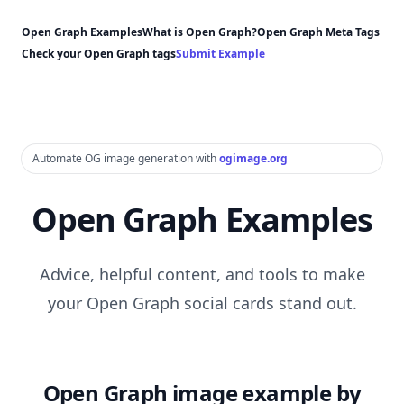
Open Graph Examples
What is Open Graph?
Open Graph Meta Tags
Check your Open Graph tags
Submit Example
Automate OG image generation with
ogimage.org
Open Graph Examples
Advice, helpful content, and tools to make
your Open Graph social cards stand out.
Open Graph image example by