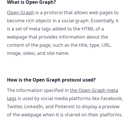
What is Open Graph?
Open Graph
is a protocol that allows web pages to
become rich objects in a social graph. Essentially, it
is a set of meta tags added to the HTML of a
webpage that provides information about the
content of the page, such as the title, type, URL,
image, video, and site name.
How is the Open Graph protocol used?
The information specified in
the Open Graph meta
tags
is used by social media platforms like Facebook,
Twitter, LinkedIn, and Pinterest to display a preview
of the webpage when it is shared on their platforms.