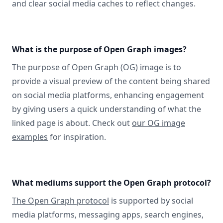
and clear social media caches to reflect changes.
What is the purpose of Open Graph images?
The purpose of Open Graph (OG) image is to
provide a visual preview of the content being shared
on social media platforms, enhancing engagement
by giving users a quick understanding of what the
linked page is about. Check out
our OG image
examples
for inspiration.
What mediums support the Open Graph protocol?
The Open Graph protocol
is supported by social
media platforms, messaging apps, search engines,