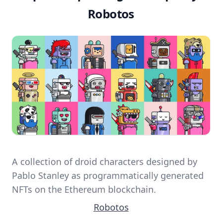
Robotos
A collection of droid characters designed by
Pablo Stanley as programmatically generated
NFTs on the Ethereum blockchain.
Robotos