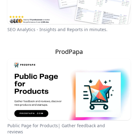
SEO Analytics - Insights and Reports in minutes.
ProdPapa
Public Page for Products| Gather feedback and
reviews