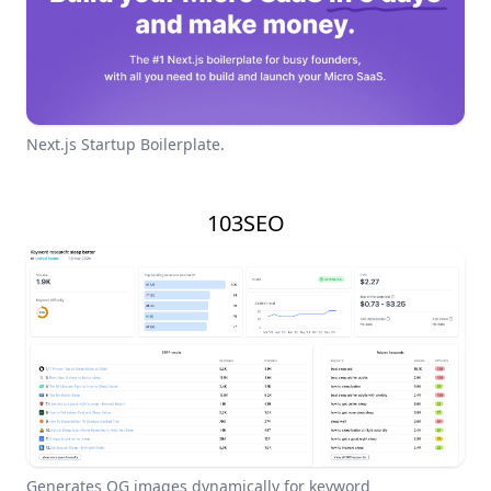
Next.js Startup Boilerplate.
103SEO
Generates OG images dynamically for keyword