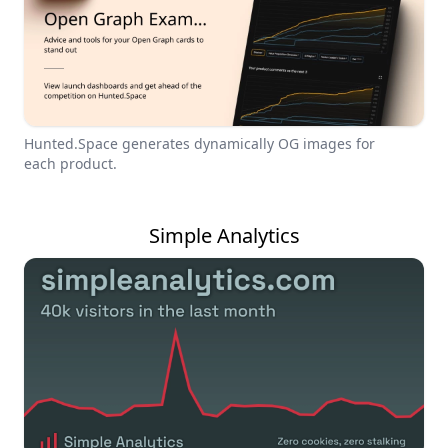
Hunted.Space generates dynamically OG images for
each product.
Simple Analytics