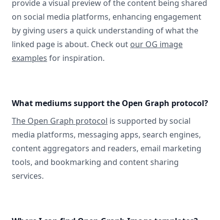
provide a visual preview of the content being shared
on social media platforms, enhancing engagement
by giving users a quick understanding of what the
linked page is about. Check out
our OG image
examples
for inspiration.
What mediums support the Open Graph protocol?
The Open Graph protocol
is supported by social
media platforms, messaging apps, search engines,
content aggregators and readers, email marketing
tools, and bookmarking and content sharing
services.