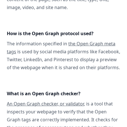
image, video, and site name.
How is the Open Graph protocol used?
The information specified in
the Open Graph meta
tags
is used by social media platforms like Facebook,
Twitter, LinkedIn, and Pinterest to display a preview
of the webpage when it is shared on their platforms.
What is an Open Graph checker?
An Open Graph checker, or validator
, is a tool that
inspects your webpage to verify that the Open
Graph tags are correctly implemented. It checks for