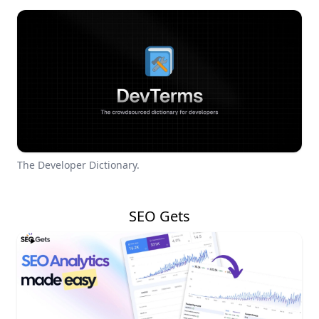
The Developer Dictionary.
SEO Gets