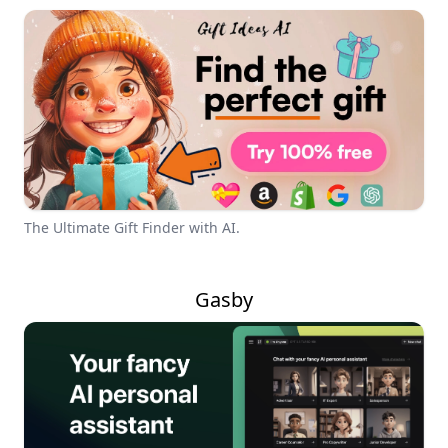
The Ultimate Gift Finder with AI.
Gasby