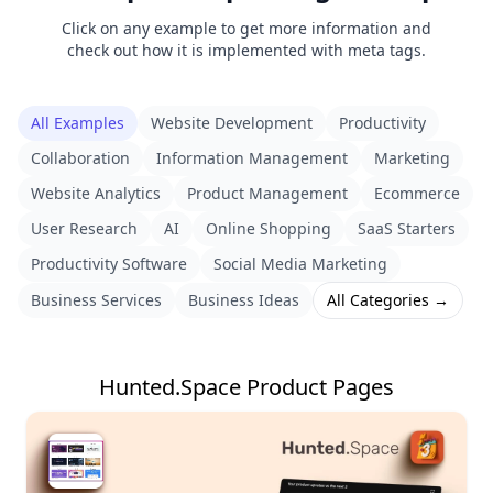
Click on any example to get more information and
check out how it is implemented with meta tags.
All Examples
Website Development
Productivity
Collaboration
Information Management
Marketing
Website Analytics
Product Management
Ecommerce
User Research
AI
Online Shopping
SaaS Starters
Productivity Software
Social Media Marketing
Business Services
Business Ideas
All Categories →
Hunted.Space Product Pages