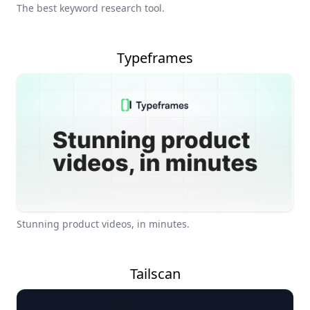
The best keyword research tool.
Typeframes
Stunning product videos, in minutes.
Tailscan