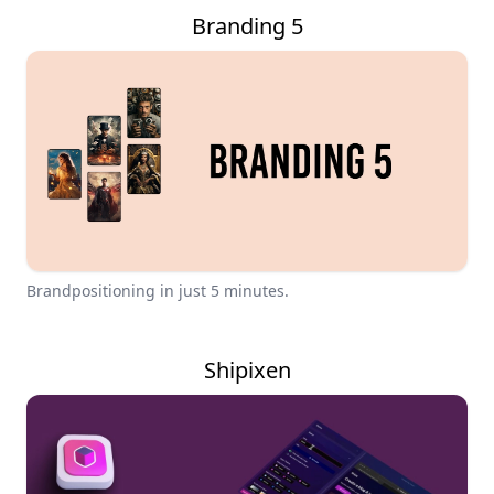
Branding 5
Brandpositioning in just 5 minutes.
Shipixen