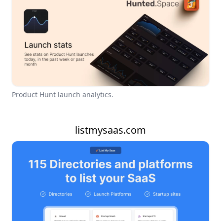
Product Hunt launch analytics.
listmysaas.com