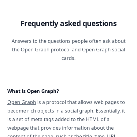
Frequently asked questions
Answers to the questions people often ask about
the Open Graph protocol and Open Graph social
cards.
What is Open Graph?
Open Graph
is a protocol that allows web pages to
become rich objects in a social graph. Essentially, it
is a set of meta tags added to the HTML of a
webpage that provides information about the
content of the page, such as the title, type, URL,