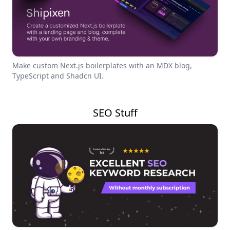
Make custom Next.js boilerplates with an MDX blog,
TypeScript and Shadcn UI.
SEO Stuff