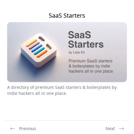
SaaS Starters
A directory of premium SaaS starters & boilerplates by
indie hackers all in one place.
Previous
Next