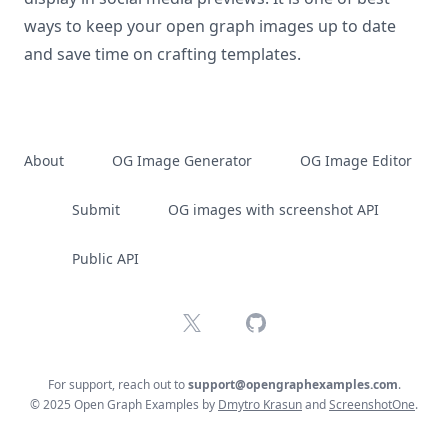
ways to keep your open graph images up to date
and save time on crafting templates.
About
OG Image Generator
OG Image Editor
Submit
OG images with screenshot API
Public API
X
GitHub
For support, reach out to
support@opengraphexamples.com
.
© 2025 Open Graph Examples by
Dmytro Krasun
and
ScreenshotOne
.