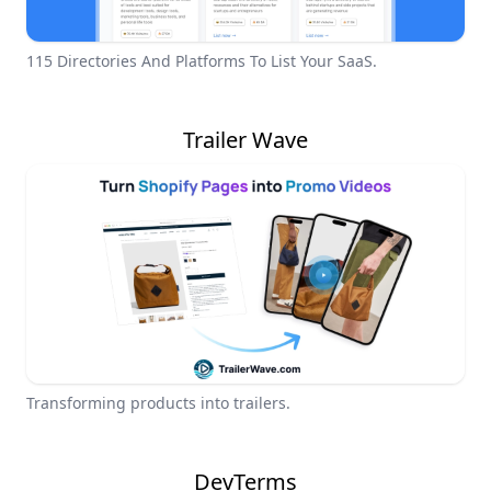
115 Directories And Platforms To List Your SaaS.
Trailer Wave
Transforming products into trailers.
DevTerms