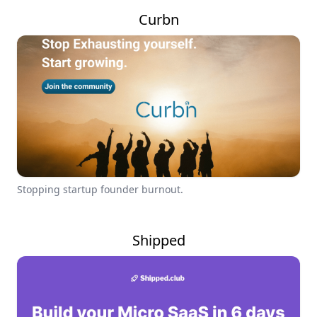
Curbn
Stopping startup founder burnout.
Shipped