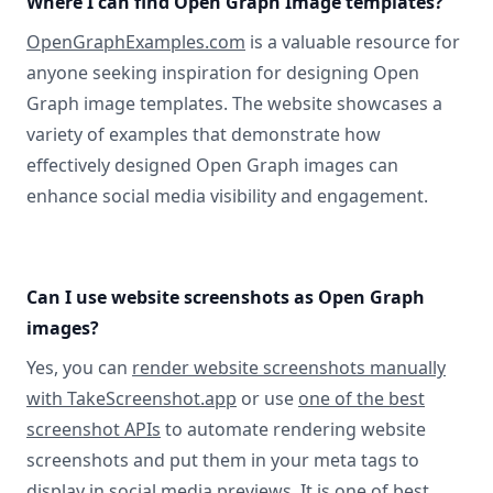
Where I can find Open Graph Image templates?
OpenGraphExamples.com
is a valuable resource for
anyone seeking inspiration for designing Open
Graph image templates. The website showcases a
variety of examples that demonstrate how
effectively designed Open Graph images can
enhance social media visibility and engagement.
Can I use website screenshots as Open Graph
images?
Yes, you can
render website screenshots manually
with TakeScreenshot.app
or use
one of the best
screenshot APIs
to automate rendering website
screenshots and put them in your meta tags to
display in social media previews. It is one of best