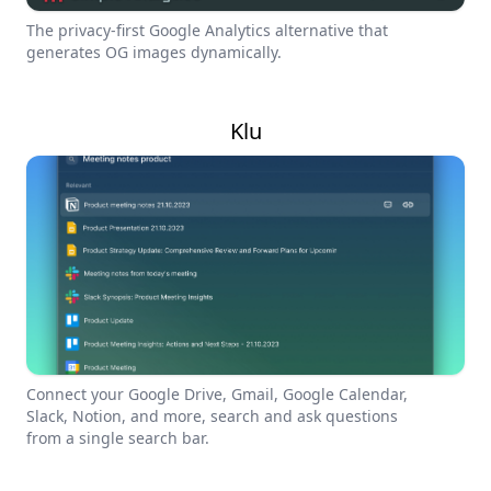
The privacy-first Google Analytics alternative that
generates OG images dynamically.
Klu
Connect your Google Drive, Gmail, Google Calendar,
Slack, Notion, and more, search and ask questions
from a single search bar.