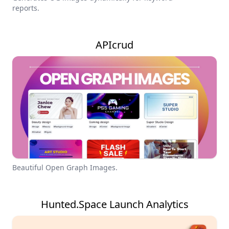
reports.
APIcrud
Beautiful Open Graph Images.
Hunted.Space Launch Analytics