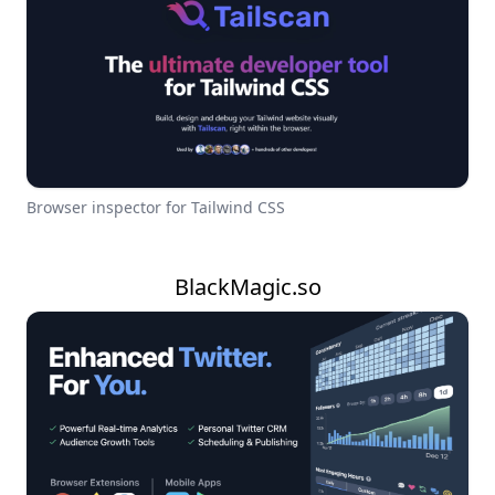
Browser inspector for Tailwind CSS
BlackMagic.so