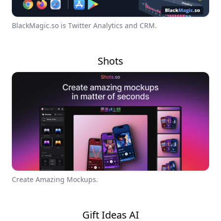
BlackMagic.so is Twitter Analytics and CRM.
Shots
Create Amazing Mockups.
Gift Ideas AI