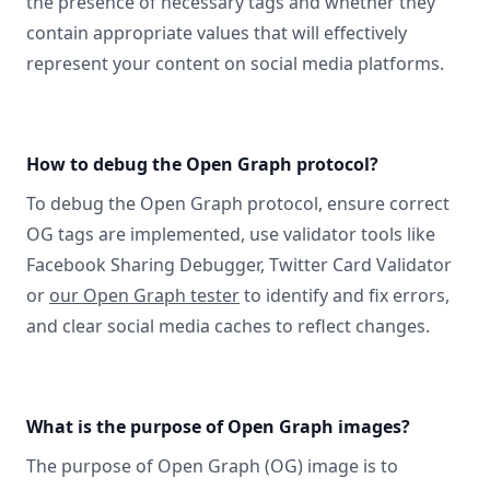
the presence of necessary tags and whether they
contain appropriate values that will effectively
represent your content on social media platforms.
How to debug the Open Graph protocol?
To debug the Open Graph protocol, ensure correct
OG tags are implemented, use validator tools like
Facebook Sharing Debugger, Twitter Card Validator
or
our Open Graph tester
to identify and fix errors,
and clear social media caches to reflect changes.
What is the purpose of Open Graph images?
The purpose of Open Graph (OG) image is to