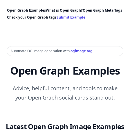
Open Graph Examples
What is Open Graph?
Open Graph Meta Tags
Check your Open Graph tags
Submit Example
Automate OG image generation with
ogimage.org
Open Graph Examples
Advice, helpful content, and tools to make
your Open Graph social cards stand out.
Latest Open Graph Image Examples