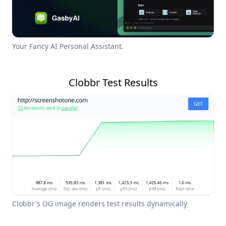
Your Fancy AI Personal Assistant.
Clobbr Test Results
Clobbr's OG image renders test results dynamically