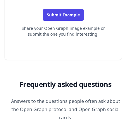
Submit Example
Share your Open Graph image example or
submit the one you find interesting.
Frequently asked questions
Answers to the questions people often ask about
the Open Graph protocol and Open Graph social
cards.