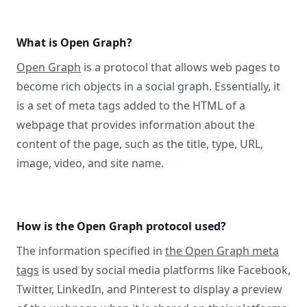
What is Open Graph?
Open Graph
is a protocol that allows web pages to
become rich objects in a social graph. Essentially, it
is a set of meta tags added to the HTML of a
webpage that provides information about the
content of the page, such as the title, type, URL,
image, video, and site name.
How is the Open Graph protocol used?
The information specified in
the Open Graph meta
tags
is used by social media platforms like Facebook,
Twitter, LinkedIn, and Pinterest to display a preview