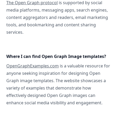
The Open Graph protocol
is supported by social
media platforms, messaging apps, search engines,
content aggregators and readers, email marketing
tools, and bookmarking and content sharing
services.
Where I can find Open Graph Image templates?
OpenGraphExamples.com
is a valuable resource for
anyone seeking inspiration for designing Open
Graph image templates. The website showcases a
variety of examples that demonstrate how
effectively designed Open Graph images can
enhance social media visibility and engagement.