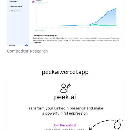
Competitor Research
peekai.vercel.app