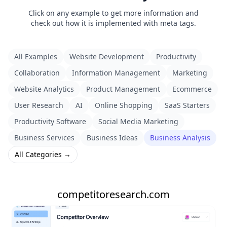
Click on any example to get more information and
check out how it is implemented with meta tags.
All Examples
Website Development
Productivity
Collaboration
Information Management
Marketing
Website Analytics
Product Management
Ecommerce
User Research
AI
Online Shopping
SaaS Starters
Productivity Software
Social Media Marketing
Business Services
Business Ideas
Business Analysis
All Categories →
competitoresearch.com