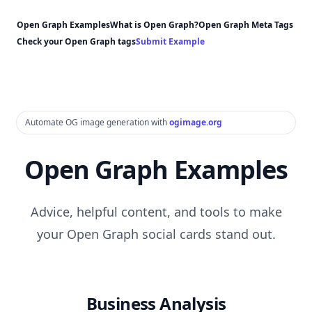
Open Graph Examples
What is Open Graph?
Open Graph Meta Tags
Check your Open Graph tags
Submit Example
Automate OG image generation with
ogimage.org
Open Graph Examples
Advice, helpful content, and tools to make
your Open Graph social cards stand out.
Business Analysis