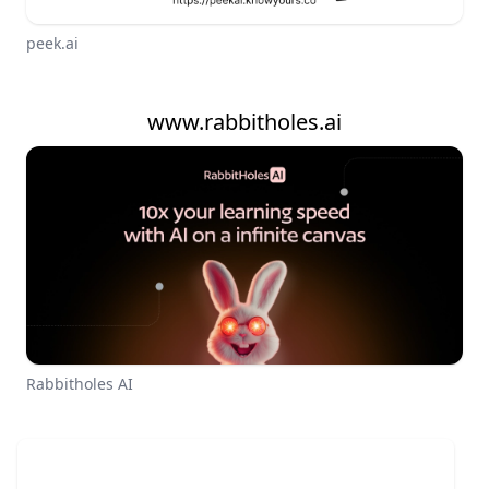
peek.ai
www.rabbitholes.ai
Rabbitholes AI