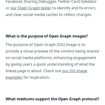
Facebook Sharing Debugger, Twitter Card Validator
or
our Open Graph tester
to identify and fix errors,
and clear social media caches to reflect changes.
What is the purpose of Open Graph images?
The purpose of Open Graph (OG) image is to
provide a visual preview of the content being shared
on social media platforms, enhancing engagement
by giving users a quick understanding of what the
linked page is about. Check out
our OG image
examples
for inspiration.
What mediums support the Open Graph protocol?