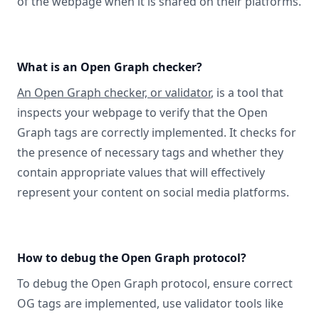
of the webpage when it is shared on their platforms.
What is an Open Graph checker?
An Open Graph checker, or validator
, is a tool that
inspects your webpage to verify that the Open
Graph tags are correctly implemented. It checks for
the presence of necessary tags and whether they
contain appropriate values that will effectively
represent your content on social media platforms.
How to debug the Open Graph protocol?
To debug the Open Graph protocol, ensure correct
OG tags are implemented, use validator tools like