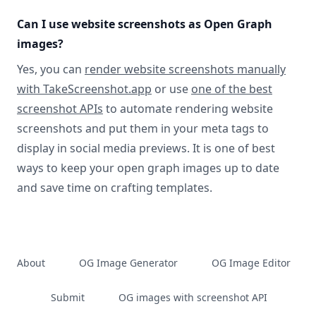
Can I use website screenshots as Open Graph
images?
Yes, you can
render website screenshots manually
with TakeScreenshot.app
or use
one of the best
screenshot APIs
to automate rendering website
screenshots and put them in your meta tags to
display in social media previews. It is one of best
ways to keep your open graph images up to date
and save time on crafting templates.
About
OG Image Generator
OG Image Editor
Submit
OG images with screenshot API