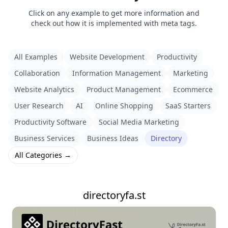
Click on any example to get more information and
check out how it is implemented with meta tags.
All Examples
Website Development
Productivity
Collaboration
Information Management
Marketing
Website Analytics
Product Management
Ecommerce
User Research
AI
Online Shopping
SaaS Starters
Productivity Software
Social Media Marketing
Business Services
Business Ideas
Directory
All Categories →
directoryfa.st