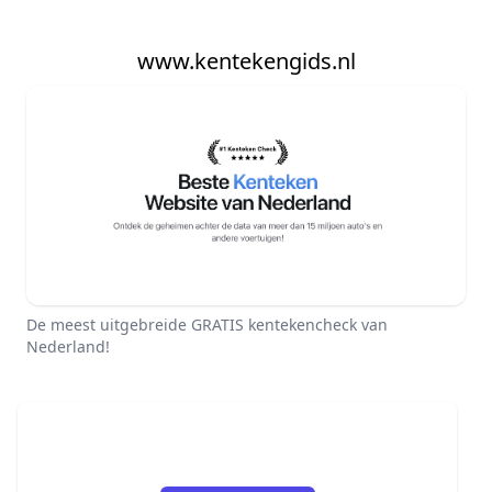
www.kentekengids.nl
De meest uitgebreide GRATIS kentekencheck van
Nederland!