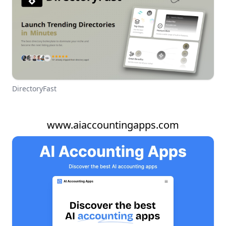
DirectoryFast
www.aiaccountingapps.com