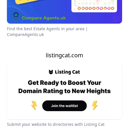
Find the best Estate Agents in your area |
CompareAgents.uk
listingcat.com
Submit your website to directories with Listing Cat