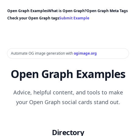
Open Graph Examples
What is Open Graph?
Open Graph Meta Tags
Check your Open Graph tags
Submit Example
Automate OG image generation with
ogimage.org
Open Graph Examples
Advice, helpful content, and tools to make
your Open Graph social cards stand out.
Directory