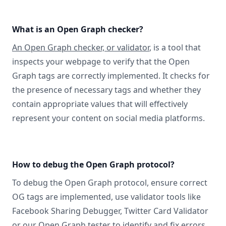
What is an Open Graph checker?
An Open Graph checker, or validator
, is a tool that
inspects your webpage to verify that the Open
Graph tags are correctly implemented. It checks for
the presence of necessary tags and whether they
contain appropriate values that will effectively
represent your content on social media platforms.
How to debug the Open Graph protocol?
To debug the Open Graph protocol, ensure correct
OG tags are implemented, use validator tools like
Facebook Sharing Debugger, Twitter Card Validator
or
our Open Graph tester
to identify and fix errors,