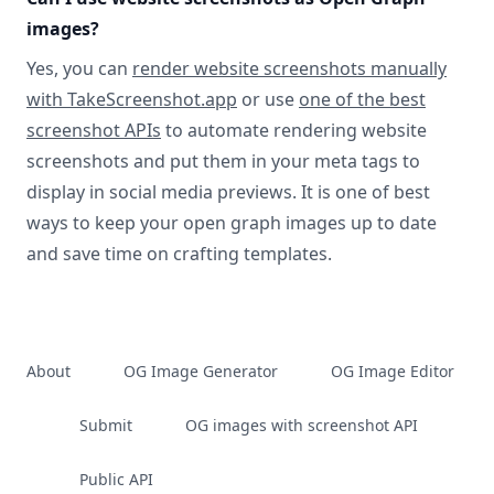
images?
Yes, you can
render website screenshots manually
with TakeScreenshot.app
or use
one of the best
screenshot APIs
to automate rendering website
screenshots and put them in your meta tags to
display in social media previews. It is one of best
ways to keep your open graph images up to date
and save time on crafting templates.
About
OG Image Generator
OG Image Editor
Submit
OG images with screenshot API
Public API