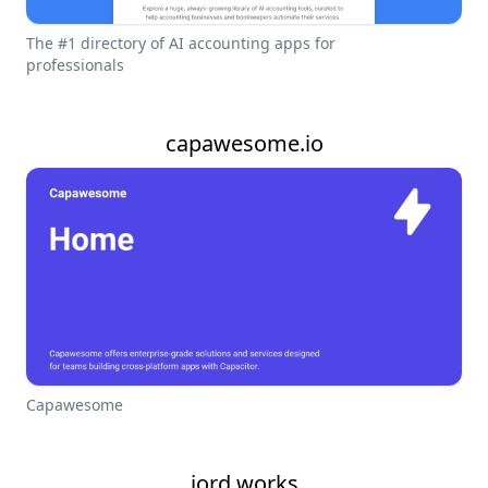
The #1 directory of AI accounting apps for
professionals
capawesome.io
Capawesome
jord.works