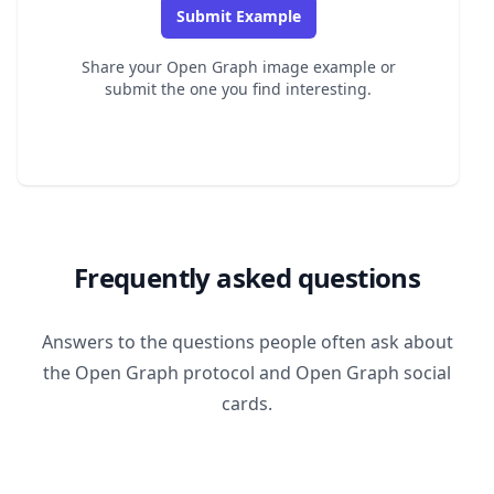
Submit Example
Share your Open Graph image example or
submit the one you find interesting.
Frequently asked questions
Answers to the questions people often ask about
the Open Graph protocol and Open Graph social
cards.