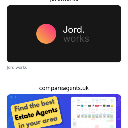
Jord.works
compareagents.uk