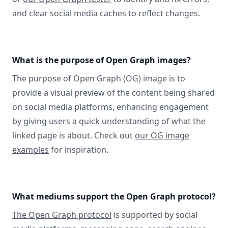
and clear social media caches to reflect changes.
What is the purpose of Open Graph images?
The purpose of Open Graph (OG) image is to
provide a visual preview of the content being shared
on social media platforms, enhancing engagement
by giving users a quick understanding of what the
linked page is about. Check out
our OG image
examples
for inspiration.
What mediums support the Open Graph protocol?
The Open Graph protocol
is supported by social