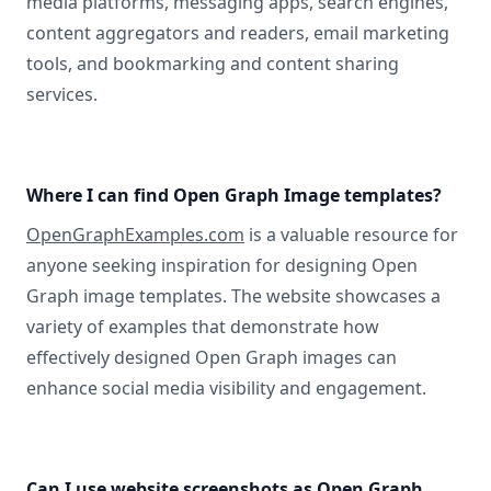
media platforms, messaging apps, search engines,
content aggregators and readers, email marketing
tools, and bookmarking and content sharing
services.
Where I can find Open Graph Image templates?
OpenGraphExamples.com
is a valuable resource for
anyone seeking inspiration for designing Open
Graph image templates. The website showcases a
variety of examples that demonstrate how
effectively designed Open Graph images can
enhance social media visibility and engagement.
Can I use website screenshots as Open Graph