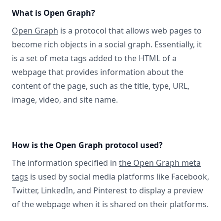
What is Open Graph?
Open Graph
is a protocol that allows web pages to
become rich objects in a social graph. Essentially, it
is a set of meta tags added to the HTML of a
webpage that provides information about the
content of the page, such as the title, type, URL,
image, video, and site name.
How is the Open Graph protocol used?
The information specified in
the Open Graph meta
tags
is used by social media platforms like Facebook,
Twitter, LinkedIn, and Pinterest to display a preview
of the webpage when it is shared on their platforms.