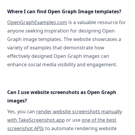
Where I can find Open Graph Image templates?
OpenGraphExamples.com
is a valuable resource for
anyone seeking inspiration for designing Open
Graph image templates. The website showcases a
variety of examples that demonstrate how
effectively designed Open Graph images can
enhance social media visibility and engagement.
Can I use website screenshots as Open Graph
images?
Yes, you can
render website screenshots manually
with TakeScreenshot.app
or use
one of the best
screenshot APIs
to automate rendering website