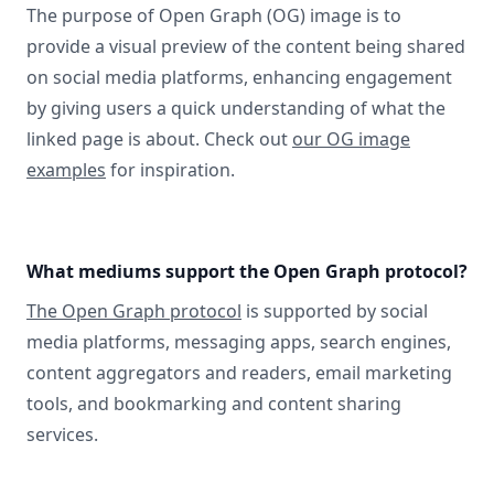
The purpose of Open Graph (OG) image is to
provide a visual preview of the content being shared
on social media platforms, enhancing engagement
by giving users a quick understanding of what the
linked page is about. Check out
our OG image
examples
for inspiration.
What mediums support the Open Graph protocol?
The Open Graph protocol
is supported by social
media platforms, messaging apps, search engines,
content aggregators and readers, email marketing
tools, and bookmarking and content sharing
services.