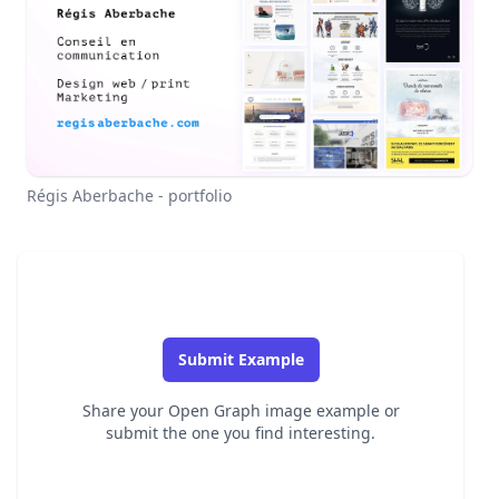
Régis Aberbache - portfolio
Submit Example
Share your Open Graph image example or
submit the one you find interesting.