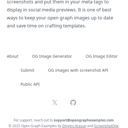
screenshots and put them in your meta tags to
display in social media previews. It is one of best
ways to keep your open graph images up to date
and save time on crafting templates.
About
OG Image Generator
OG Image Editor
Submit
OG images with screenshot API
Public API
X
GitHub
For support, reach out to
support@opengraphexamples.com
.
© 2025 Open Graph Examples by
Dmytro Krasun
and
ScreenshotOne
.