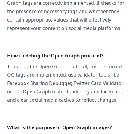
Graph tags are correctly implemented. It checks for
the presence of necessary tags and whether they
contain appropriate values that will effectively
represent your content on social media platforms.
How to debug the Open Graph protocol?
To debug the Open Graph protocol, ensure correct
OG tags are implemented, use validator tools like
Facebook Sharing Debugger, Twitter Card Validator
or
our Open Graph tester
to identify and fix errors,
and clear social media caches to reflect changes.
What is the purpose of Open Graph images?