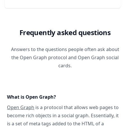
Frequently asked questions
Answers to the questions people often ask about
the Open Graph protocol and Open Graph social
cards.
What is Open Graph?
Open Graph
is a protocol that allows web pages to
become rich objects in a social graph. Essentially, it
is a set of meta tags added to the HTML of a