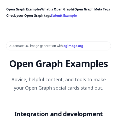
Open Graph Examples
What is Open Graph?
Open Graph Meta Tags
Check your Open Graph tags
Submit Example
Automate OG image generation with
ogimage.org
Open Graph Examples
Advice, helpful content, and tools to make
your Open Graph social cards stand out.
Integration and development