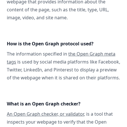
webpage that provides information about the
content of the page, such as the title, type, URL,
image, video, and site name.
How is the Open Graph protocol used?
The information specified in
the Open Graph meta
tags
is used by social media platforms like Facebook,
Twitter, LinkedIn, and Pinterest to display a preview
of the webpage when it is shared on their platforms.
What is an Open Graph checker?
An Open Graph checker, or validator
, is a tool that
inspects your webpage to verify that the Open