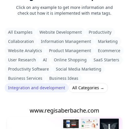
Click on any example to get more information and
check out how it is implemented with meta tags.
All Examples
Website Development
Productivity
Collaboration
Information Management
Marketing
Website Analytics
Product Management
Ecommerce
User Research
AI
Online Shopping
SaaS Starters
Productivity Software
Social Media Marketing
Business Services
Business Ideas
Integration and development
All Categories →
www.regisaberbache.com