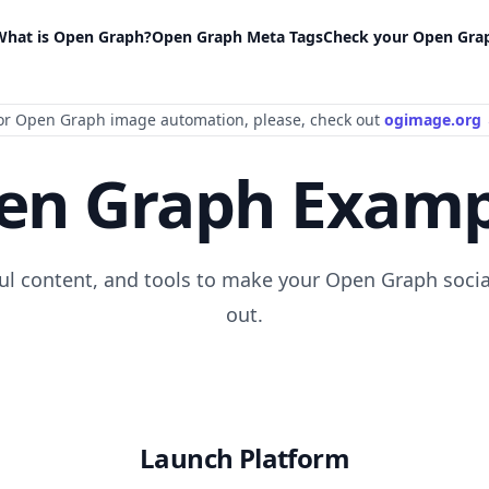
What is Open Graph?
Open Graph Meta Tags
Check your Open Gra
or Open Graph image automation
, please
, check out
ogimage.org
en Graph Examp
ful content, and tools to make your Open Graph socia
out.
Launch Platform