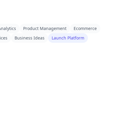
nalytics
Product Management
Ecommerce
ices
Business Ideas
Launch Platform