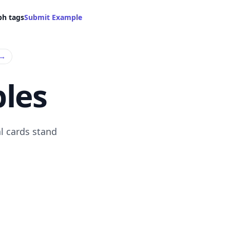
ph tags
Submit Example
→
les
l cards stand