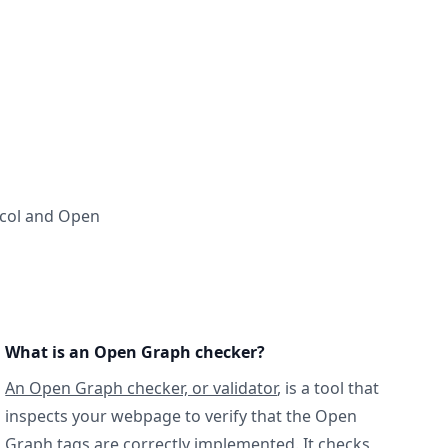
ocol and Open
What is an Open Graph checker?
An Open Graph checker, or validator
, is a tool that
inspects your webpage to verify that the Open
Graph tags are correctly implemented. It checks