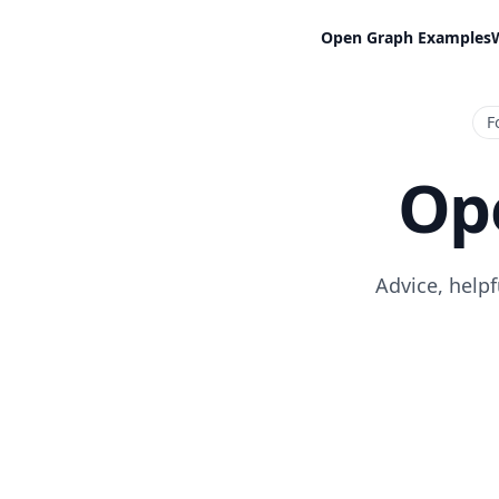
Open Graph Examples
F
Op
Advice, help