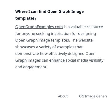
Where I can find Open Graph Image
templates?
OpenGraphExamples.com
is a valuable resource
for anyone seeking inspiration for designing
Open Graph image templates. The website
showcases a variety of examples that
demonstrate how effectively designed Open
Graph images can enhance social media visibility
and engagement.
About
OG Image Genera