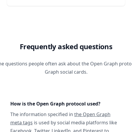
Frequently asked questions
he questions people often ask about the Open Graph prot
Graph social cards.
How is the Open Graph protocol used?
The information specified in
the Open Graph
meta tags
is used by social media platforms like
Facebook, Twitter, LinkedIn, and Pinterest to