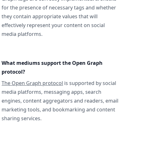
for the presence of necessary tags and whether
they contain appropriate values that will
effectively represent your content on social
media platforms.
What mediums support the Open Graph
protocol?
The Open Graph protocol
is supported by social
media platforms, messaging apps, search
engines, content aggregators and readers, email
marketing tools, and bookmarking and content
sharing services.