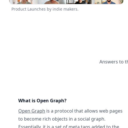
Product Launches by indie makers.
Answers to t
What is Open Graph?
Open Graph
is a protocol that allows web pages
to become rich objects in a social graph.
Essentially, it is a set of meta tags added to the