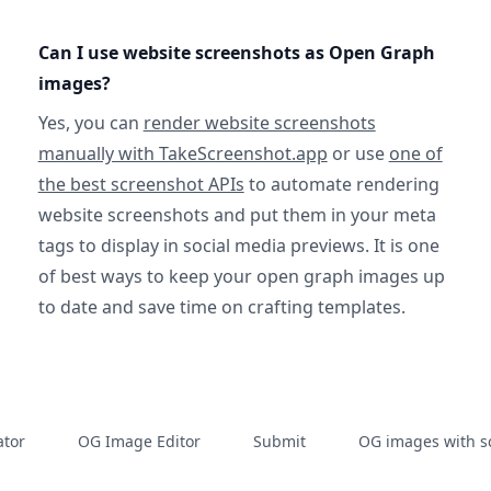
Can I use website screenshots as Open Graph
images?
Yes, you can
render website screenshots
manually with TakeScreenshot.app
or use
one of
the best screenshot APIs
to automate rendering
website screenshots and put them in your meta
tags to display in social media previews. It is one
of best ways to keep your open graph images up
to date and save time on crafting templates.
tor
OG Image Editor
Submit
OG images with s