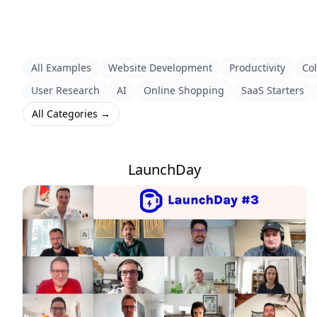
All Examples
Website Development
Productivity
Col
User Research
AI
Online Shopping
SaaS Starters
All Categories →
LaunchDay