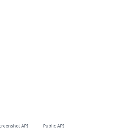
creenshot API
Public API