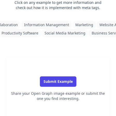
Click on any example to get more information and
check out how it is implemented with meta tags.
laboration
Information Management
Marketing
Website A
Productivity Software
Social Media Marketing
Business Serv
Submit Example
Share your Open Graph image example or submit the
one you find interesting.