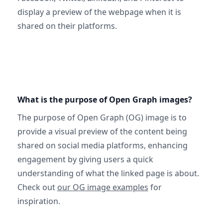
display a preview of the webpage when it is
shared on their platforms.
What is the purpose of Open Graph images?
The purpose of Open Graph (OG) image is to
provide a visual preview of the content being
shared on social media platforms, enhancing
engagement by giving users a quick
understanding of what the linked page is about.
Check out
our OG image examples
for
inspiration.