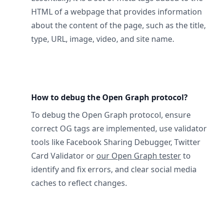
HTML of a webpage that provides information
about the content of the page, such as the title,
type, URL, image, video, and site name.
How to debug the Open Graph protocol?
To debug the Open Graph protocol, ensure
correct OG tags are implemented, use validator
tools like Facebook Sharing Debugger, Twitter
Card Validator or
our Open Graph tester
to
identify and fix errors, and clear social media
caches to reflect changes.