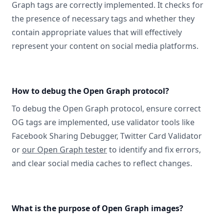
Graph tags are correctly implemented. It checks for
the presence of necessary tags and whether they
contain appropriate values that will effectively
represent your content on social media platforms.
How to debug the Open Graph protocol?
To debug the Open Graph protocol, ensure correct
OG tags are implemented, use validator tools like
Facebook Sharing Debugger, Twitter Card Validator
or
our Open Graph tester
to identify and fix errors,
and clear social media caches to reflect changes.
What is the purpose of Open Graph images?