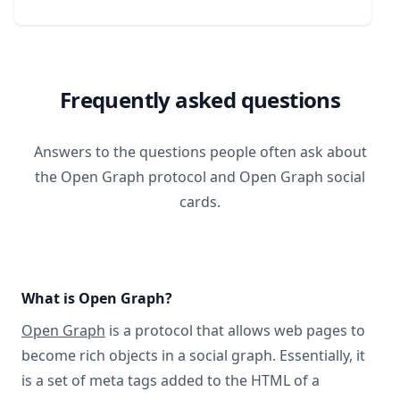
Frequently asked questions
Answers to the questions people often ask about
the Open Graph protocol and Open Graph social
cards.
What is Open Graph?
Open Graph
is a protocol that allows web pages to
become rich objects in a social graph. Essentially, it
is a set of meta tags added to the HTML of a