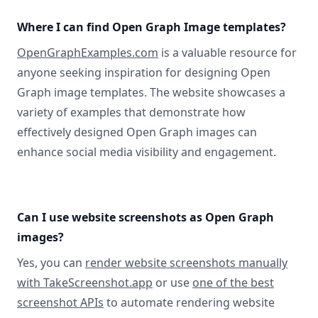
Where I can find Open Graph Image templates?
OpenGraphExamples.com
is a valuable resource for
anyone seeking inspiration for designing Open
Graph image templates. The website showcases a
variety of examples that demonstrate how
effectively designed Open Graph images can
enhance social media visibility and engagement.
Can I use website screenshots as Open Graph
images?
Yes, you can
render website screenshots manually
with TakeScreenshot.app
or use
one of the best
screenshot APIs
to automate rendering website