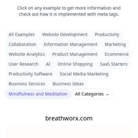
Click on any example to get more information and
check out how it is implemented with meta tags.
All Examples
Website Development
Productivity
Collaboration
Information Management
Marketing
Website Analytics
Product Management
Ecommerce
User Research
AI
Online Shopping
SaaS Starters
Productivity Software
Social Media Marketing
Business Services
Business Ideas
Mindfulness and Meditation
All Categories →
breathworx.com