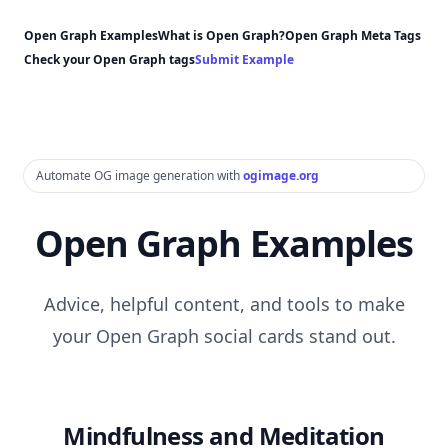
Open Graph Examples
What is Open Graph?
Open Graph Meta Tags
Check your Open Graph tags
Submit Example
Automate OG image generation with
ogimage.org
Open Graph Examples
Advice, helpful content, and tools to make
your Open Graph social cards stand out.
Mindfulness and Meditation