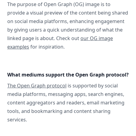
The purpose of Open Graph (OG) image is to
provide a visual preview of the content being shared
on social media platforms, enhancing engagement
by giving users a quick understanding of what the
linked page is about. Check out
our OG image
examples
for inspiration.
What mediums support the Open Graph protocol?
The Open Graph protocol
is supported by social
media platforms, messaging apps, search engines,
content aggregators and readers, email marketing
tools, and bookmarking and content sharing
services.