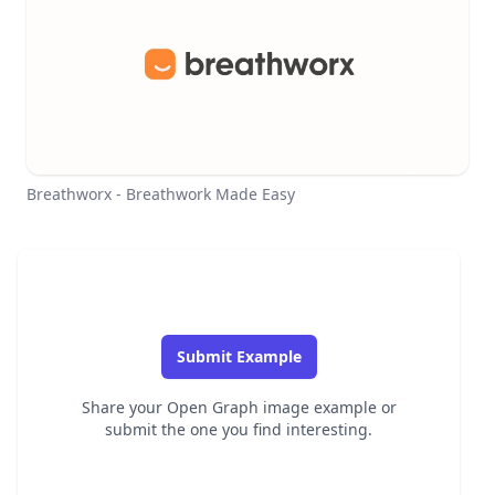
Breathworx - Breathwork Made Easy
Submit Example
Share your Open Graph image example or
submit the one you find interesting.