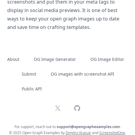
screenshots and put them in your meta tags to
display in social media previews. It is one of best
ways to keep your open graph images up to date
and save time on crafting templates.
About
OG Image Generator
OG Image Editor
Submit
OG images with screenshot API
Public API
X
GitHub
For support, reach out to
support@opengraphexamples.com
.
© 2025 Open Graph Examples by
Dmytro Krasun
and
ScreenshotOne
.