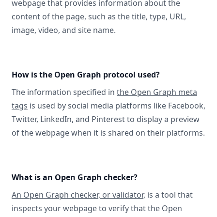
webpage that provides information about the
content of the page, such as the title, type, URL,
image, video, and site name.
How is the Open Graph protocol used?
The information specified in
the Open Graph meta
tags
is used by social media platforms like Facebook,
Twitter, LinkedIn, and Pinterest to display a preview
of the webpage when it is shared on their platforms.
What is an Open Graph checker?
An Open Graph checker, or validator
, is a tool that
inspects your webpage to verify that the Open