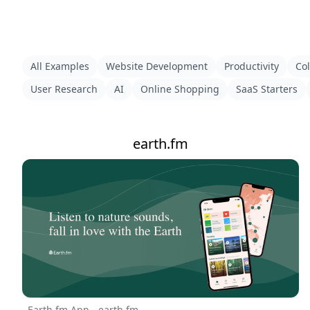
All Examples
Website Development
Productivity
Col
User Research
AI
Online Shopping
SaaS Starters
earth.fm
Earth.fm App - earth.fm