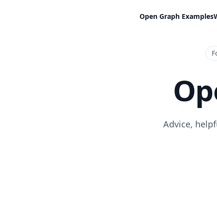
Open Graph Examples
F
Op
Advice, help