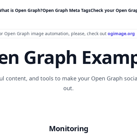
What is Open Graph?
Open Graph Meta Tags
Check your Open Gra
or Open Graph image automation
, please
, check out
ogimage.org
en Graph Examp
ful content, and tools to make your Open Graph socia
out.
Monitoring