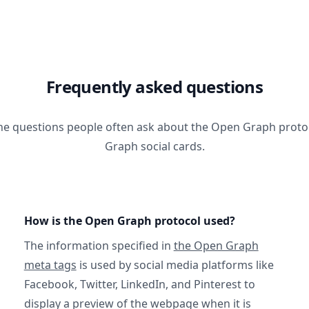
Frequently asked questions
he questions people often ask about the Open Graph prot
Graph social cards.
How is the Open Graph protocol used?
The information specified in
the Open Graph
meta tags
is used by social media platforms like
Facebook, Twitter, LinkedIn, and Pinterest to
display a preview of the webpage when it is