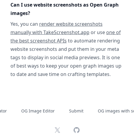
Can I use website screenshots as Open Graph
images?
Yes, you can
render website screenshots
manually with TakeScreenshot.app
or use
one of
the best screenshot APIs
to automate rendering
website screenshots and put them in your meta
tags to display in social media previews. It is one
of best ways to keep your open graph images up
to date and save time on crafting templates.
tor
OG Image Editor
Submit
OG images with s
X
GitHub