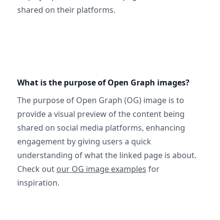
shared on their platforms.
What is the purpose of Open Graph images?
The purpose of Open Graph (OG) image is to
provide a visual preview of the content being
shared on social media platforms, enhancing
engagement by giving users a quick
understanding of what the linked page is about.
Check out
our OG image examples
for
inspiration.