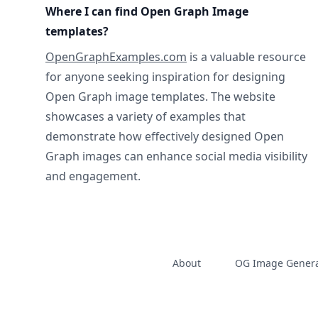
Where I can find Open Graph Image
templates?
OpenGraphExamples.com
is a valuable resource
for anyone seeking inspiration for designing
Open Graph image templates. The website
showcases a variety of examples that
demonstrate how effectively designed Open
Graph images can enhance social media visibility
and engagement.
About
OG Image Genera