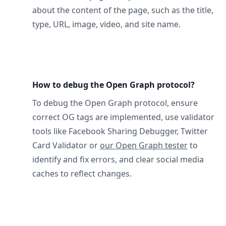
about the content of the page, such as the title,
type, URL, image, video, and site name.
How to debug the Open Graph protocol?
To debug the Open Graph protocol, ensure
correct OG tags are implemented, use validator
tools like Facebook Sharing Debugger, Twitter
Card Validator or
our Open Graph tester
to
identify and fix errors, and clear social media
caches to reflect changes.