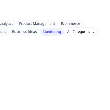
nalytics
Product Management
Ecommerce
ices
Business Ideas
Monitoring
All Categories →