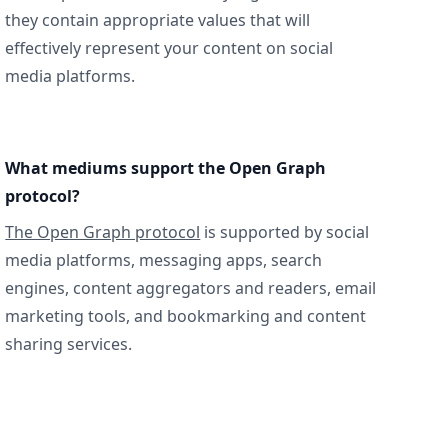
they contain appropriate values that will
effectively represent your content on social
media platforms.
What mediums support the Open Graph
protocol?
The Open Graph protocol
is supported by social
media platforms, messaging apps, search
engines, content aggregators and readers, email
marketing tools, and bookmarking and content
sharing services.