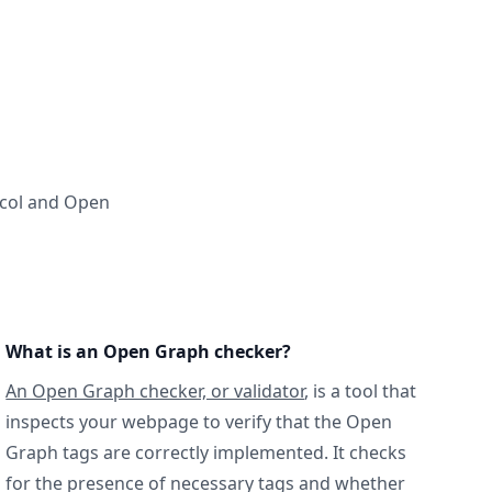
ocol and Open
What is an Open Graph checker?
An Open Graph checker, or validator
, is a tool that
inspects your webpage to verify that the Open
Graph tags are correctly implemented. It checks
for the presence of necessary tags and whether