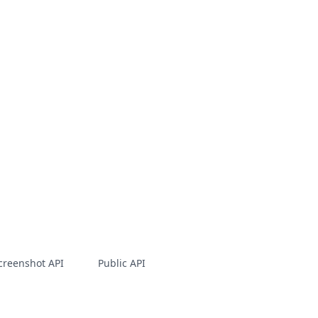
creenshot API
Public API