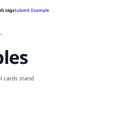
ph tags
Submit Example
→
les
l cards stand