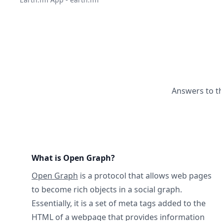
Answers to t
What is Open Graph?
Open Graph
is a protocol that allows web pages
to become rich objects in a social graph.
Essentially, it is a set of meta tags added to the
HTML of a webpage that provides information