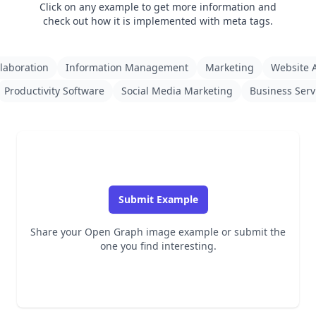
Click on any example to get more information and
check out how it is implemented with meta tags.
laboration
Information Management
Marketing
Website A
Productivity Software
Social Media Marketing
Business Serv
Submit Example
Share your Open Graph image example or submit the
one you find interesting.