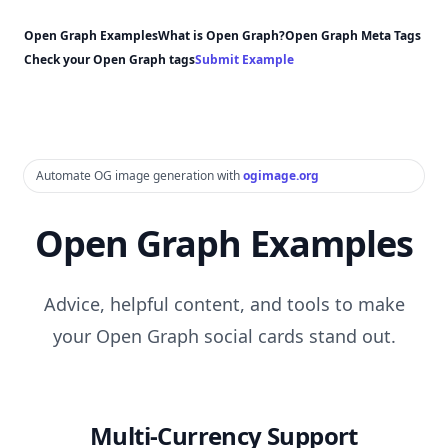
Open Graph Examples
What is Open Graph?
Open Graph Meta Tags
Check your Open Graph tags
Submit Example
Automate OG image generation with
ogimage.org
Open Graph Examples
Advice, helpful content, and tools to make
your Open Graph social cards stand out.
Multi-Currency Support