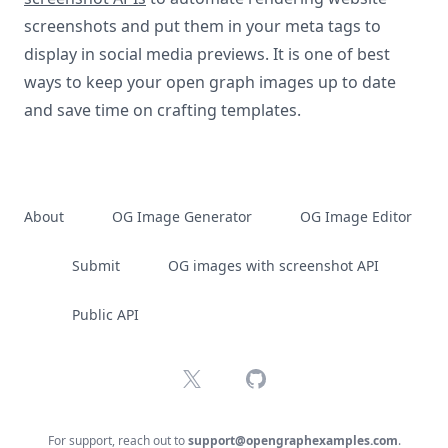
screenshots and put them in your meta tags to
display in social media previews. It is one of best
ways to keep your open graph images up to date
and save time on crafting templates.
About
OG Image Generator
OG Image Editor
Submit
OG images with screenshot API
Public API
X
GitHub
For support, reach out to
support@opengraphexamples.com
.