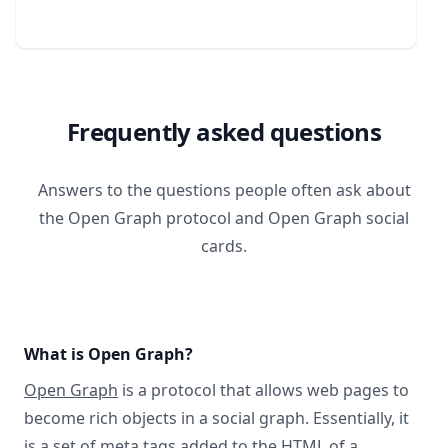
Frequently asked questions
Answers to the questions people often ask about
the Open Graph protocol and Open Graph social
cards.
What is Open Graph?
Open Graph
is a protocol that allows web pages to
become rich objects in a social graph. Essentially, it
is a set of meta tags added to the HTML of a