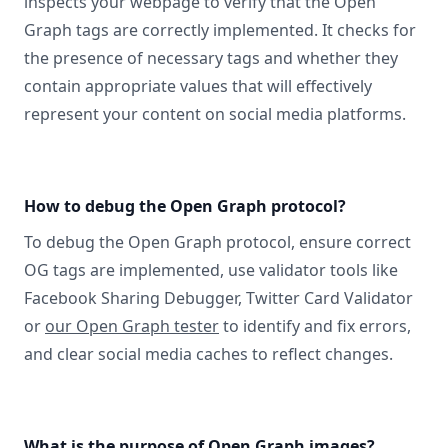
inspects your webpage to verify that the Open
Graph tags are correctly implemented. It checks for
the presence of necessary tags and whether they
contain appropriate values that will effectively
represent your content on social media platforms.
How to debug the Open Graph protocol?
To debug the Open Graph protocol, ensure correct
OG tags are implemented, use validator tools like
Facebook Sharing Debugger, Twitter Card Validator
or
our Open Graph tester
to identify and fix errors,
and clear social media caches to reflect changes.
What is the purpose of Open Graph images?