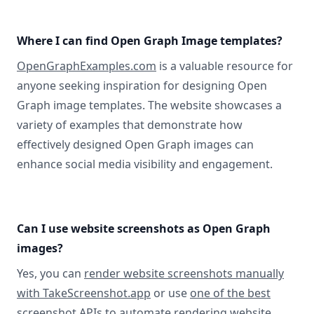
Where I can find Open Graph Image templates?
OpenGraphExamples.com
is a valuable resource for
anyone seeking inspiration for designing Open
Graph image templates. The website showcases a
variety of examples that demonstrate how
effectively designed Open Graph images can
enhance social media visibility and engagement.
Can I use website screenshots as Open Graph
images?
Yes, you can
render website screenshots manually
with TakeScreenshot.app
or use
one of the best
screenshot APIs
to automate rendering website