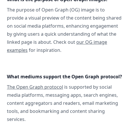
The purpose of Open Graph (OG) image is to
provide a visual preview of the content being shared
on social media platforms, enhancing engagement
by giving users a quick understanding of what the
linked page is about. Check out
our OG image
examples
for inspiration.
What mediums support the Open Graph protocol?
The Open Graph protocol
is supported by social
media platforms, messaging apps, search engines,
content aggregators and readers, email marketing
tools, and bookmarking and content sharing
services.