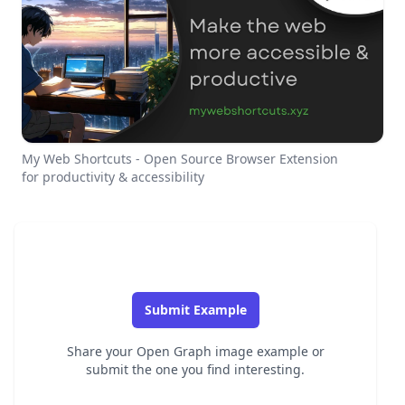
My Web Shortcuts - Open Source Browser Extension
for productivity & accessibility
Submit Example
Share your Open Graph image example or
submit the one you find interesting.