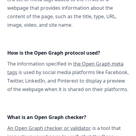
webpage that provides information about the
content of the page, such as the title, type, URL,
image, video, and site name.
How is the Open Graph protocol used?
The information specified in
the Open Graph meta
tags
is used by social media platforms like Facebook,
Twitter, LinkedIn, and Pinterest to display a preview
of the webpage when it is shared on their platforms.
What is an Open Graph checker?
An Open Graph checker, or validator
, is a tool that