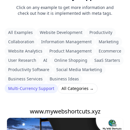
Click on any example to get more information and
check out how it is implemented with meta tags.
All Examples
Website Development
Productivity
Collaboration
Information Management
Marketing
Website Analytics
Product Management
Ecommerce
User Research
AI
Online Shopping
SaaS Starters
Productivity Software
Social Media Marketing
Business Services
Business Ideas
Multi-Currency Support
All Categories →
www.mywebshortcuts.xyz