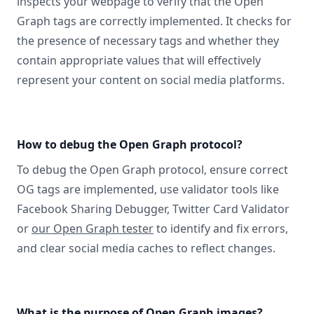
inspects your webpage to verify that the Open
Graph tags are correctly implemented. It checks for
the presence of necessary tags and whether they
contain appropriate values that will effectively
represent your content on social media platforms.
How to debug the Open Graph protocol?
To debug the Open Graph protocol, ensure correct
OG tags are implemented, use validator tools like
Facebook Sharing Debugger, Twitter Card Validator
or
our Open Graph tester
to identify and fix errors,
and clear social media caches to reflect changes.
What is the purpose of Open Graph images?