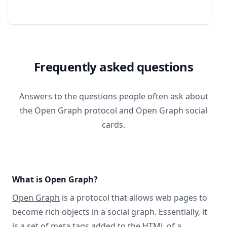
Frequently asked questions
Answers to the questions people often ask about
the Open Graph protocol and Open Graph social
cards.
What is Open Graph?
Open Graph
is a protocol that allows web pages to
become rich objects in a social graph. Essentially, it
is a set of meta tags added to the HTML of a