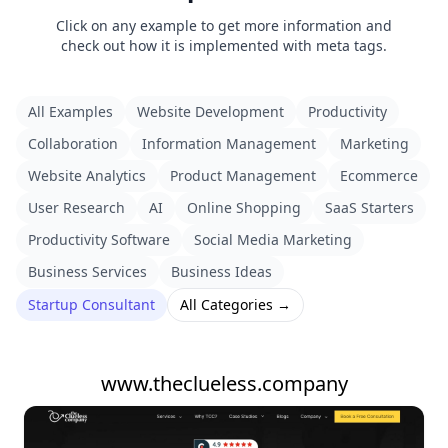
Click on any example to get more information and
check out how it is implemented with meta tags.
All Examples
Website Development
Productivity
Collaboration
Information Management
Marketing
Website Analytics
Product Management
Ecommerce
User Research
AI
Online Shopping
SaaS Starters
Productivity Software
Social Media Marketing
Business Services
Business Ideas
Startup Consultant
All Categories →
www.theclueless.company