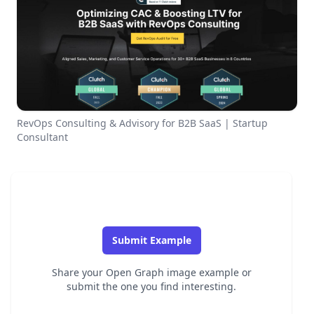
RevOps Consulting & Advisory for B2B SaaS | Startup
Consultant
Submit Example
Share your Open Graph image example or
submit the one you find interesting.