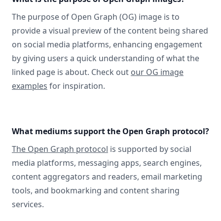
The purpose of Open Graph (OG) image is to
provide a visual preview of the content being shared
on social media platforms, enhancing engagement
by giving users a quick understanding of what the
linked page is about. Check out
our OG image
examples
for inspiration.
What mediums support the Open Graph protocol?
The Open Graph protocol
is supported by social
media platforms, messaging apps, search engines,
content aggregators and readers, email marketing
tools, and bookmarking and content sharing
services.