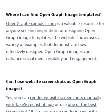
Where I can find Open Graph Image templates?
OpenGraphExamples.com
is a valuable resource for
anyone seeking inspiration for designing Open
Graph image templates. The website showcases a
variety of examples that demonstrate how
effectively designed Open Graph images can
enhance social media visibility and engagement.
Can I use website screenshots as Open Graph
images?
Yes, you can
render website screenshots manually
with TakeScreenshot.app
or use
one of the best
screenshot APIs
to automate rendering website