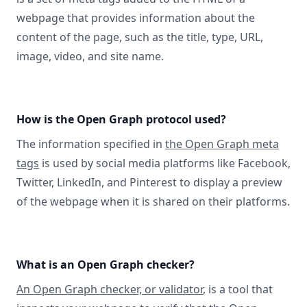
webpage that provides information about the
content of the page, such as the title, type, URL,
image, video, and site name.
How is the Open Graph protocol used?
The information specified in
the Open Graph meta
tags
is used by social media platforms like Facebook,
Twitter, LinkedIn, and Pinterest to display a preview
of the webpage when it is shared on their platforms.
What is an Open Graph checker?
An Open Graph checker, or validator
, is a tool that