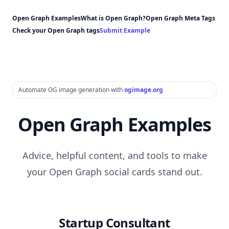
Open Graph Examples
What is Open Graph?
Open Graph Meta Tags
Check your Open Graph tags
Submit Example
Automate OG image generation with
ogimage.org
Open Graph Examples
Advice, helpful content, and tools to make
your Open Graph social cards stand out.
Startup Consultant