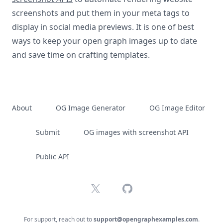
screenshots and put them in your meta tags to
display in social media previews. It is one of best
ways to keep your open graph images up to date
and save time on crafting templates.
About
OG Image Generator
OG Image Editor
Submit
OG images with screenshot API
Public API
X
GitHub
For support, reach out to
support@opengraphexamples.com
.