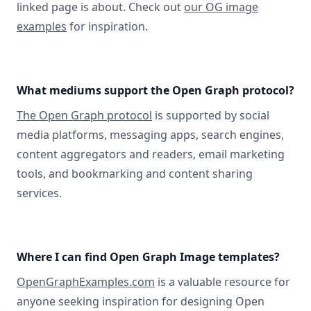
linked page is about. Check out
our OG image
examples
for inspiration.
What mediums support the Open Graph protocol?
The Open Graph protocol
is supported by social
media platforms, messaging apps, search engines,
content aggregators and readers, email marketing
tools, and bookmarking and content sharing
services.
Where I can find Open Graph Image templates?
OpenGraphExamples.com
is a valuable resource for
anyone seeking inspiration for designing Open