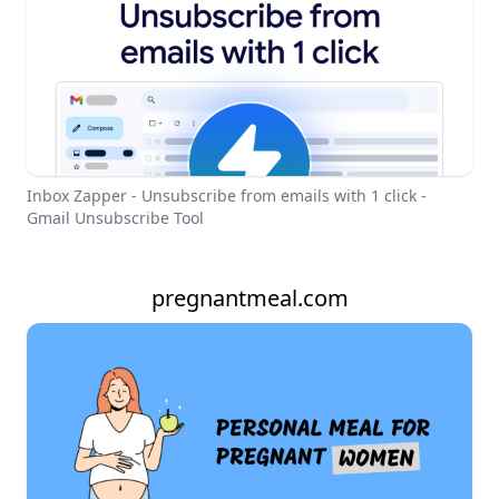
Inbox Zapper - Unsubscribe from emails with 1 click -
Gmail Unsubscribe Tool
pregnantmeal.com