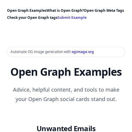
Open Graph Examples
What is Open Graph?
Open Graph Meta Tags
Check your Open Graph tags
Submit Example
Automate OG image generation with
ogimage.org
Open Graph Examples
Advice, helpful content, and tools to make
your Open Graph social cards stand out.
Unwanted Emails