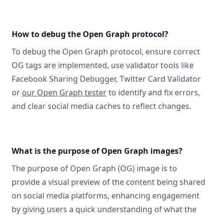
How to debug the Open Graph protocol?
To debug the Open Graph protocol, ensure correct
OG tags are implemented, use validator tools like
Facebook Sharing Debugger, Twitter Card Validator
or
our Open Graph tester
to identify and fix errors,
and clear social media caches to reflect changes.
What is the purpose of Open Graph images?
The purpose of Open Graph (OG) image is to
provide a visual preview of the content being shared
on social media platforms, enhancing engagement
by giving users a quick understanding of what the