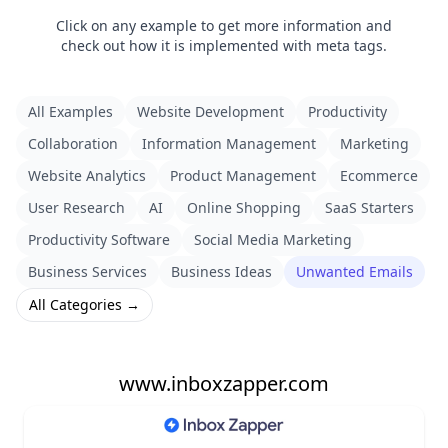
Click on any example to get more information and
check out how it is implemented with meta tags.
All Examples
Website Development
Productivity
Collaboration
Information Management
Marketing
Website Analytics
Product Management
Ecommerce
User Research
AI
Online Shopping
SaaS Starters
Productivity Software
Social Media Marketing
Business Services
Business Ideas
Unwanted Emails
All Categories →
www.inboxzapper.com