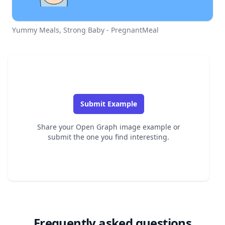
Yummy Meals, Strong Baby - PregnantMeal
Submit Example
Share your Open Graph image example or
submit the one you find interesting.
Frequently asked questions