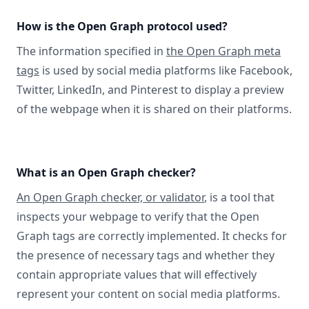
How is the Open Graph protocol used?
The information specified in
the Open Graph meta
tags
is used by social media platforms like Facebook,
Twitter, LinkedIn, and Pinterest to display a preview
of the webpage when it is shared on their platforms.
What is an Open Graph checker?
An Open Graph checker, or validator
, is a tool that
inspects your webpage to verify that the Open
Graph tags are correctly implemented. It checks for
the presence of necessary tags and whether they
contain appropriate values that will effectively
represent your content on social media platforms.