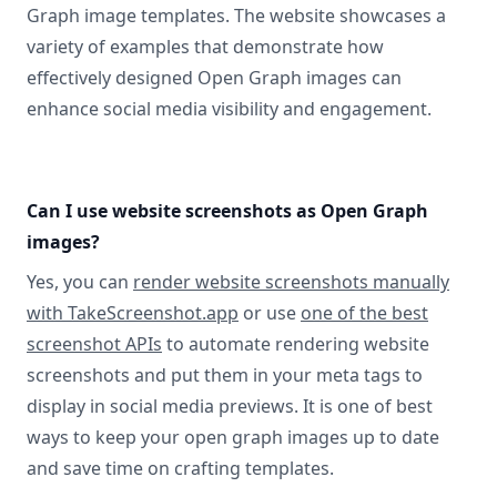
Graph image templates. The website showcases a
variety of examples that demonstrate how
effectively designed Open Graph images can
enhance social media visibility and engagement.
Can I use website screenshots as Open Graph
images?
Yes, you can
render website screenshots manually
with TakeScreenshot.app
or use
one of the best
screenshot APIs
to automate rendering website
screenshots and put them in your meta tags to
display in social media previews. It is one of best
ways to keep your open graph images up to date
and save time on crafting templates.