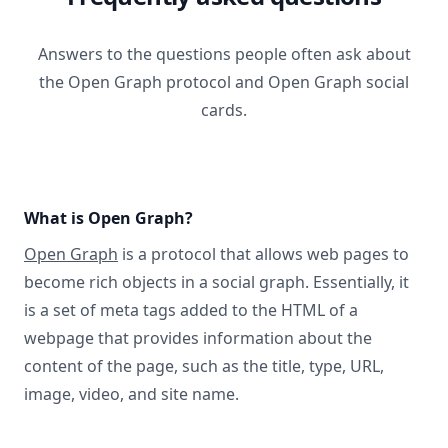
Answers to the questions people often ask about
the Open Graph protocol and Open Graph social
cards.
What is Open Graph?
Open Graph
is a protocol that allows web pages to
become rich objects in a social graph. Essentially, it
is a set of meta tags added to the HTML of a
webpage that provides information about the
content of the page, such as the title, type, URL,
image, video, and site name.