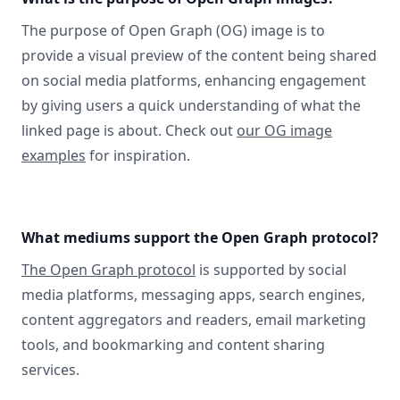
The purpose of Open Graph (OG) image is to
provide a visual preview of the content being shared
on social media platforms, enhancing engagement
by giving users a quick understanding of what the
linked page is about. Check out
our OG image
examples
for inspiration.
What mediums support the Open Graph protocol?
The Open Graph protocol
is supported by social
media platforms, messaging apps, search engines,
content aggregators and readers, email marketing
tools, and bookmarking and content sharing
services.