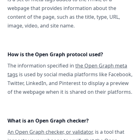
webpage that provides information about the
content of the page, such as the title, type, URL,
image, video, and site name.
How is the Open Graph protocol used?
The information specified in
the Open Graph meta
tags
is used by social media platforms like Facebook,
Twitter, LinkedIn, and Pinterest to display a preview
of the webpage when it is shared on their platforms.
What is an Open Graph checker?
An Open Graph checker, or validator
, is a tool that