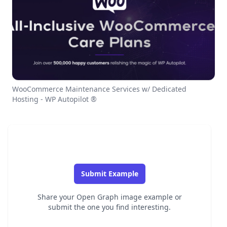
WooCommerce Maintenance Services w/ Dedicated
Hosting - WP Autopilot ®
Submit Example
Share your Open Graph image example or
submit the one you find interesting.