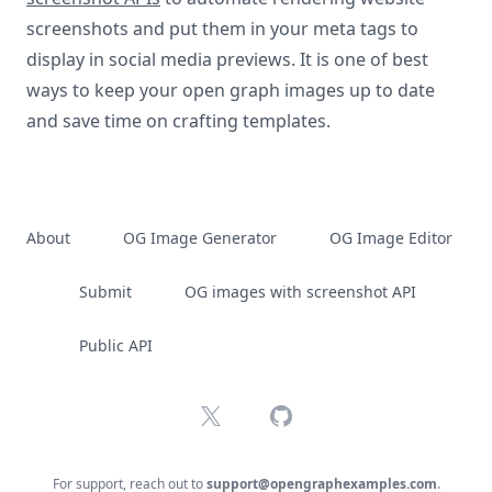
screenshots and put them in your meta tags to
display in social media previews. It is one of best
ways to keep your open graph images up to date
and save time on crafting templates.
About
OG Image Generator
OG Image Editor
Submit
OG images with screenshot API
Public API
X
GitHub
For support, reach out to
support@opengraphexamples.com
.