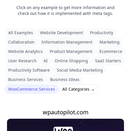
Click on any example to get more information and
check out how it is implemented with meta tags.
All Examples
Website Development
Productivity
Collaboration
Information Management
Marketing
Website Analytics
Product Management
Ecommerce
User Research
AI
Online Shopping
SaaS Starters
Productivity Software
Social Media Marketing
Business Services
Business Ideas
WooCommerce Services
All Categories →
wpautopilot.com