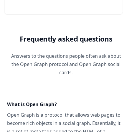
Frequently asked questions
Answers to the questions people often ask about
the Open Graph protocol and Open Graph social
cards.
What is Open Graph?
Open Graph
is a protocol that allows web pages to
become rich objects in a social graph. Essentially, it
is a set of meta tags added to the HTML of a