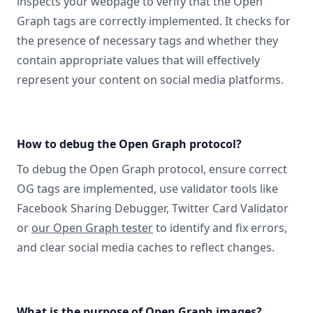
inspects your webpage to verify that the Open
Graph tags are correctly implemented. It checks for
the presence of necessary tags and whether they
contain appropriate values that will effectively
represent your content on social media platforms.
How to debug the Open Graph protocol?
To debug the Open Graph protocol, ensure correct
OG tags are implemented, use validator tools like
Facebook Sharing Debugger, Twitter Card Validator
or
our Open Graph tester
to identify and fix errors,
and clear social media caches to reflect changes.
What is the purpose of Open Graph images?