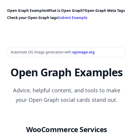
Open Graph Examples
What is Open Graph?
Open Graph Meta Tags
Check your Open Graph tags
Submit Example
Automate OG image generation with
ogimage.org
Open Graph Examples
Advice, helpful content, and tools to make
your Open Graph social cards stand out.
WooCommerce Services