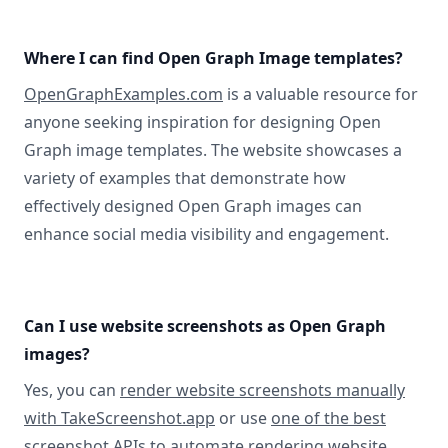
Where I can find Open Graph Image templates?
OpenGraphExamples.com
is a valuable resource for
anyone seeking inspiration for designing Open
Graph image templates. The website showcases a
variety of examples that demonstrate how
effectively designed Open Graph images can
enhance social media visibility and engagement.
Can I use website screenshots as Open Graph
images?
Yes, you can
render website screenshots manually
with TakeScreenshot.app
or use
one of the best
screenshot APIs
to automate rendering website