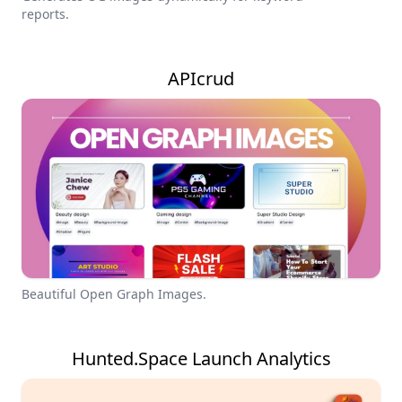
reports.
APIcrud
Beautiful Open Graph Images.
Hunted.Space Launch Analytics