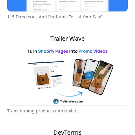
115 Directories And Platforms To List Your SaaS.
Trailer Wave
Transforming products into trailers.
DevTerms