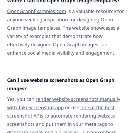
Where I can find Open Graph Image templates?
OpenGraphExamples.com
is a valuable resource for
anyone seeking inspiration for designing Open
Graph image templates. The website showcases a
variety of examples that demonstrate how
effectively designed Open Graph images can
enhance social media visibility and engagement.
Can I use website screenshots as Open Graph
images?
Yes, you can
render website screenshots manually
with TakeScreenshot.app
or use
one of the best
screenshot APIs
to automate rendering website
screenshots and put them in your meta tags to
display in social media previews. It is one of best