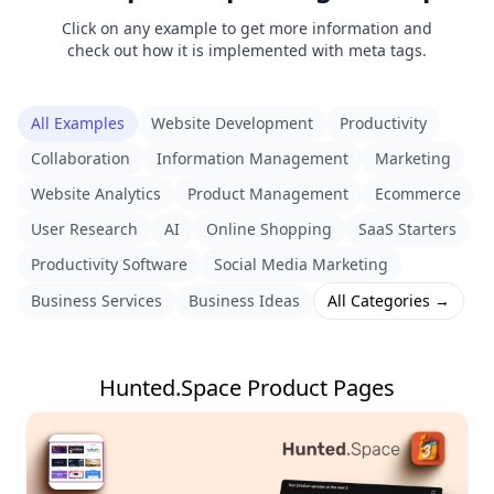
Click on any example to get more information and
check out how it is implemented with meta tags.
All Examples
Website Development
Productivity
Collaboration
Information Management
Marketing
Website Analytics
Product Management
Ecommerce
User Research
AI
Online Shopping
SaaS Starters
Productivity Software
Social Media Marketing
Business Services
Business Ideas
All Categories →
Hunted.Space Product Pages