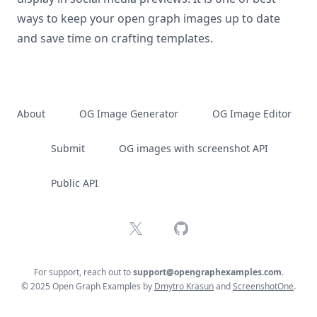
ways to keep your open graph images up to date
and save time on crafting templates.
About
OG Image Generator
OG Image Editor
Submit
OG images with screenshot API
Public API
X
GitHub
For support, reach out to
support@opengraphexamples.com
.
© 2025 Open Graph Examples by
Dmytro Krasun
and
ScreenshotOne
.