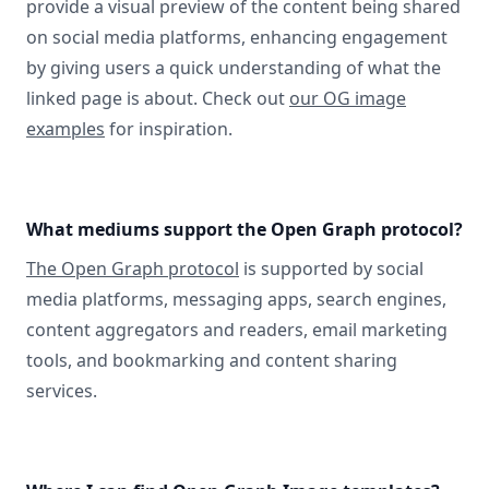
provide a visual preview of the content being shared
on social media platforms, enhancing engagement
by giving users a quick understanding of what the
linked page is about. Check out
our OG image
examples
for inspiration.
What mediums support the Open Graph protocol?
The Open Graph protocol
is supported by social
media platforms, messaging apps, search engines,
content aggregators and readers, email marketing
tools, and bookmarking and content sharing
services.