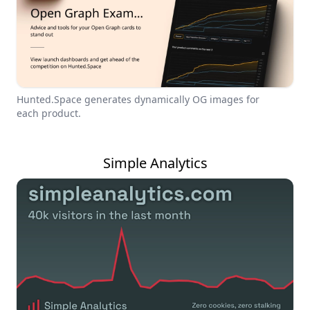
Hunted.Space generates dynamically OG images for
each product.
Simple Analytics