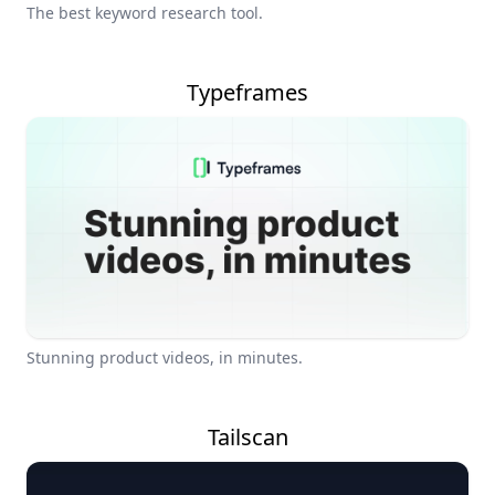
The best keyword research tool.
Typeframes
Stunning product videos, in minutes.
Tailscan