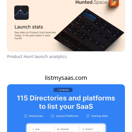
Product Hunt launch analytics.
listmysaas.com