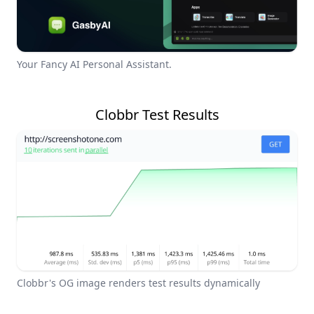
Your Fancy AI Personal Assistant.
Clobbr Test Results
Clobbr's OG image renders test results dynamically