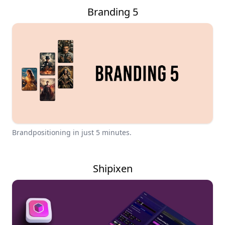
Branding 5
Brandpositioning in just 5 minutes.
Shipixen