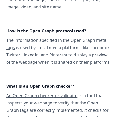
image, video, and site name.
How is the Open Graph protocol used?
The information specified in
the Open Graph meta
tags
is used by social media platforms like Facebook,
Twitter, LinkedIn, and Pinterest to display a preview
of the webpage when it is shared on their platforms.
What is an Open Graph checker?
An Open Graph checker, or validator
, is a tool that
inspects your webpage to verify that the Open
Graph tags are correctly implemented. It checks for