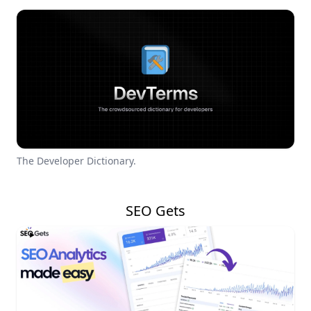
The Developer Dictionary.
SEO Gets