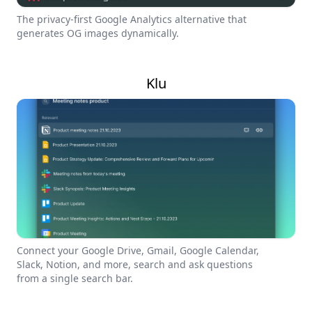
The privacy-first Google Analytics alternative that
generates OG images dynamically.
Klu
Connect your Google Drive, Gmail, Google Calendar,
Slack, Notion, and more, search and ask questions
from a single search bar.