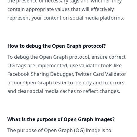
the presence of necessary tags and whether they
contain appropriate values that will effectively
represent your content on social media platforms.
How to debug the Open Graph protocol?
To debug the Open Graph protocol, ensure correct
OG tags are implemented, use validator tools like
Facebook Sharing Debugger, Twitter Card Validator
or
our Open Graph tester
to identify and fix errors,
and clear social media caches to reflect changes.
What is the purpose of Open Graph images?
The purpose of Open Graph (OG) image is to