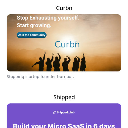
Curbn
Stopping startup founder burnout.
Shipped