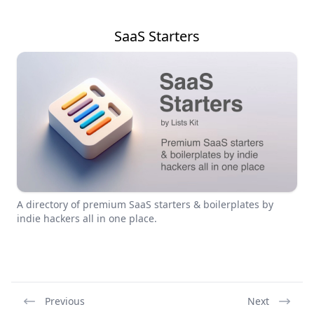
SaaS Starters
A directory of premium SaaS starters & boilerplates by
indie hackers all in one place.
Previous
Next