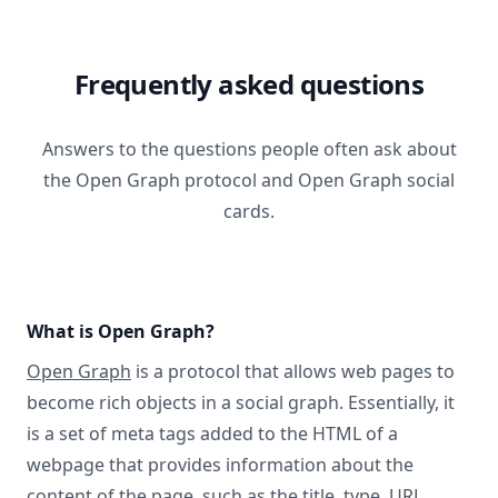
Frequently asked questions
Answers to the questions people often ask about
the Open Graph protocol and Open Graph social
cards.
What is Open Graph?
Open Graph
is a protocol that allows web pages to
become rich objects in a social graph. Essentially, it
is a set of meta tags added to the HTML of a
webpage that provides information about the
content of the page, such as the title, type, URL,