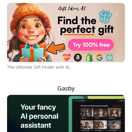
The Ultimate Gift Finder with AI.
Gasby