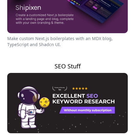
Make custom Next.js boilerplates with an MDX blog,
TypeScript and Shadcn UI.
SEO Stuff