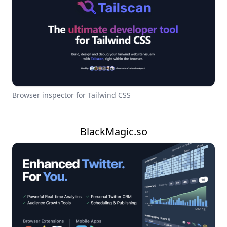
Browser inspector for Tailwind CSS
BlackMagic.so