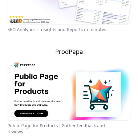
SEO Analytics - Insights and Reports in minutes.
ProdPapa
Public Page for Products| Gather feedback and
reviews