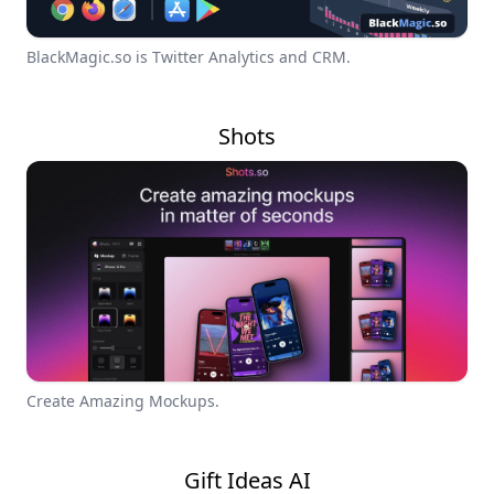
BlackMagic.so is Twitter Analytics and CRM.
Shots
Create Amazing Mockups.
Gift Ideas AI