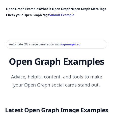
Open Graph Examples
What is Open Graph?
Open Graph Meta Tags
Check your Open Graph tags
Submit Example
Automate OG image generation with
ogimage.org
Open Graph Examples
Advice, helpful content, and tools to make
your Open Graph social cards stand out.
Latest Open Graph Image Examples