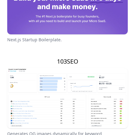
Next.js Startup Boilerplate.
103SEO
Generates OG images dynamically for keyword