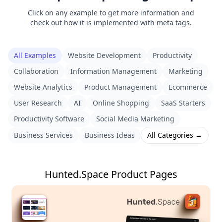
Click on any example to get more information and
check out how it is implemented with meta tags.
All Examples
Website Development
Productivity
Collaboration
Information Management
Marketing
Website Analytics
Product Management
Ecommerce
User Research
AI
Online Shopping
SaaS Starters
Productivity Software
Social Media Marketing
Business Services
Business Ideas
All Categories →
Hunted.Space Product Pages