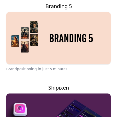
Branding 5
Brandpositioning in just 5 minutes.
Shipixen