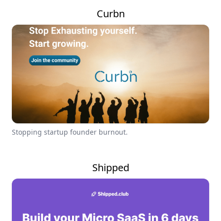
Curbn
Stopping startup founder burnout.
Shipped