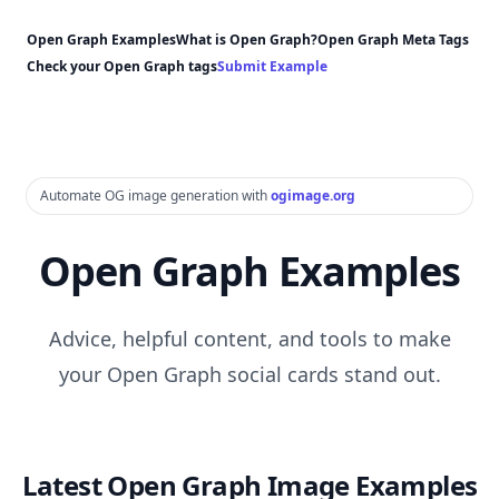
Open Graph Examples
What is Open Graph?
Open Graph Meta Tags
Check your Open Graph tags
Submit Example
Automate OG image generation with
ogimage.org
Open Graph Examples
Advice, helpful content, and tools to make
your Open Graph social cards stand out.
Latest Open Graph Image Examples