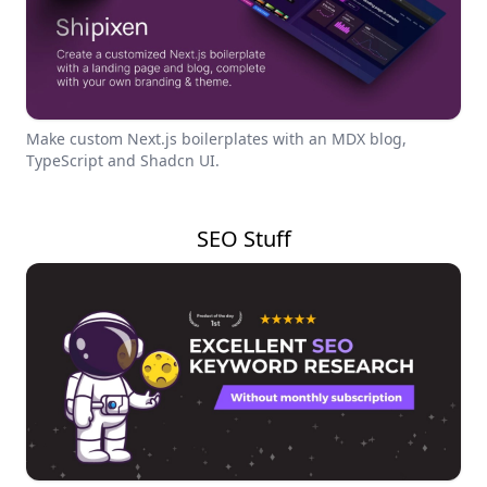
Make custom Next.js boilerplates with an MDX blog,
TypeScript and Shadcn UI.
SEO Stuff