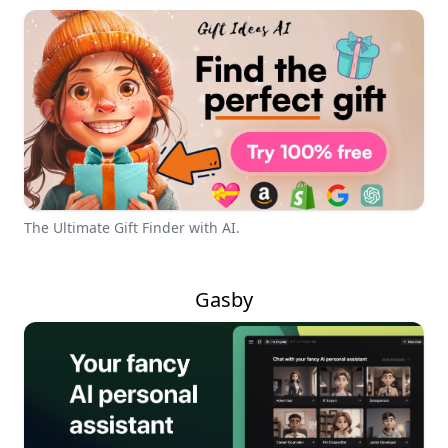
The Ultimate Gift Finder with AI.
Gasby