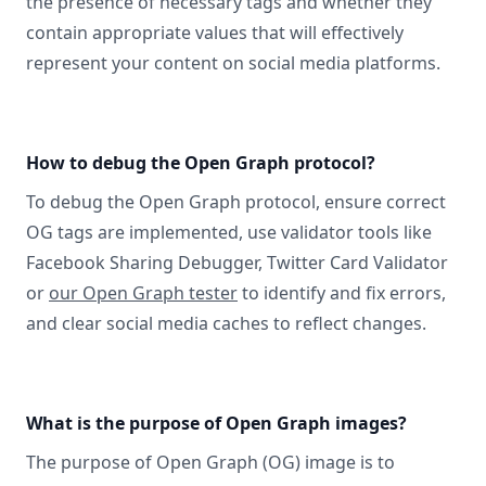
the presence of necessary tags and whether they
contain appropriate values that will effectively
represent your content on social media platforms.
How to debug the Open Graph protocol?
To debug the Open Graph protocol, ensure correct
OG tags are implemented, use validator tools like
Facebook Sharing Debugger, Twitter Card Validator
or
our Open Graph tester
to identify and fix errors,
and clear social media caches to reflect changes.
What is the purpose of Open Graph images?
The purpose of Open Graph (OG) image is to