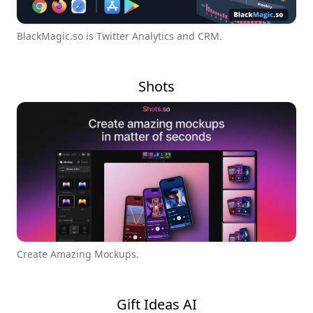
BlackMagic.so is Twitter Analytics and CRM.
Shots
Create Amazing Mockups.
Gift Ideas AI