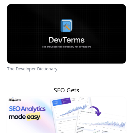
The Developer Dictionary.
SEO Gets