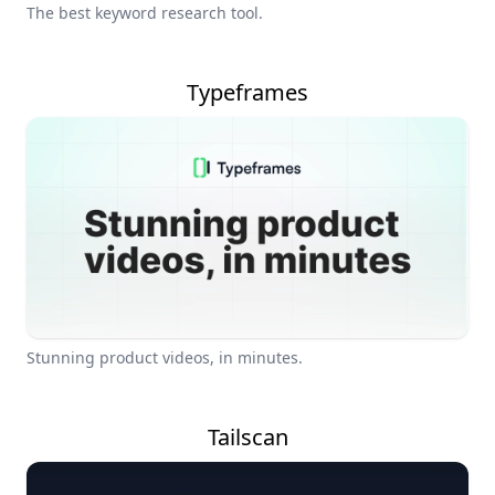
The best keyword research tool.
Typeframes
Stunning product videos, in minutes.
Tailscan