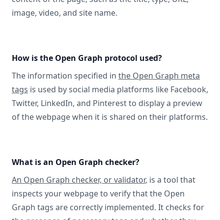
image, video, and site name.
How is the Open Graph protocol used?
The information specified in
the Open Graph meta
tags
is used by social media platforms like Facebook,
Twitter, LinkedIn, and Pinterest to display a preview
of the webpage when it is shared on their platforms.
What is an Open Graph checker?
An Open Graph checker, or validator
, is a tool that
inspects your webpage to verify that the Open
Graph tags are correctly implemented. It checks for