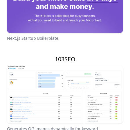
Next.js Startup Boilerplate.
103SEO
Generates OG images dynamically for keyword