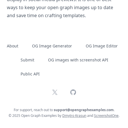
ways to keep your open graph images up to date
and save time on crafting templates.
About
OG Image Generator
OG Image Editor
Submit
OG images with screenshot API
Public API
X
GitHub
For support, reach out to
support@opengraphexamples.com
.
© 2025 Open Graph Examples by
Dmytro Krasun
and
ScreenshotOne
.