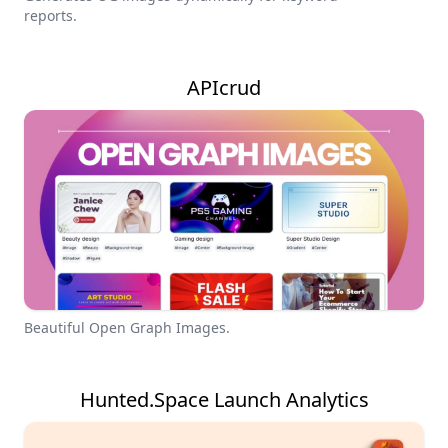
reports.
APIcrud
Beautiful Open Graph Images.
Hunted.Space Launch Analytics