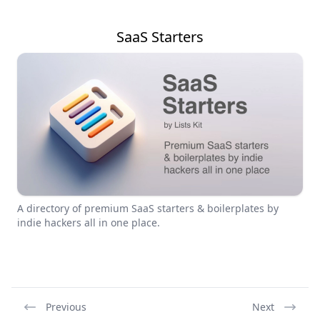
SaaS Starters
A directory of premium SaaS starters & boilerplates by
indie hackers all in one place.
Previous
Next