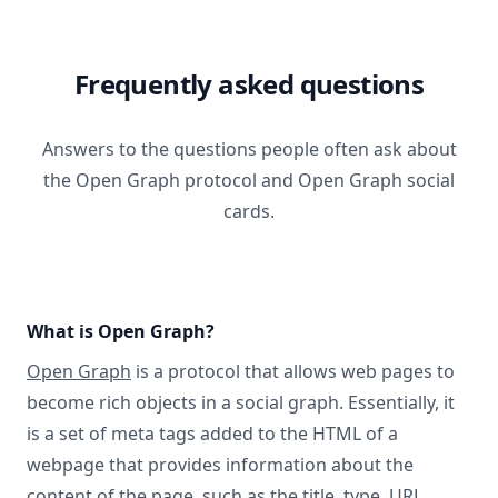
Frequently asked questions
Answers to the questions people often ask about
the Open Graph protocol and Open Graph social
cards.
What is Open Graph?
Open Graph
is a protocol that allows web pages to
become rich objects in a social graph. Essentially, it
is a set of meta tags added to the HTML of a
webpage that provides information about the
content of the page, such as the title, type, URL,