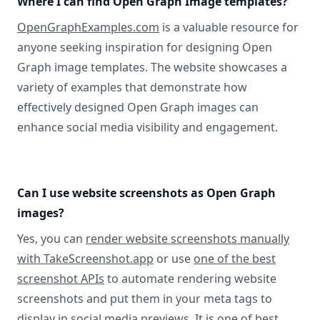
Where I can find Open Graph Image templates?
OpenGraphExamples.com
is a valuable resource for
anyone seeking inspiration for designing Open
Graph image templates. The website showcases a
variety of examples that demonstrate how
effectively designed Open Graph images can
enhance social media visibility and engagement.
Can I use website screenshots as Open Graph
images?
Yes, you can
render website screenshots manually
with TakeScreenshot.app
or use
one of the best
screenshot APIs
to automate rendering website
screenshots and put them in your meta tags to
display in social media previews. It is one of best