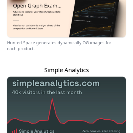
Hunted.Space generates dynamically OG images for
each product.
Simple Analytics