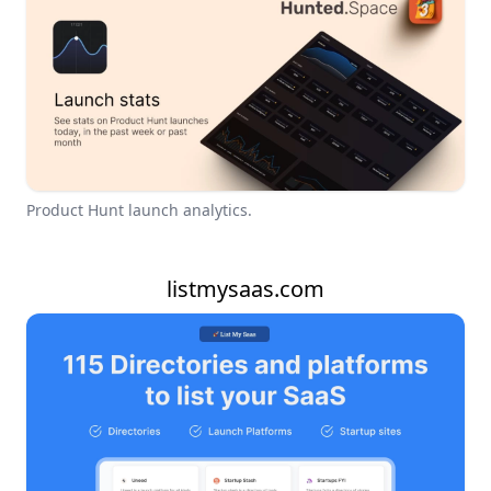
Product Hunt launch analytics.
listmysaas.com