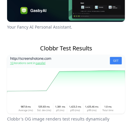
Your Fancy AI Personal Assistant.
Clobbr Test Results
Clobbr's OG image renders test results dynamically