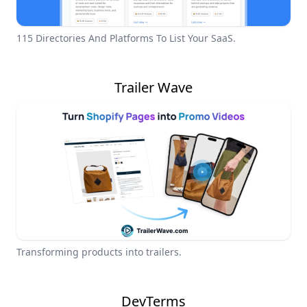
115 Directories And Platforms To List Your SaaS.
Trailer Wave
Transforming products into trailers.
DevTerms