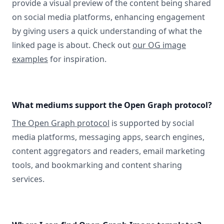
provide a visual preview of the content being shared
on social media platforms, enhancing engagement
by giving users a quick understanding of what the
linked page is about. Check out
our OG image
examples
for inspiration.
What mediums support the Open Graph protocol?
The Open Graph protocol
is supported by social
media platforms, messaging apps, search engines,
content aggregators and readers, email marketing
tools, and bookmarking and content sharing
services.