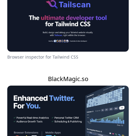
Browser inspector for Tailwind CSS
BlackMagic.so