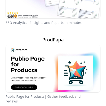
SEO Analytics - Insights and Reports in minutes.
ProdPapa
Public Page for Products| Gather feedback and
reviews