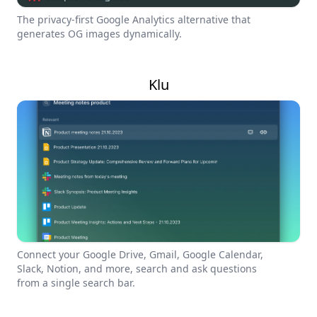
The privacy-first Google Analytics alternative that
generates OG images dynamically.
Klu
Connect your Google Drive, Gmail, Google Calendar,
Slack, Notion, and more, search and ask questions
from a single search bar.