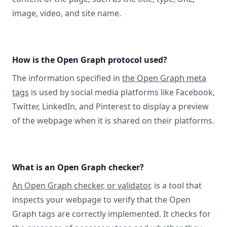
image, video, and site name.
How is the Open Graph protocol used?
The information specified in
the Open Graph meta
tags
is used by social media platforms like Facebook,
Twitter, LinkedIn, and Pinterest to display a preview
of the webpage when it is shared on their platforms.
What is an Open Graph checker?
An Open Graph checker, or validator
, is a tool that
inspects your webpage to verify that the Open
Graph tags are correctly implemented. It checks for