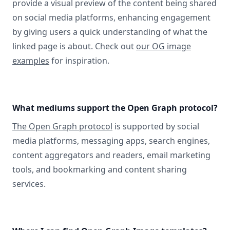
provide a visual preview of the content being shared
on social media platforms, enhancing engagement
by giving users a quick understanding of what the
linked page is about. Check out
our OG image
examples
for inspiration.
What mediums support the Open Graph protocol?
The Open Graph protocol
is supported by social
media platforms, messaging apps, search engines,
content aggregators and readers, email marketing
tools, and bookmarking and content sharing
services.