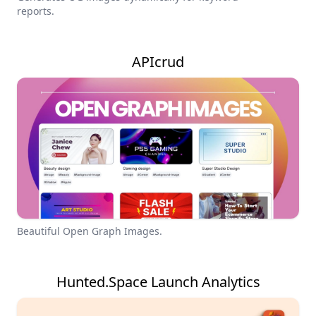
reports.
APIcrud
Beautiful Open Graph Images.
Hunted.Space Launch Analytics