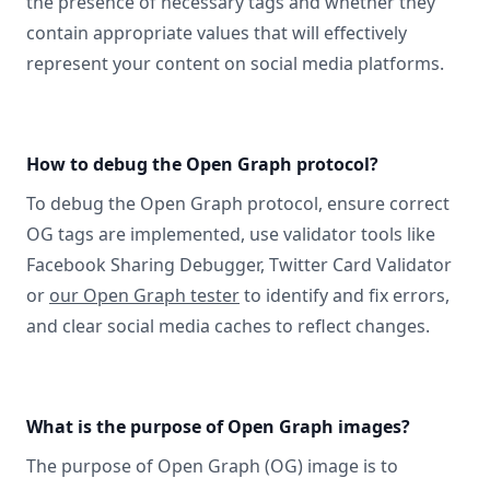
the presence of necessary tags and whether they
contain appropriate values that will effectively
represent your content on social media platforms.
How to debug the Open Graph protocol?
To debug the Open Graph protocol, ensure correct
OG tags are implemented, use validator tools like
Facebook Sharing Debugger, Twitter Card Validator
or
our Open Graph tester
to identify and fix errors,
and clear social media caches to reflect changes.
What is the purpose of Open Graph images?
The purpose of Open Graph (OG) image is to