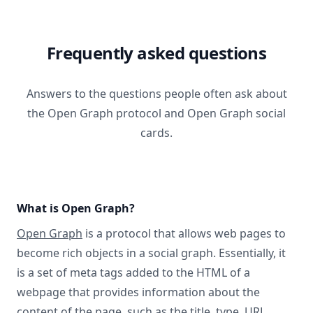
Frequently asked questions
Answers to the questions people often ask about
the Open Graph protocol and Open Graph social
cards.
What is Open Graph?
Open Graph
is a protocol that allows web pages to
become rich objects in a social graph. Essentially, it
is a set of meta tags added to the HTML of a
webpage that provides information about the
content of the page, such as the title, type, URL,