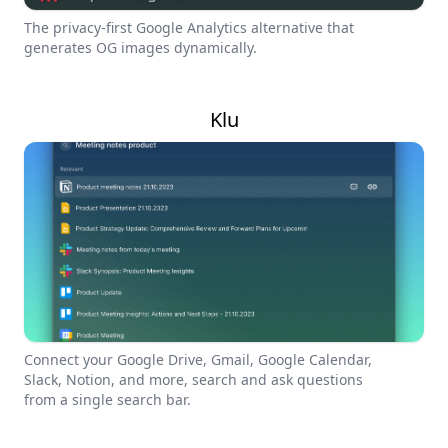
The privacy-first Google Analytics alternative that
generates OG images dynamically.
Klu
Connect your Google Drive, Gmail, Google Calendar,
Slack, Notion, and more, search and ask questions
from a single search bar.