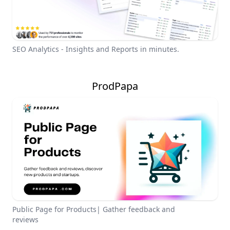
SEO Analytics - Insights and Reports in minutes.
ProdPapa
Public Page for Products| Gather feedback and
reviews