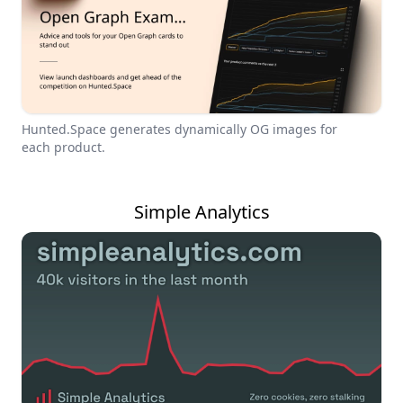
Hunted.Space generates dynamically OG images for
each product.
Simple Analytics