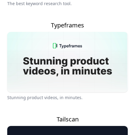
The best keyword research tool.
Typeframes
Stunning product videos, in minutes.
Tailscan