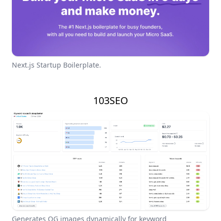
Next.js Startup Boilerplate.
103SEO
Generates OG images dynamically for keyword