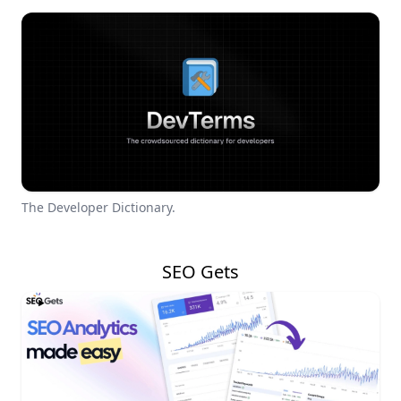
The Developer Dictionary.
SEO Gets