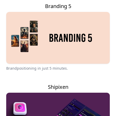
Branding 5
Brandpositioning in just 5 minutes.
Shipixen