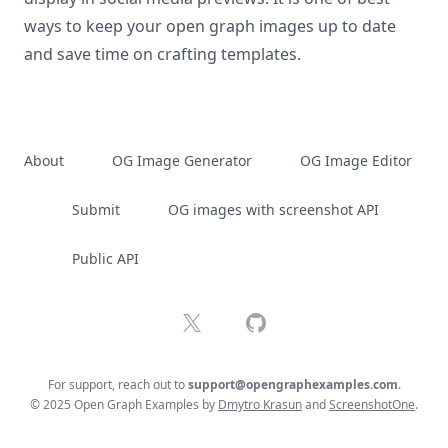
ways to keep your open graph images up to date
and save time on crafting templates.
About
OG Image Generator
OG Image Editor
Submit
OG images with screenshot API
Public API
X
GitHub
For support, reach out to
support@opengraphexamples.com
.
© 2025 Open Graph Examples by
Dmytro Krasun
and
ScreenshotOne
.