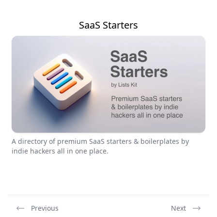
SaaS Starters
A directory of premium SaaS starters & boilerplates by
indie hackers all in one place.
Previous
Next