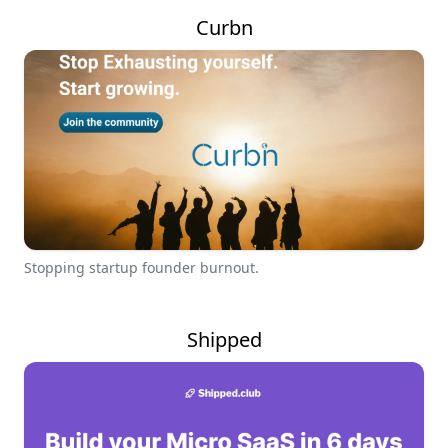
Curbn
Stopping startup founder burnout.
Shipped