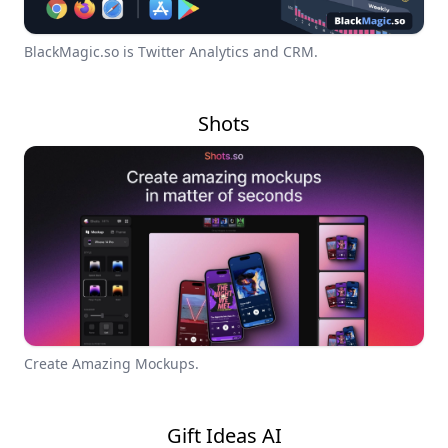
BlackMagic.so is Twitter Analytics and CRM.
Shots
Create Amazing Mockups.
Gift Ideas AI