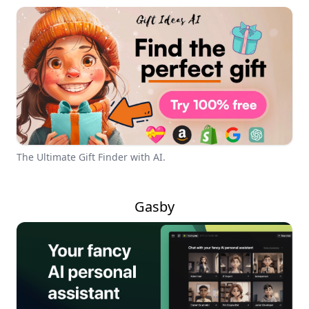
The Ultimate Gift Finder with AI.
Gasby