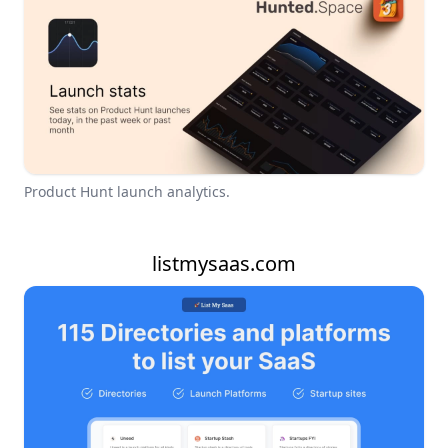
Product Hunt launch analytics.
listmysaas.com