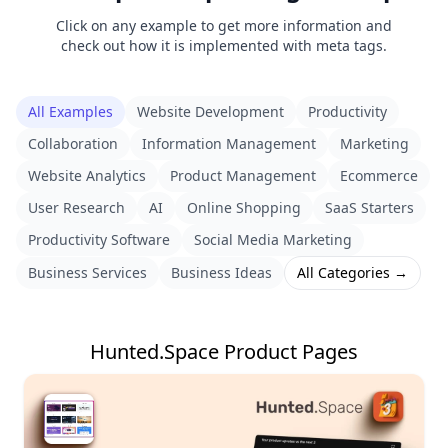
Click on any example to get more information and
check out how it is implemented with meta tags.
All Examples
Website Development
Productivity
Collaboration
Information Management
Marketing
Website Analytics
Product Management
Ecommerce
User Research
AI
Online Shopping
SaaS Starters
Productivity Software
Social Media Marketing
Business Services
Business Ideas
All Categories →
Hunted.Space Product Pages