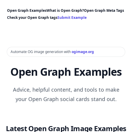
Open Graph Examples
What is Open Graph?
Open Graph Meta Tags
Check your Open Graph tags
Submit Example
Automate OG image generation with
ogimage.org
Open Graph Examples
Advice, helpful content, and tools to make
your Open Graph social cards stand out.
Latest Open Graph Image Examples