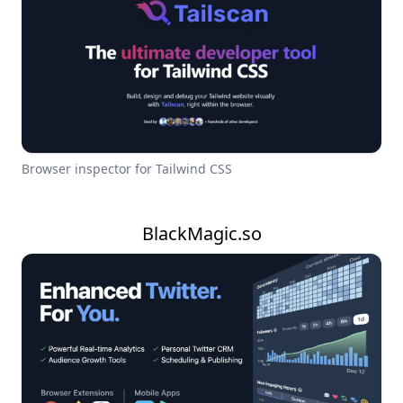
Browser inspector for Tailwind CSS
BlackMagic.so