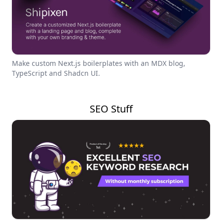
Make custom Next.js boilerplates with an MDX blog,
TypeScript and Shadcn UI.
SEO Stuff