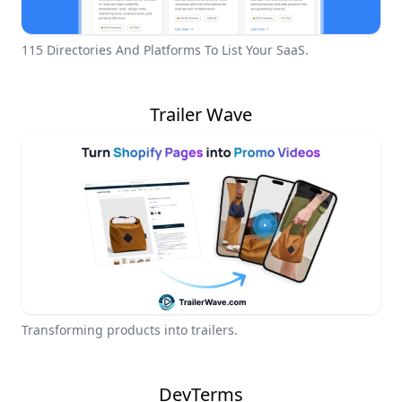
115 Directories And Platforms To List Your SaaS.
Trailer Wave
Transforming products into trailers.
DevTerms