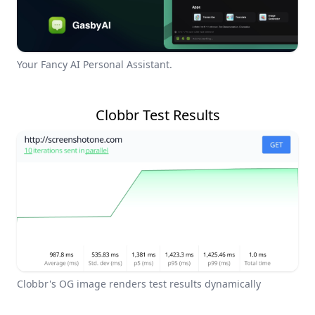
Your Fancy AI Personal Assistant.
Clobbr Test Results
Clobbr's OG image renders test results dynamically