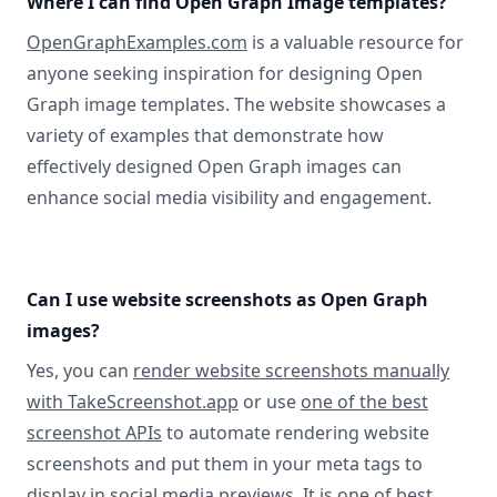
Where I can find Open Graph Image templates?
OpenGraphExamples.com
is a valuable resource for
anyone seeking inspiration for designing Open
Graph image templates. The website showcases a
variety of examples that demonstrate how
effectively designed Open Graph images can
enhance social media visibility and engagement.
Can I use website screenshots as Open Graph
images?
Yes, you can
render website screenshots manually
with TakeScreenshot.app
or use
one of the best
screenshot APIs
to automate rendering website
screenshots and put them in your meta tags to
display in social media previews. It is one of best