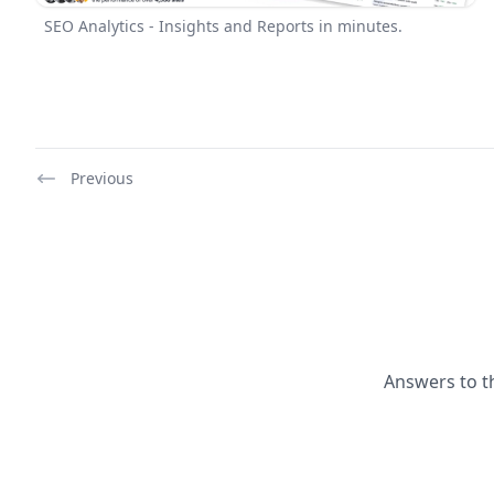
SEO Analytics - Insights and Reports in minutes.
Previous
Answers to t