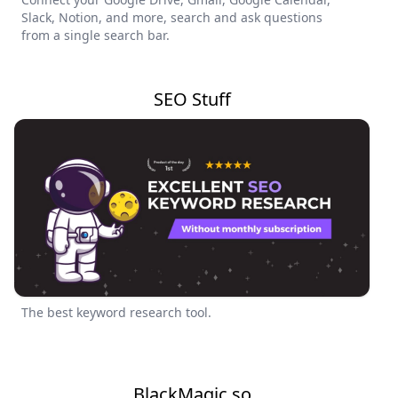
Slack, Notion, and more, search and ask questions
from a single search bar.
SEO Stuff
The best keyword research tool.
BlackMagic.so