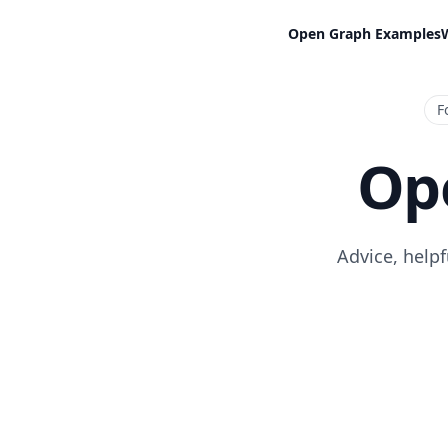
Open Graph Examples
F
Op
Advice, help