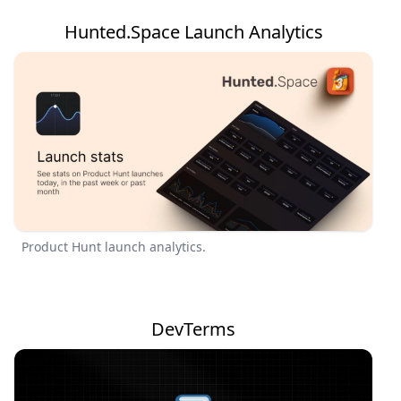
Hunted.Space Launch Analytics
Product Hunt launch analytics.
DevTerms