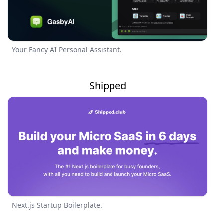
Your Fancy AI Personal Assistant.
Shipped
Next.js Startup Boilerplate.