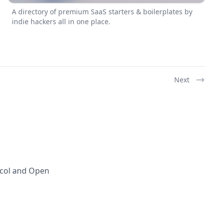
A directory of premium SaaS starters & boilerplates by
indie hackers all in one place.
Next
ocol and Open