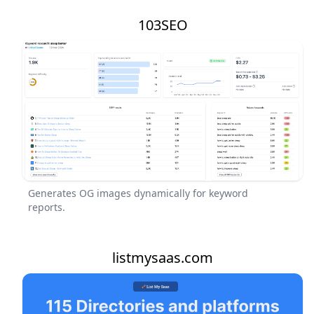
103SEO
Generates OG images dynamically for keyword
reports.
listmysaas.com