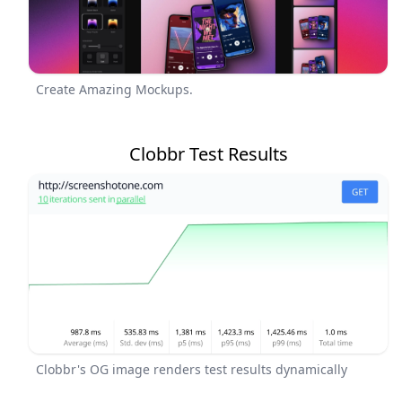
Create Amazing Mockups.
Clobbr Test Results
Clobbr's OG image renders test results dynamically