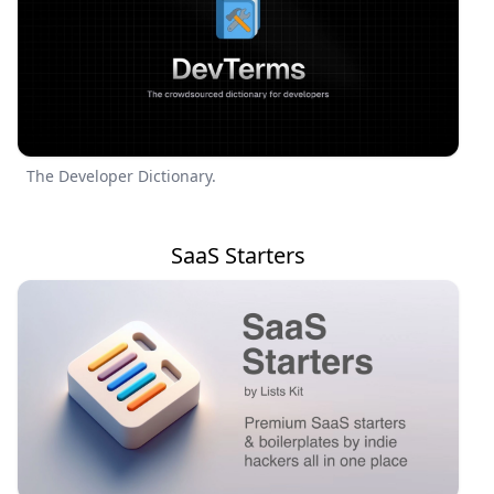
The Developer Dictionary.
SaaS Starters