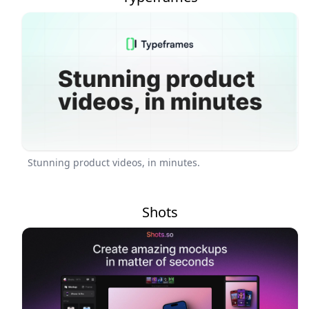
Stunning product videos, in minutes.
Shots