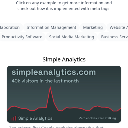
Click on any example to get more information and
check out how it is implemented with meta tags.
laboration
Information Management
Marketing
Website A
Productivity Software
Social Media Marketing
Business Serv
Simple Analytics
The privacy-first Google Analytics alternative that