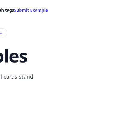
ph tags
Submit Example
→
les
l cards stand