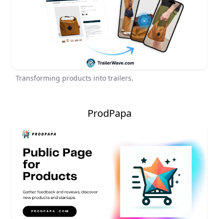
Transforming products into trailers.
ProdPapa