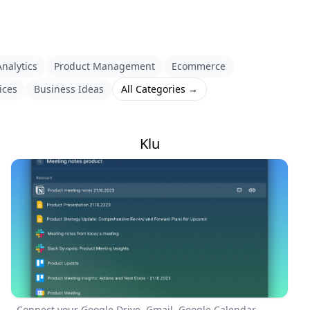
nalytics
Product Management
Ecommerce
ices
Business Ideas
All Categories →
Klu
Connect your Google Drive, Gmail, Google Calendar,