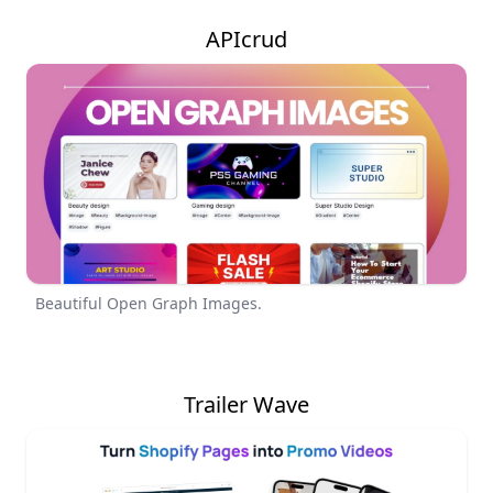
APIcrud
Beautiful Open Graph Images.
Trailer Wave