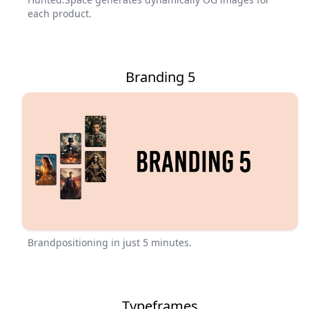
each product.
Branding 5
Brandpositioning in just 5 minutes.
Typeframes