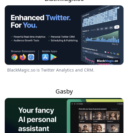
BlackMagic.so is Twitter Analytics and CRM.
Gasby