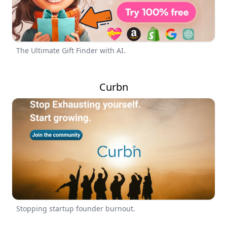
The Ultimate Gift Finder with AI.
Curbn
Stopping startup founder burnout.