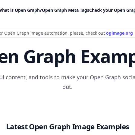
What is Open Graph?
Open Graph Meta Tags
Check your Open Gra
or Open Graph image automation
, please
, check out
ogimage.org
en Graph Examp
ful content, and tools to make your Open Graph socia
out.
Latest Open Graph Image Examples