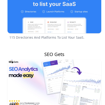
115 Directories And Platforms To List Your SaaS.
SEO Gets