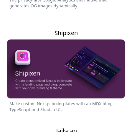
generates OG images dynamically.
Shipixen
Make custom Next.js boilerplates with an MDX blog,
TypeScript and Shadcn UI.
Tailscan