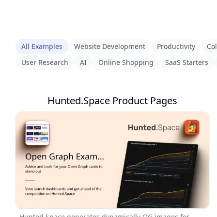
All Examples
Website Development
Productivity
Col
User Research
AI
Online Shopping
SaaS Starters
Hunted.Space Product Pages
Hunted.Space generates dynamically OG images for