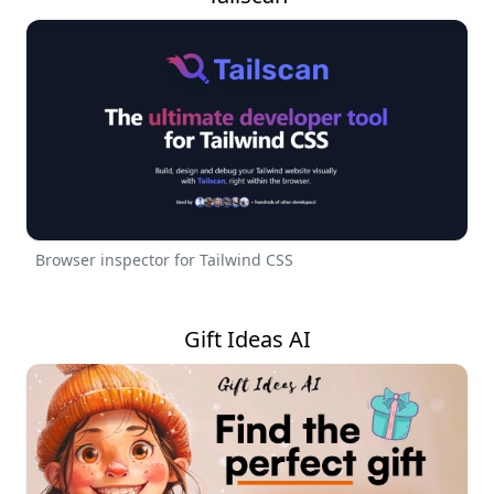
Browser inspector for Tailwind CSS
Gift Ideas AI