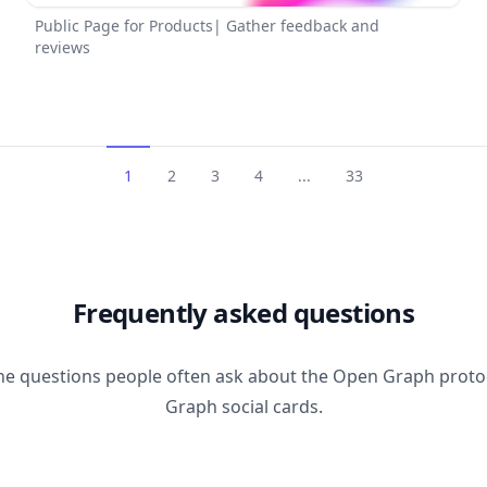
Public Page for Products| Gather feedback and
reviews
1
2
3
4
...
33
Frequently asked questions
he questions people often ask about the Open Graph prot
Graph social cards.