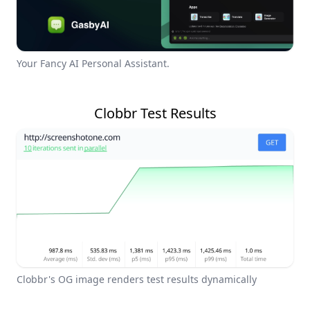
Your Fancy AI Personal Assistant.
Clobbr Test Results
Clobbr's OG image renders test results dynamically