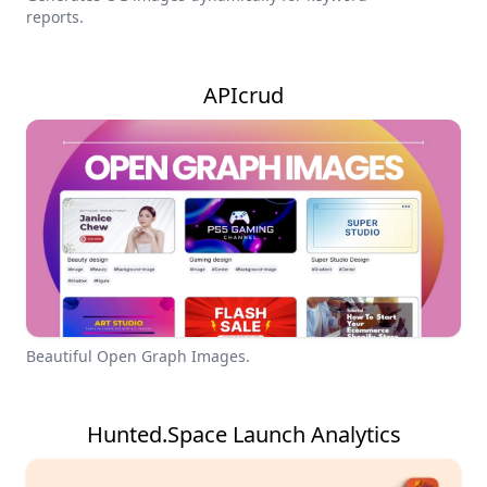
reports.
APIcrud
Beautiful Open Graph Images.
Hunted.Space Launch Analytics