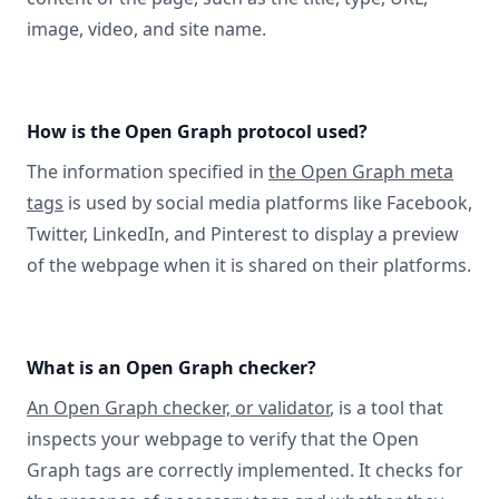
image, video, and site name.
How is the Open Graph protocol used?
The information specified in
the Open Graph meta
tags
is used by social media platforms like Facebook,
Twitter, LinkedIn, and Pinterest to display a preview
of the webpage when it is shared on their platforms.
What is an Open Graph checker?
An Open Graph checker, or validator
, is a tool that
inspects your webpage to verify that the Open
Graph tags are correctly implemented. It checks for