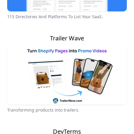
115 Directories And Platforms To List Your SaaS.
Trailer Wave
Transforming products into trailers.
DevTerms