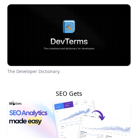
The Developer Dictionary.
SEO Gets