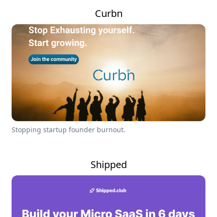
Curbn
Stopping startup founder burnout.
Shipped