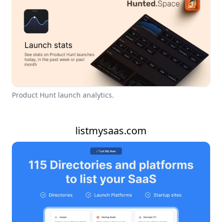
Product Hunt launch analytics.
listmysaas.com