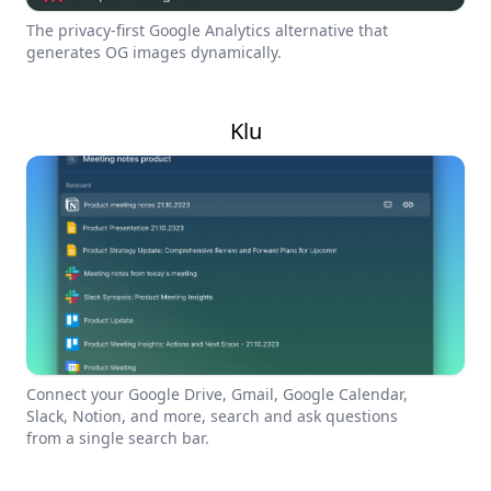
The privacy-first Google Analytics alternative that
generates OG images dynamically.
Klu
Connect your Google Drive, Gmail, Google Calendar,
Slack, Notion, and more, search and ask questions
from a single search bar.