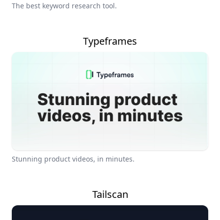
The best keyword research tool.
Typeframes
Stunning product videos, in minutes.
Tailscan