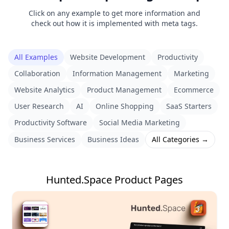
Click on any example to get more information and
check out how it is implemented with meta tags.
All Examples
Website Development
Productivity
Collaboration
Information Management
Marketing
Website Analytics
Product Management
Ecommerce
User Research
AI
Online Shopping
SaaS Starters
Productivity Software
Social Media Marketing
Business Services
Business Ideas
All Categories →
Hunted.Space Product Pages