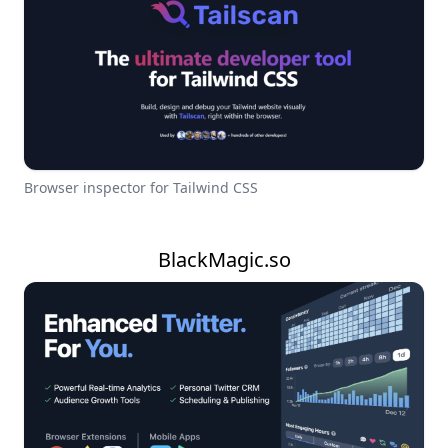
Browser inspector for Tailwind CSS
BlackMagic.so