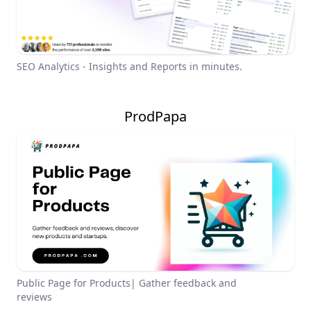
SEO Analytics - Insights and Reports in minutes.
ProdPapa
Public Page for Products| Gather feedback and
reviews