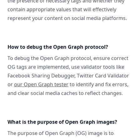
the presence of necessary tags and whether they
contain appropriate values that will effectively
represent your content on social media platforms.
How to debug the Open Graph protocol?
To debug the Open Graph protocol, ensure correct
OG tags are implemented, use validator tools like
Facebook Sharing Debugger, Twitter Card Validator
or
our Open Graph tester
to identify and fix errors,
and clear social media caches to reflect changes.
What is the purpose of Open Graph images?
The purpose of Open Graph (OG) image is to