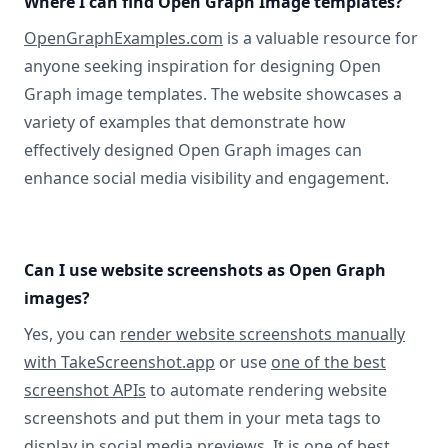
Where I can find Open Graph Image templates?
OpenGraphExamples.com
is a valuable resource for
anyone seeking inspiration for designing Open
Graph image templates. The website showcases a
variety of examples that demonstrate how
effectively designed Open Graph images can
enhance social media visibility and engagement.
Can I use website screenshots as Open Graph
images?
Yes, you can
render website screenshots manually
with TakeScreenshot.app
or use
one of the best
screenshot APIs
to automate rendering website
screenshots and put them in your meta tags to
display in social media previews. It is one of best