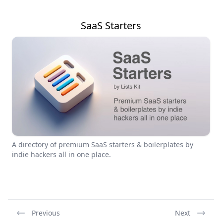
SaaS Starters
A directory of premium SaaS starters & boilerplates by
indie hackers all in one place.
Previous
Next