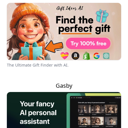
The Ultimate Gift Finder with AI.
Gasby