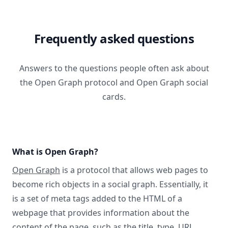
Frequently asked questions
Answers to the questions people often ask about
the Open Graph protocol and Open Graph social
cards.
What is Open Graph?
Open Graph
is a protocol that allows web pages to
become rich objects in a social graph. Essentially, it
is a set of meta tags added to the HTML of a
webpage that provides information about the
content of the page, such as the title, type, URL,