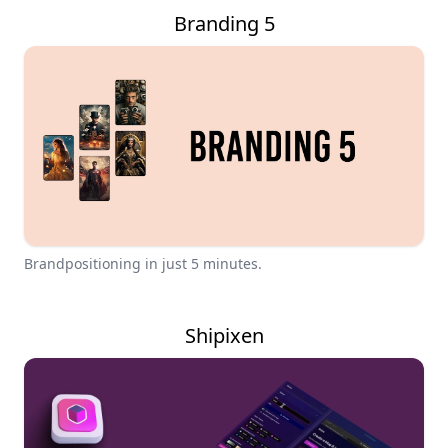
Branding 5
Brandpositioning in just 5 minutes.
Shipixen