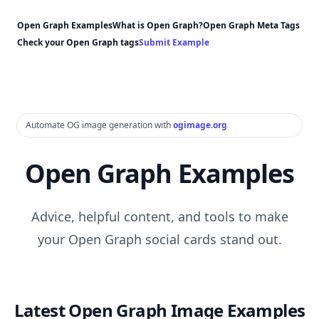
Open Graph Examples
What is Open Graph?
Open Graph Meta Tags
Check your Open Graph tags
Submit Example
Automate OG image generation with
ogimage.org
Open Graph Examples
Advice, helpful content, and tools to make
your Open Graph social cards stand out.
Latest Open Graph Image Examples