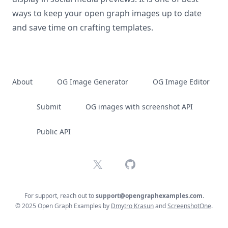
ways to keep your open graph images up to date
and save time on crafting templates.
About
OG Image Generator
OG Image Editor
Submit
OG images with screenshot API
Public API
X
GitHub
For support, reach out to
support@opengraphexamples.com
.
© 2025 Open Graph Examples by
Dmytro Krasun
and
ScreenshotOne
.