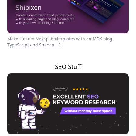
Make custom Next.js boilerplates with an MDX blog,
TypeScript and Shadcn UI.
SEO Stuff