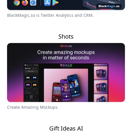
BlackMagic.so is Twitter Analytics and CRM.
Shots
Create Amazing Mockups.
Gift Ideas AI