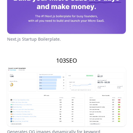
Next.js Startup Boilerplate.
103SEO
Generates OG images dynamically for keyword