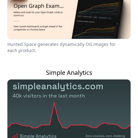
Hunted.Space generates dynamically OG images for
each product.
Simple Analytics