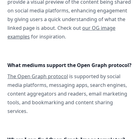
provide a visual preview of the content being shared
on social media platforms, enhancing engagement
by giving users a quick understanding of what the
linked page is about. Check out
our OG image
examples
for inspiration.
What mediums support the Open Graph protocol?
The Open Graph protocol
is supported by social
media platforms, messaging apps, search engines,
content aggregators and readers, email marketing
tools, and bookmarking and content sharing
services.