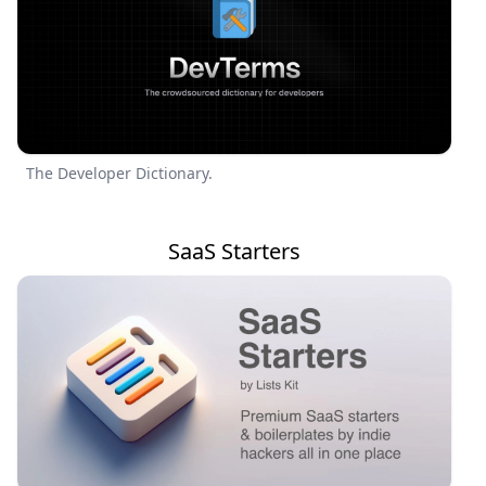
The Developer Dictionary.
SaaS Starters