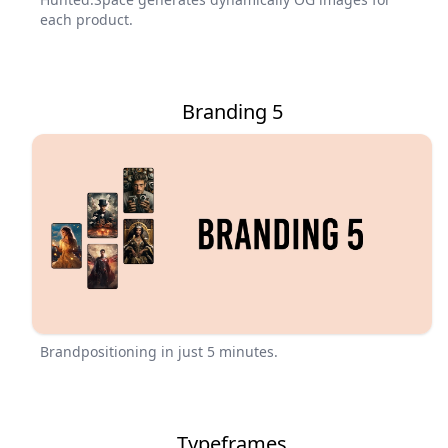
each product.
Branding 5
Brandpositioning in just 5 minutes.
Typeframes