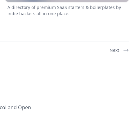
A directory of premium SaaS starters & boilerplates by
indie hackers all in one place.
Next
ocol and Open