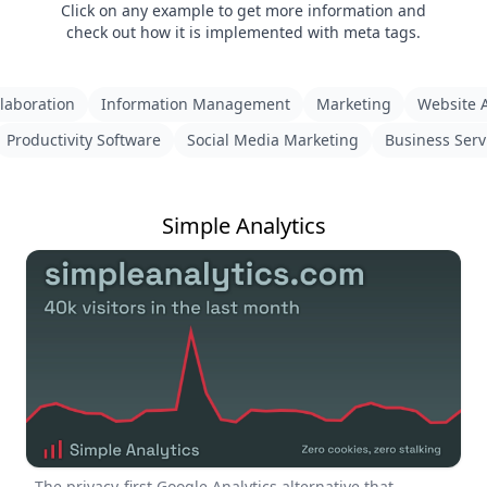
Click on any example to get more information and
check out how it is implemented with meta tags.
laboration
Information Management
Marketing
Website A
Productivity Software
Social Media Marketing
Business Serv
Simple Analytics
The privacy-first Google Analytics alternative that