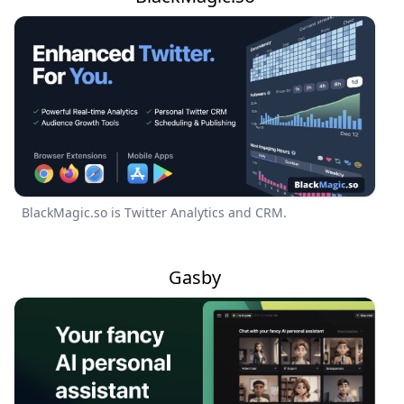
BlackMagic.so is Twitter Analytics and CRM.
Gasby