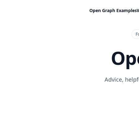
Open Graph Examples
F
Op
Advice, help