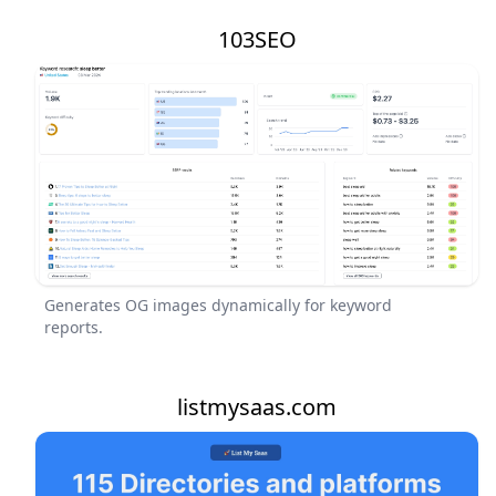
103SEO
Generates OG images dynamically for keyword
reports.
listmysaas.com