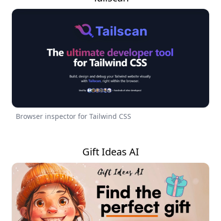
Browser inspector for Tailwind CSS
Gift Ideas AI