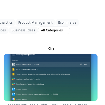
nalytics
Product Management
Ecommerce
ices
Business Ideas
All Categories →
Klu
Connect your Google Drive, Gmail, Google Calendar,