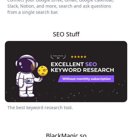
Slack, Notion, and more, search and ask questions
from a single search bar.
SEO Stuff
The best keyword research tool.
BlackMagic.so