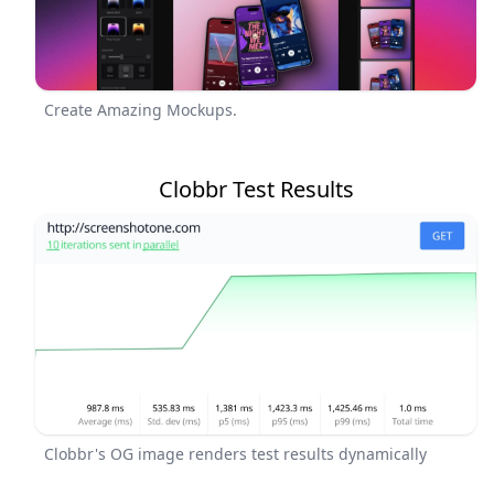
Create Amazing Mockups.
Clobbr Test Results
Clobbr's OG image renders test results dynamically