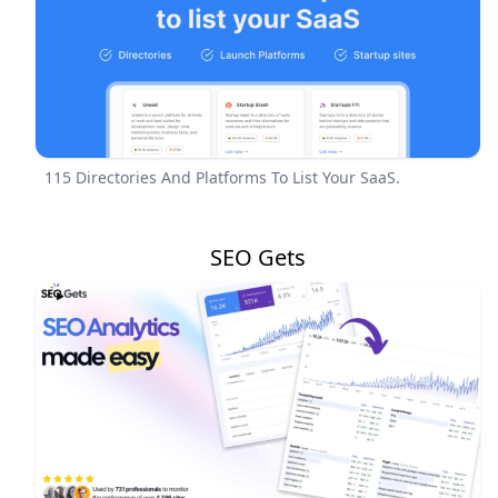
115 Directories And Platforms To List Your SaaS.
SEO Gets