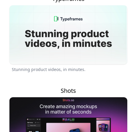
Stunning product videos, in minutes.
Shots