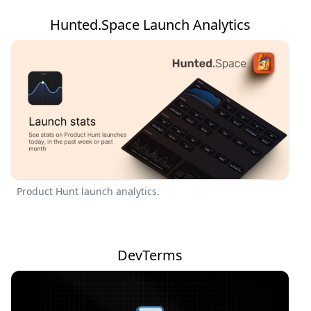
Hunted.Space Launch Analytics
Product Hunt launch analytics.
DevTerms