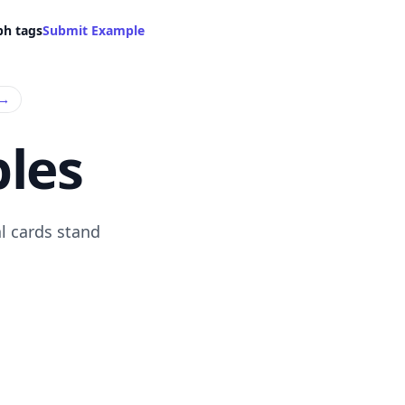
ph tags
Submit Example
→
les
l cards stand