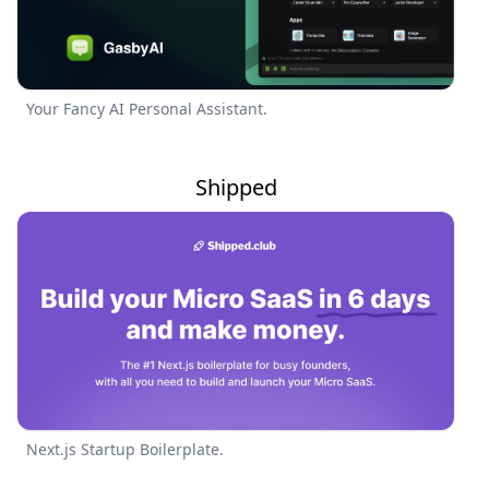
Your Fancy AI Personal Assistant.
Shipped
Next.js Startup Boilerplate.