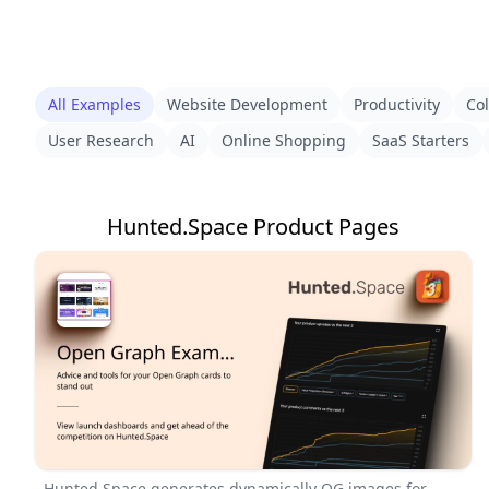
All Examples
Website Development
Productivity
Col
User Research
AI
Online Shopping
SaaS Starters
Hunted.Space Product Pages
Hunted.Space generates dynamically OG images for