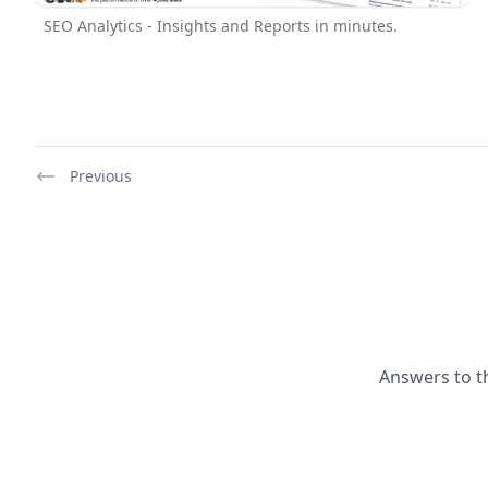
SEO Analytics - Insights and Reports in minutes.
Previous
Answers to t