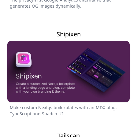
generates OG images dynamically.
Shipixen
Make custom Next.js boilerplates with an MDX blog,
TypeScript and Shadcn UI.
Tailscan