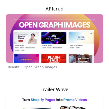
APIcrud
Beautiful Open Graph Images.
Trailer Wave