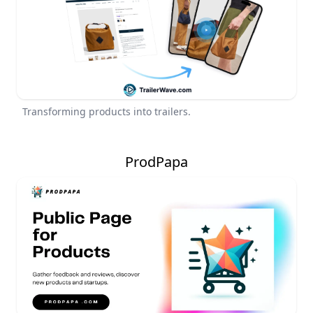
Transforming products into trailers.
ProdPapa