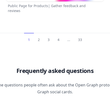
Public Page for Products| Gather feedback and
reviews
1
2
3
4
...
33
Frequently asked questions
he questions people often ask about the Open Graph prot
Graph social cards.