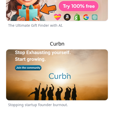
The Ultimate Gift Finder with AI.
Curbn
Stopping startup founder burnout.