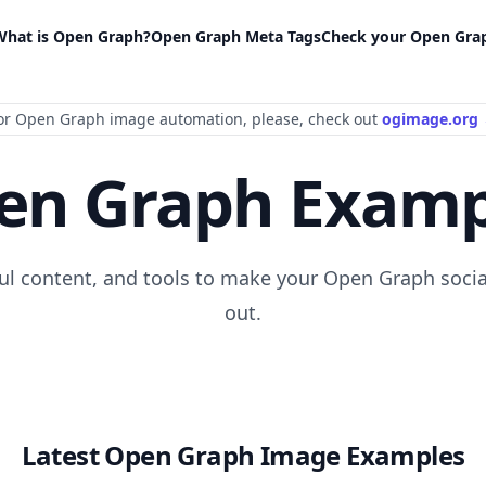
What is Open Graph?
Open Graph Meta Tags
Check your Open Gra
or Open Graph image automation
, please
, check out
ogimage.org
en Graph Examp
ful content, and tools to make your Open Graph socia
out.
Latest Open Graph Image Examples