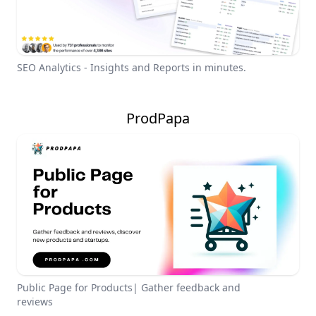
SEO Analytics - Insights and Reports in minutes.
ProdPapa
Public Page for Products| Gather feedback and
reviews