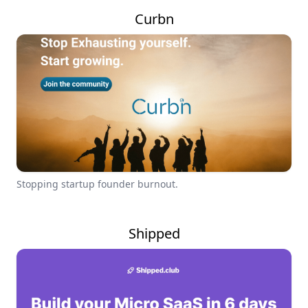
Curbn
Stopping startup founder burnout.
Shipped