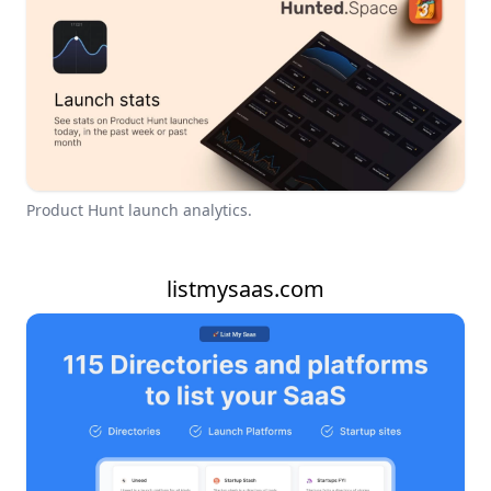
Product Hunt launch analytics.
listmysaas.com