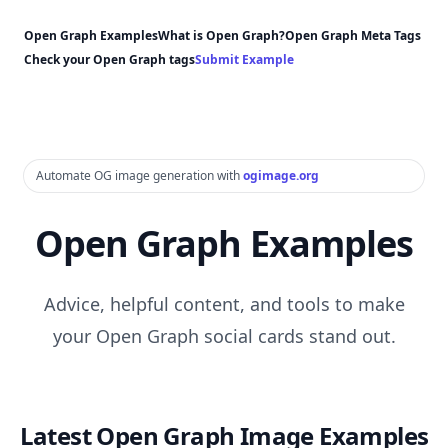
Open Graph Examples
What is Open Graph?
Open Graph Meta Tags
Check your Open Graph tags
Submit Example
Automate OG image generation with
ogimage.org
Open Graph Examples
Advice, helpful content, and tools to make
your Open Graph social cards stand out.
Latest Open Graph Image Examples