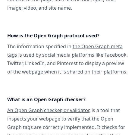
image, video, and site name.
How is the Open Graph protocol used?
The information specified in
the Open Graph meta
tags
is used by social media platforms like Facebook,
Twitter, LinkedIn, and Pinterest to display a preview
of the webpage when it is shared on their platforms.
What is an Open Graph checker?
An Open Graph checker, or validator
, is a tool that
inspects your webpage to verify that the Open
Graph tags are correctly implemented. It checks for