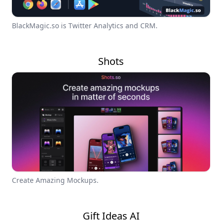
BlackMagic.so is Twitter Analytics and CRM.
Shots
Create Amazing Mockups.
Gift Ideas AI