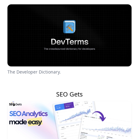
The Developer Dictionary.
SEO Gets