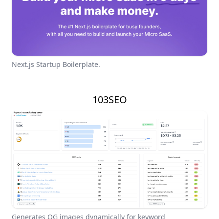
Next.js Startup Boilerplate.
103SEO
Generates OG images dynamically for keyword