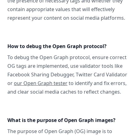
the presence of necessary tags and whether they
contain appropriate values that will effectively
represent your content on social media platforms.
How to debug the Open Graph protocol?
To debug the Open Graph protocol, ensure correct
OG tags are implemented, use validator tools like
Facebook Sharing Debugger, Twitter Card Validator
or
our Open Graph tester
to identify and fix errors,
and clear social media caches to reflect changes.
What is the purpose of Open Graph images?
The purpose of Open Graph (OG) image is to