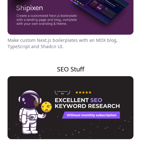
Make custom Next.js boilerplates with an MDX blog,
TypeScript and Shadcn UI.
SEO Stuff