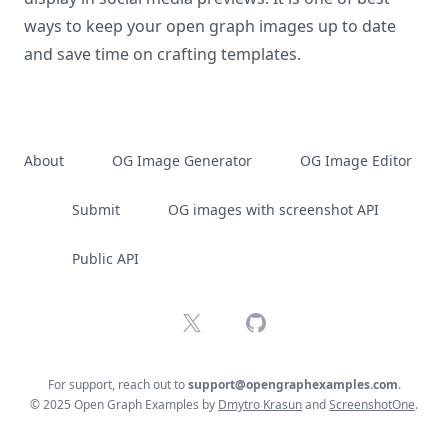
ways to keep your open graph images up to date
and save time on crafting templates.
About
OG Image Generator
OG Image Editor
Submit
OG images with screenshot API
Public API
X
GitHub
For support, reach out to
support@opengraphexamples.com
.
© 2025 Open Graph Examples by
Dmytro Krasun
and
ScreenshotOne
.