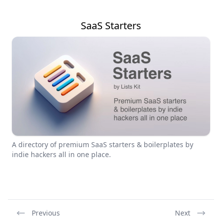
SaaS Starters
A directory of premium SaaS starters & boilerplates by
indie hackers all in one place.
Previous
Next