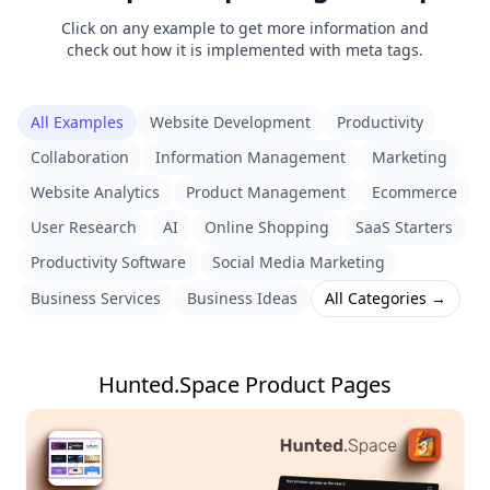
Click on any example to get more information and
check out how it is implemented with meta tags.
All Examples
Website Development
Productivity
Collaboration
Information Management
Marketing
Website Analytics
Product Management
Ecommerce
User Research
AI
Online Shopping
SaaS Starters
Productivity Software
Social Media Marketing
Business Services
Business Ideas
All Categories →
Hunted.Space Product Pages