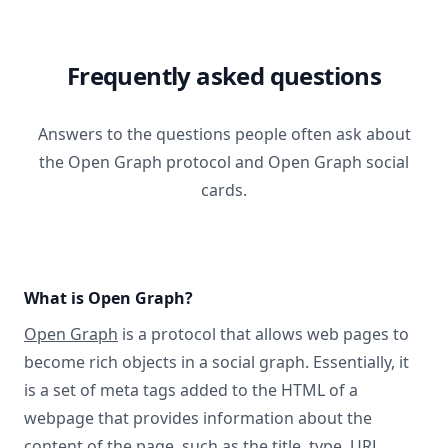
Frequently asked questions
Answers to the questions people often ask about
the Open Graph protocol and Open Graph social
cards.
What is Open Graph?
Open Graph
is a protocol that allows web pages to
become rich objects in a social graph. Essentially, it
is a set of meta tags added to the HTML of a
webpage that provides information about the
content of the page, such as the title, type, URL,