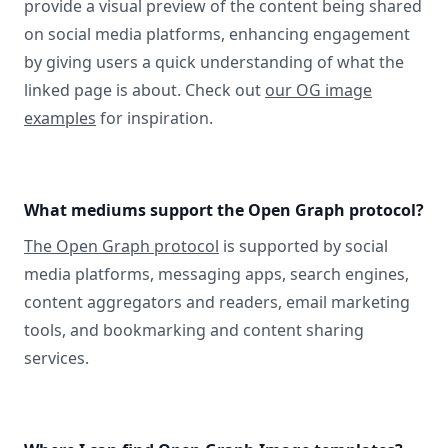
provide a visual preview of the content being shared
on social media platforms, enhancing engagement
by giving users a quick understanding of what the
linked page is about. Check out
our OG image
examples
for inspiration.
What mediums support the Open Graph protocol?
The Open Graph protocol
is supported by social
media platforms, messaging apps, search engines,
content aggregators and readers, email marketing
tools, and bookmarking and content sharing
services.