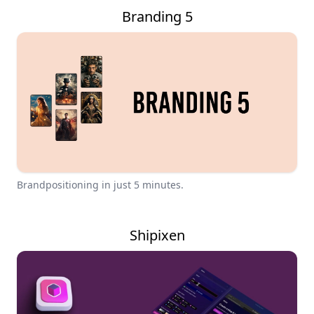
Branding 5
Brandpositioning in just 5 minutes.
Shipixen