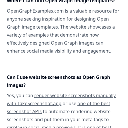
Where I can find Open Graph Image templates?
OpenGraphExamples.com
is a valuable resource for
anyone seeking inspiration for designing Open
Graph image templates. The website showcases a
variety of examples that demonstrate how
effectively designed Open Graph images can
enhance social media visibility and engagement.
Can I use website screenshots as Open Graph
images?
Yes, you can
render website screenshots manually
with TakeScreenshot.app
or use
one of the best
screenshot APIs
to automate rendering website
screenshots and put them in your meta tags to
display in social media previews. It is one of best