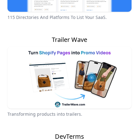
115 Directories And Platforms To List Your SaaS.
Trailer Wave
Transforming products into trailers.
DevTerms