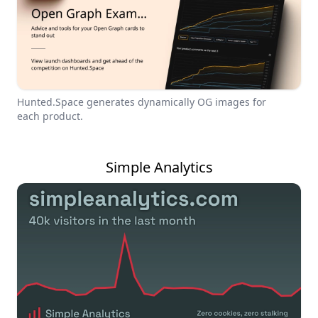
Hunted.Space generates dynamically OG images for
each product.
Simple Analytics