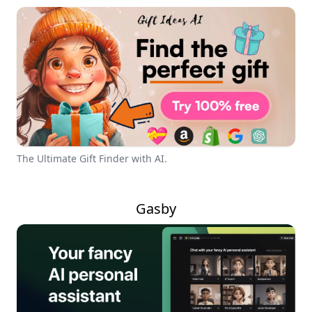
The Ultimate Gift Finder with AI.
Gasby