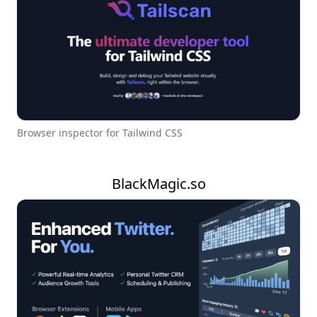
Browser inspector for Tailwind CSS
BlackMagic.so