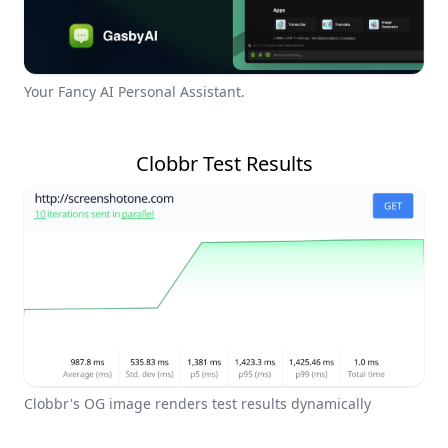
Your Fancy AI Personal Assistant.
Clobbr Test Results
Clobbr's OG image renders test results dynamically