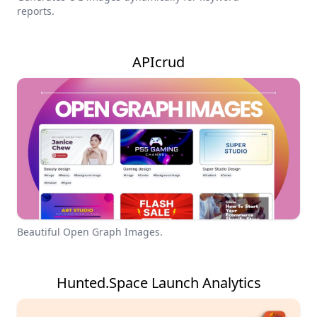
reports.
APIcrud
Beautiful Open Graph Images.
Hunted.Space Launch Analytics