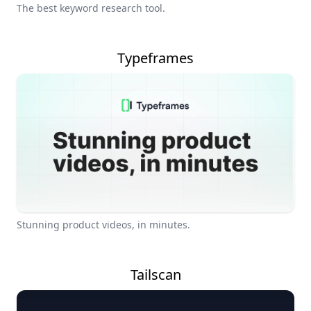
The best keyword research tool.
Typeframes
Stunning product videos, in minutes.
Tailscan