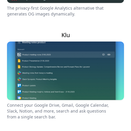
The privacy-first Google Analytics alternative that
generates OG images dynamically.
Klu
Connect your Google Drive, Gmail, Google Calendar,
Slack, Notion, and more, search and ask questions
from a single search bar.