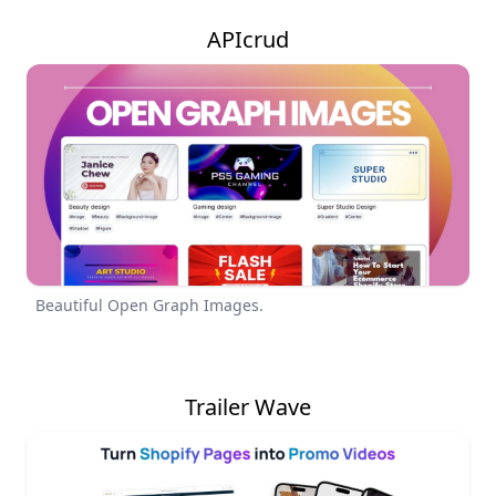
APIcrud
Beautiful Open Graph Images.
Trailer Wave