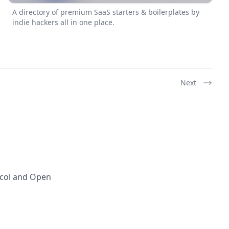
A directory of premium SaaS starters & boilerplates by
indie hackers all in one place.
Next
ocol and Open