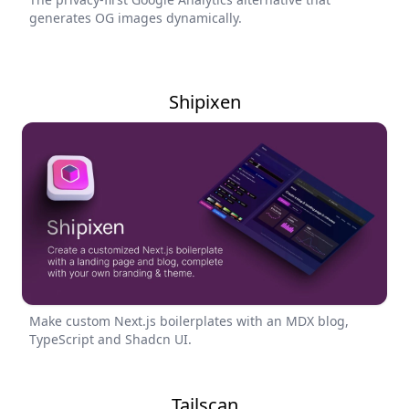
generates OG images dynamically.
Shipixen
Make custom Next.js boilerplates with an MDX blog,
TypeScript and Shadcn UI.
Tailscan