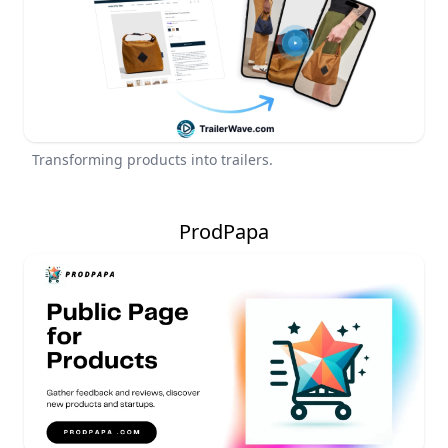
Transforming products into trailers.
ProdPapa