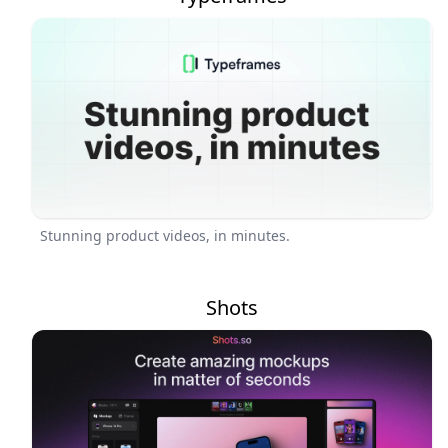
Stunning product videos, in minutes.
Shots