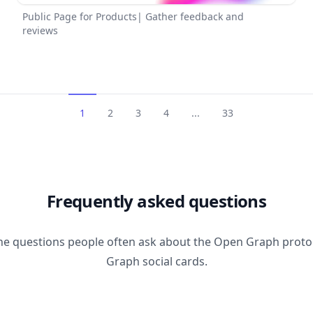
Public Page for Products| Gather feedback and
reviews
1
2
3
4
...
33
Frequently asked questions
he questions people often ask about the Open Graph prot
Graph social cards.