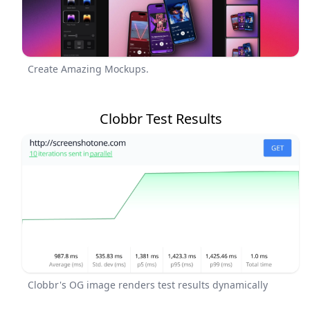
Create Amazing Mockups.
Clobbr Test Results
Clobbr's OG image renders test results dynamically