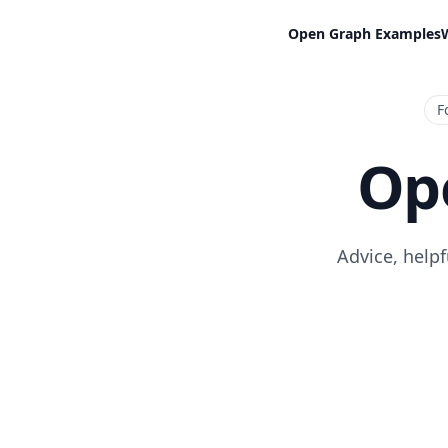
Open Graph Examples
F
Op
Advice, help