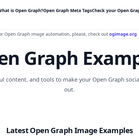
What is Open Graph?
Open Graph Meta Tags
Check your Open Gra
or Open Graph image automation
, please
, check out
ogimage.org
en Graph Examp
ful content, and tools to make your Open Graph socia
out.
Latest Open Graph Image Examples