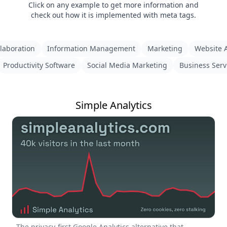
Click on any example to get more information and
check out how it is implemented with meta tags.
laboration
Information Management
Marketing
Website A
Productivity Software
Social Media Marketing
Business Serv
Simple Analytics
The privacy-first Google Analytics alternative that