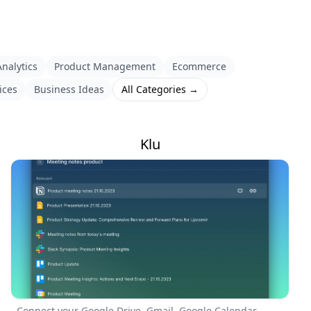
nalytics
Product Management
Ecommerce
ices
Business Ideas
All Categories →
Klu
Connect your Google Drive, Gmail, Google Calendar,