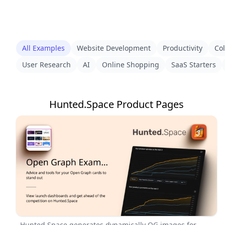
All Examples
Website Development
Productivity
Col
User Research
AI
Online Shopping
SaaS Starters
Hunted.Space Product Pages
Hunted.Space generates dynamically OG images for