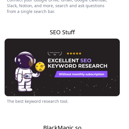
Slack, Notion, and more, search and ask questions
from a single search bar.
SEO Stuff
The best keyword research tool.
BlackMagic.so