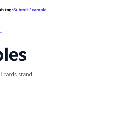
ph tags
Submit Example
→
les
l cards stand