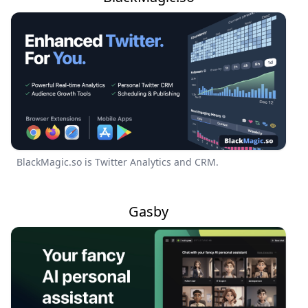
BlackMagic.so is Twitter Analytics and CRM.
Gasby