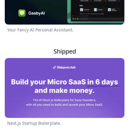
Your Fancy AI Personal Assistant.
Shipped
Next.js Startup Boilerplate.