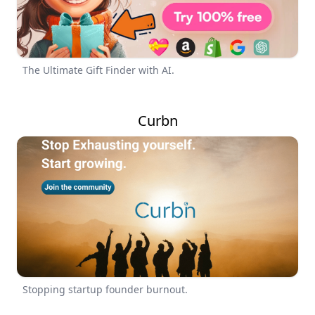
The Ultimate Gift Finder with AI.
Curbn
Stopping startup founder burnout.