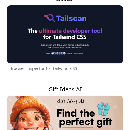
Browser inspector for Tailwind CSS
Gift Ideas AI