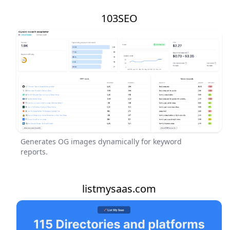
103SEO
Generates OG images dynamically for keyword
reports.
listmysaas.com