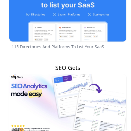
115 Directories And Platforms To List Your SaaS.
SEO Gets