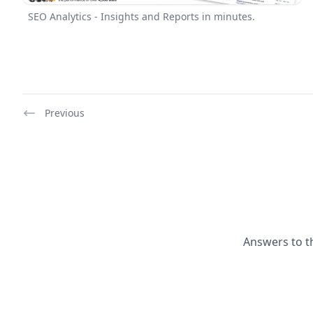
SEO Analytics - Insights and Reports in minutes.
Previous
Answers to t