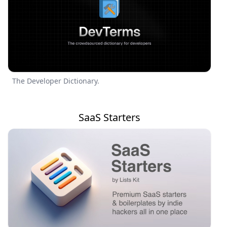
The Developer Dictionary.
SaaS Starters