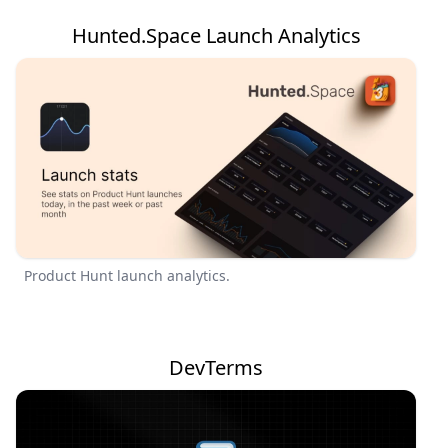
Hunted.Space Launch Analytics
Product Hunt launch analytics.
DevTerms