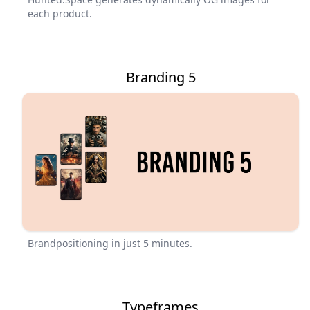
each product.
Branding 5
Brandpositioning in just 5 minutes.
Typeframes