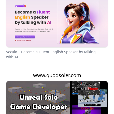
Vocalo | Become a Fluent English Speaker by talking
with AI
www.quodsoler.com