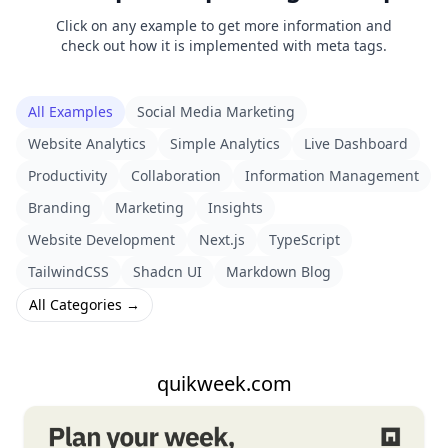
Click on any example to get more information and
check out how it is implemented with meta tags.
All Examples
Social Media Marketing
Website Analytics
Simple Analytics
Live Dashboard
Productivity
Collaboration
Information Management
Branding
Marketing
Insights
Website Development
Next.js
TypeScript
TailwindCSS
Shadcn UI
Markdown Blog
All Categories →
quikweek.com