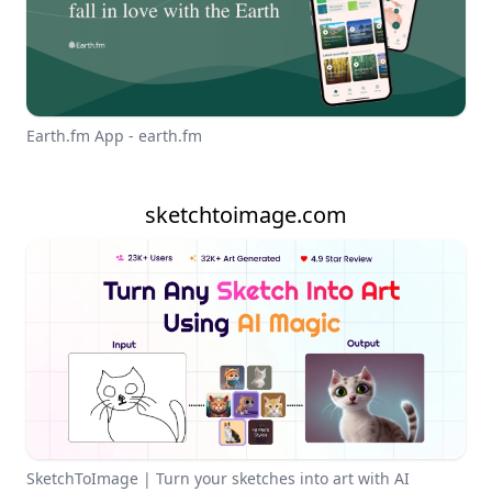
Earth.fm App - earth.fm
sketchtoimage.com
SketchToImage | Turn your sketches into art with AI