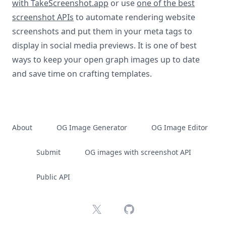
with TakeScreenshot.app
or use
one of the best
screenshot APIs
to automate rendering website
screenshots and put them in your meta tags to
display in social media previews. It is one of best
ways to keep your open graph images up to date
and save time on crafting templates.
About
OG Image Generator
OG Image Editor
Submit
OG images with screenshot API
Public API
X
GitHub