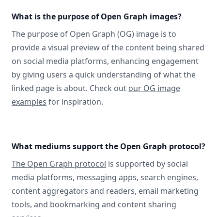
What is the purpose of Open Graph images?
The purpose of Open Graph (OG) image is to
provide a visual preview of the content being shared
on social media platforms, enhancing engagement
by giving users a quick understanding of what the
linked page is about. Check out
our OG image
examples
for inspiration.
What mediums support the Open Graph protocol?
The Open Graph protocol
is supported by social
media platforms, messaging apps, search engines,
content aggregators and readers, email marketing
tools, and bookmarking and content sharing