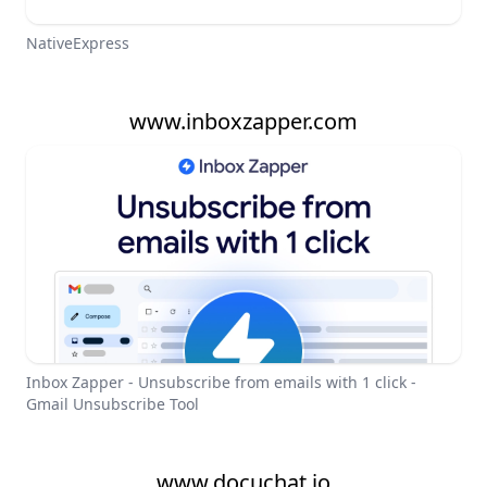
NativeExpress
www.inboxzapper.com
Inbox Zapper - Unsubscribe from emails with 1 click -
Gmail Unsubscribe Tool
www.docuchat.io