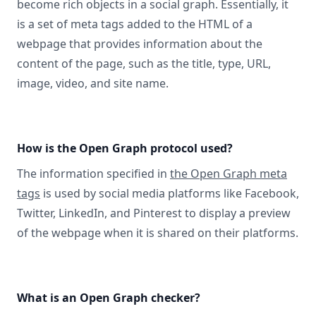
become rich objects in a social graph. Essentially, it
is a set of meta tags added to the HTML of a
webpage that provides information about the
content of the page, such as the title, type, URL,
image, video, and site name.
How is the Open Graph protocol used?
The information specified in
the Open Graph meta
tags
is used by social media platforms like Facebook,
Twitter, LinkedIn, and Pinterest to display a preview
of the webpage when it is shared on their platforms.
What is an Open Graph checker?