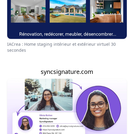
IACrea : Home staging intérieur et extérieur virtuel 30
secondes
syncsignature.com