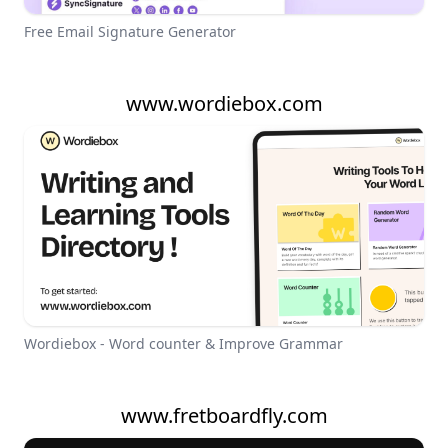
Free Email Signature Generator
www.wordiebox.com
Wordiebox - Word counter & Improve Grammar
www.fretboardfly.com