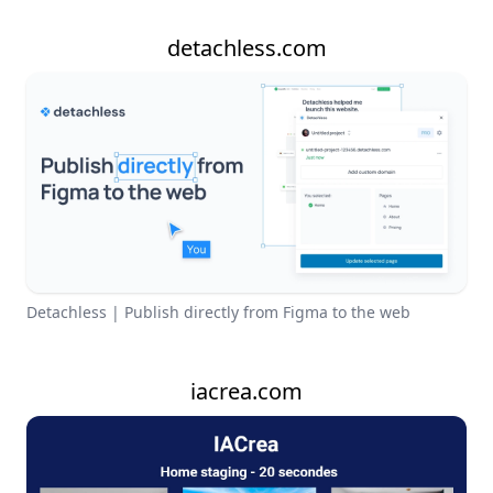
detachless.com
Detachless | Publish directly from Figma to the web
iacrea.com