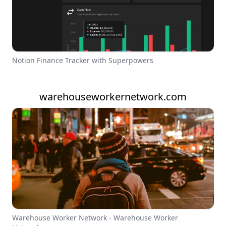
Notion Finance Tracker with Superpowers
warehouseworkernetwork.com
Warehouse Worker Network - Warehouse Worker