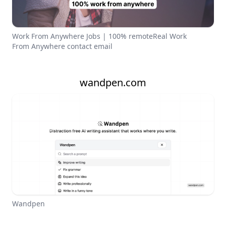
Work From Anywhere Jobs | 100% remoteReal Work
From Anywhere contact email
wandpen.com
Wandpen