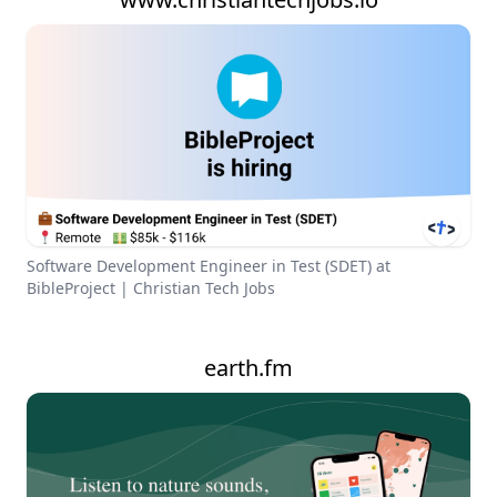
Software Development Engineer in Test (SDET) at
BibleProject | Christian Tech Jobs
earth.fm