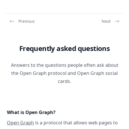
Previous
Next
Frequently asked questions
Answers to the questions people often ask about
the Open Graph protocol and Open Graph social
cards.
What is Open Graph?
Open Graph
is a protocol that allows web pages to