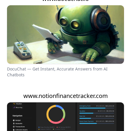
DocuChat — Get Instant, Accurate Answers from AI
Chatbots
www.notionfinancetracker.com