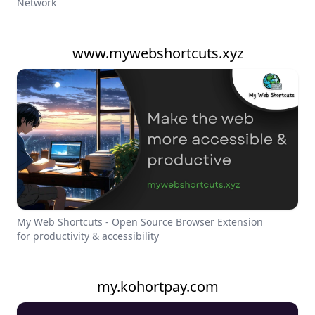
Network
www.mywebshortcuts.xyz
My Web Shortcuts - Open Source Browser Extension
for productivity & accessibility
my.kohortpay.com