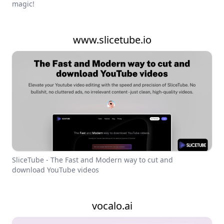
magic!
www.slicetube.io
SliceTube - The Fast and Modern way to cut and
download YouTube videos
vocalo.ai