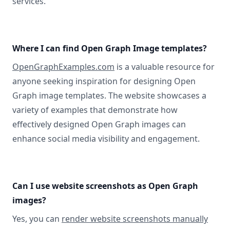
services.
Where I can find Open Graph Image templates?
OpenGraphExamples.com
is a valuable resource for
anyone seeking inspiration for designing Open
Graph image templates. The website showcases a
variety of examples that demonstrate how
effectively designed Open Graph images can
enhance social media visibility and engagement.
Can I use website screenshots as Open Graph
images?
Yes, you can
render website screenshots manually