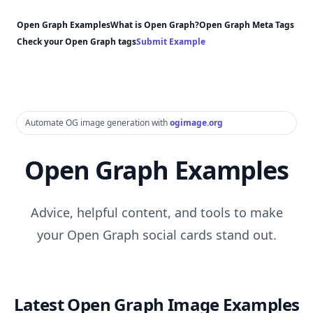
Open Graph Examples
What is Open Graph?
Open Graph Meta Tags
Check your Open Graph tags
Submit Example
Automate OG image generation with
ogimage.org
Open Graph Examples
Advice, helpful content, and tools to make
your Open Graph social cards stand out.
Latest Open Graph Image Examples