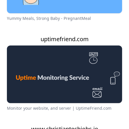
Yummy Meals, Strong Baby - PregnantMeal
uptimefriend.com
Monitor your website, and server | UptimeFriend.com
www.christiantechjobs.io