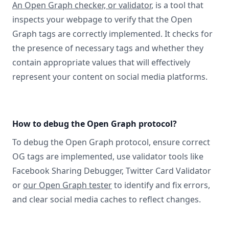
An Open Graph checker, or validator
, is a tool that
inspects your webpage to verify that the Open
Graph tags are correctly implemented. It checks for
the presence of necessary tags and whether they
contain appropriate values that will effectively
represent your content on social media platforms.
How to debug the Open Graph protocol?
To debug the Open Graph protocol, ensure correct
OG tags are implemented, use validator tools like
Facebook Sharing Debugger, Twitter Card Validator
or
our Open Graph tester
to identify and fix errors,
and clear social media caches to reflect changes.