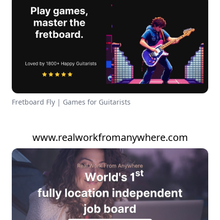
Fretboard Fly | Games for Guitarists
www.realworkfromanywhere.com