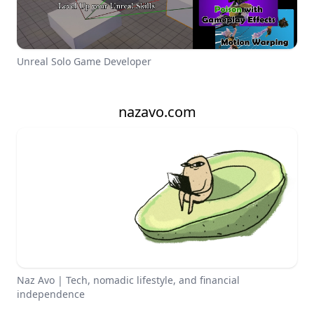
Unreal Solo Game Developer
nazavo.com
Naz Avo | Tech, nomadic lifestyle, and financial
independence