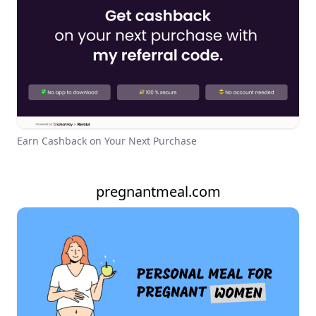
Earn Cashback on Your Next Purchase
pregnantmeal.com