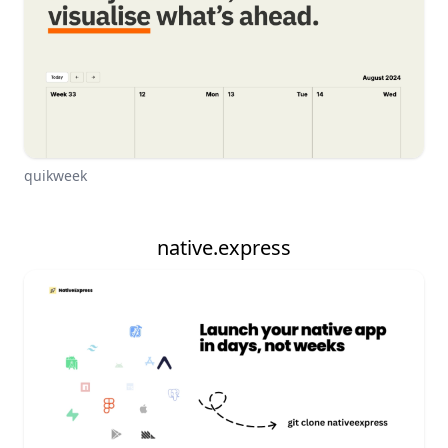
quikweek
native.express