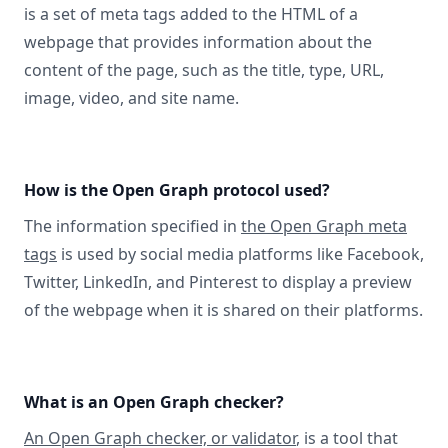
is a set of meta tags added to the HTML of a
webpage that provides information about the
content of the page, such as the title, type, URL,
image, video, and site name.
How is the Open Graph protocol used?
The information specified in
the Open Graph meta
tags
is used by social media platforms like Facebook,
Twitter, LinkedIn, and Pinterest to display a preview
of the webpage when it is shared on their platforms.
What is an Open Graph checker?
An Open Graph checker, or validator
, is a tool that