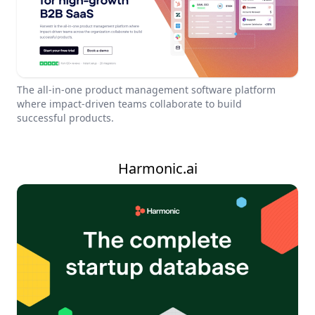
The all-in-one product management software platform
where impact-driven teams collaborate to build
successful products.
Harmonic.ai