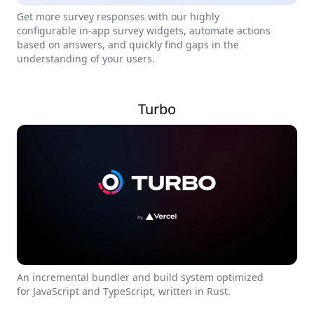
Get more survey responses with our highly
configurable in-app survey widgets, automate actions
based on answers, and quickly find gaps in the
understanding of your users.
Turbo
An incremental bundler and build system optimized
for JavaScript and TypeScript, written in Rust.