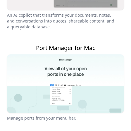
An AI copilot that transforms your documents, notes,
and conversations into quotes, shareable content, and
a queryable database.
Port Manager for Mac
Manage ports from your menu bar.