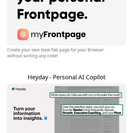
Create your own New-Tab page for your Browser
without writing any code!
Heyday - Personal AI Copilot