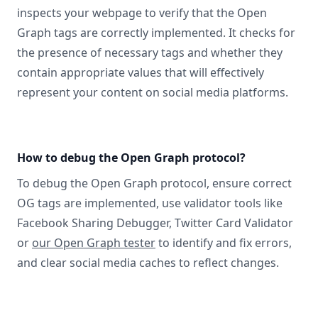
inspects your webpage to verify that the Open
Graph tags are correctly implemented. It checks for
the presence of necessary tags and whether they
contain appropriate values that will effectively
represent your content on social media platforms.
How to debug the Open Graph protocol?
To debug the Open Graph protocol, ensure correct
OG tags are implemented, use validator tools like
Facebook Sharing Debugger, Twitter Card Validator
or
our Open Graph tester
to identify and fix errors,
and clear social media caches to reflect changes.