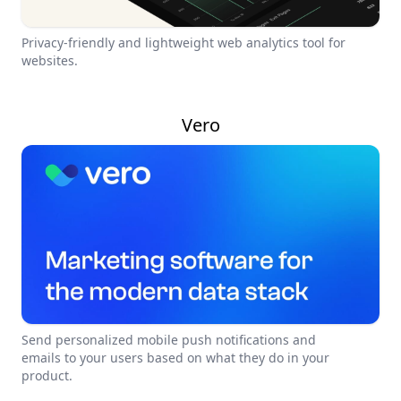
Privacy-friendly and lightweight web analytics tool for
websites.
Vero
Send personalized mobile push notifications and
emails to your users based on what they do in your
product.