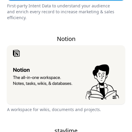
First-party Intent Data to understand your audience
and enrich every record to increase marketing & sales
efficiency.
Notion
A workspace for wikis, documents and projects.
staylime