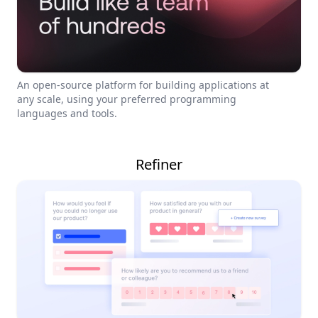
An open-source platform for building applications at
any scale, using your preferred programming
languages and tools.
Refiner