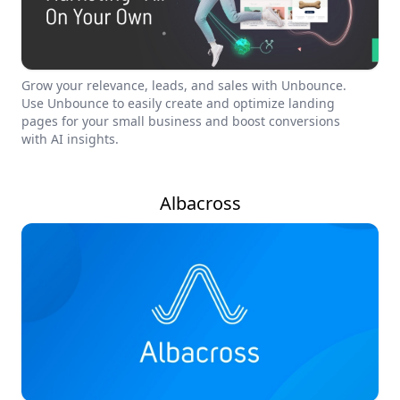
Grow your relevance, leads, and sales with Unbounce.
Use Unbounce to easily create and optimize landing
pages for your small business and boost conversions
with AI insights.
Albacross