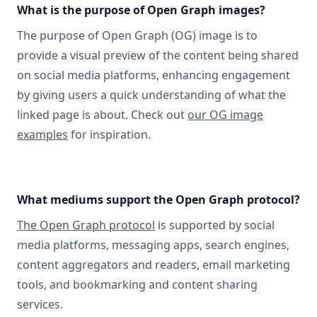
What is the purpose of Open Graph images?
The purpose of Open Graph (OG) image is to
provide a visual preview of the content being shared
on social media platforms, enhancing engagement
by giving users a quick understanding of what the
linked page is about. Check out
our OG image
examples
for inspiration.
What mediums support the Open Graph protocol?
The Open Graph protocol
is supported by social
media platforms, messaging apps, search engines,
content aggregators and readers, email marketing
tools, and bookmarking and content sharing
services.