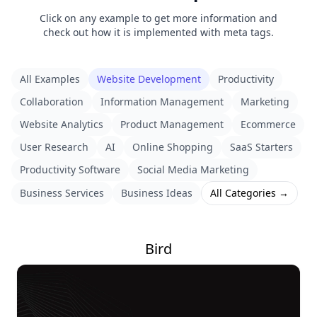
Click on any example to get more information and
check out how it is implemented with meta tags.
All Examples
Website Development
Productivity
Collaboration
Information Management
Marketing
Website Analytics
Product Management
Ecommerce
User Research
AI
Online Shopping
SaaS Starters
Productivity Software
Social Media Marketing
Business Services
Business Ideas
All Categories →
Bird