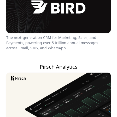
The next-generation CRM for Marketing, Sales, and
Payments, powering over 5 trillion annual messages
across Email, SMS, and WhatsApp.
Pirsch Analytics