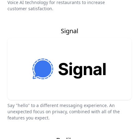
Voice AI technology for restaurants to increase
customer satisfaction.
Signal
Say "hello" to a different messaging experience. An
unexpected focus on privacy, combined with all of the
features you expect.