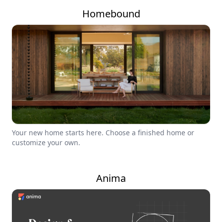
Homebound
Your new home starts here. Choose a finished home or
customize your own.
Anima