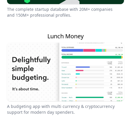
The complete startup database with 20M+ companies
and 150M+ professional profiles.
Lunch Money
A budgeting app with multi currency & cryptocurrency
support for modern day spenders.