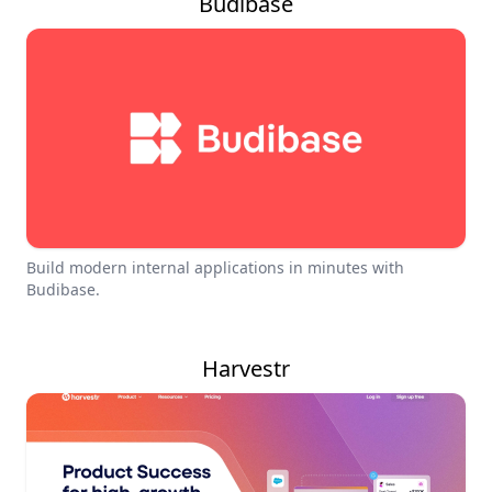
Budibase
Build modern internal applications in minutes with
Budibase.
Harvestr