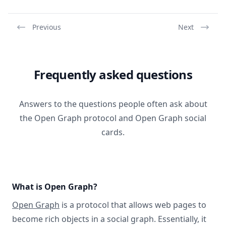
Previous
Next
Frequently asked questions
Answers to the questions people often ask about
the Open Graph protocol and Open Graph social
cards.
What is Open Graph?
Open Graph
is a protocol that allows web pages to
become rich objects in a social graph. Essentially, it