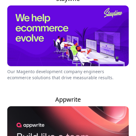
Our Magento development company engineers
ecommerce solutions that drive measurable results.
Appwrite