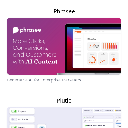
Phrasee
Generative AI for Enterprise Marketers.
Plutio