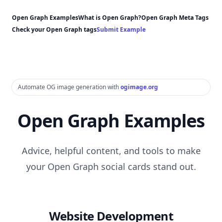
Open Graph Examples
What is Open Graph?
Open Graph Meta Tags
Check your Open Graph tags
Submit Example
Automate OG image generation with
ogimage.org
Open Graph Examples
Advice, helpful content, and tools to make
your Open Graph social cards stand out.
Website Development