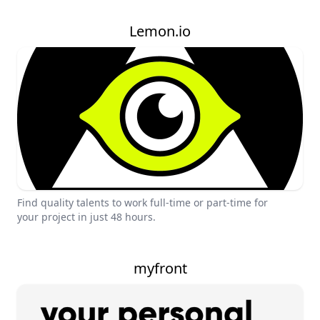
Lemon.io
Find quality talents to work full-time or part-time for
your project in just 48 hours.
myfront