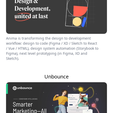
Anima is transforming the design to development
workflow: design to code (Figma / XD / Sketch to React
/ Vue / HTML), design system automation (Storybook to
Figma), next level prototyping (in Figma, XD and
Sketch).
Unbounce