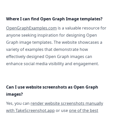
Where I can find Open Graph Image templates?
OpenGraphExamples.com
is a valuable resource for
anyone seeking inspiration for designing Open
Graph image templates. The website showcases a
variety of examples that demonstrate how
effectively designed Open Graph images can
enhance social media visibility and engagement.
Can I use website screenshots as Open Graph
images?
Yes, you can
render website screenshots manually
with TakeScreenshot.app
or use
one of the best