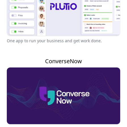
One app to run your business and get work done.
ConverseNow