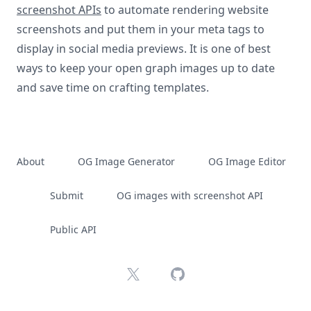
screenshot APIs
to automate rendering website
screenshots and put them in your meta tags to
display in social media previews. It is one of best
ways to keep your open graph images up to date
and save time on crafting templates.
About
OG Image Generator
OG Image Editor
Submit
OG images with screenshot API
Public API
X
GitHub