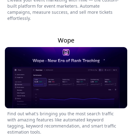
built platform for event marketers. Automate
campaigns, measure success, and sell more tickets
effortlessly.
Wope
Find out what's bringing you the most search traffic
with amazing features like automated keyword
tagging, keyword recommendation, and smart traffic
estimation tools.