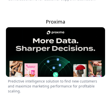
Proxima
Predictive intelligence solution to find new customers
and maximize marketing performance for profitable
scaling.