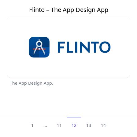
Flinto – The App Design App
The App Design App.
1
...
11
12
13
14