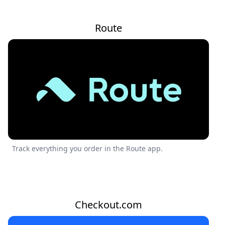
Route
Track everything you order in the Route app.
Checkout.com