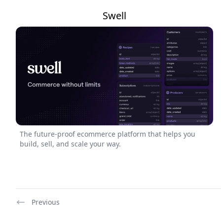
Swell
The future-proof ecommerce platform that helps you
build, sell, and scale your way.
Previous