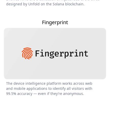
designed by Unfold on the Solana blockchain.
Fingerprint
The device intelligence platform works across web
and mobile applications to identify all visitors with
99.5% accuracy — even if they’re anonymous.