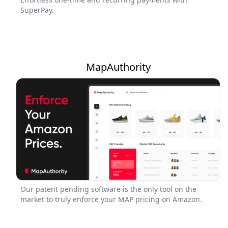
SuperPay.
MapAuthority
Our patent pending software is the only tool on the
market to truly enforce your MAP pricing on Amazon.