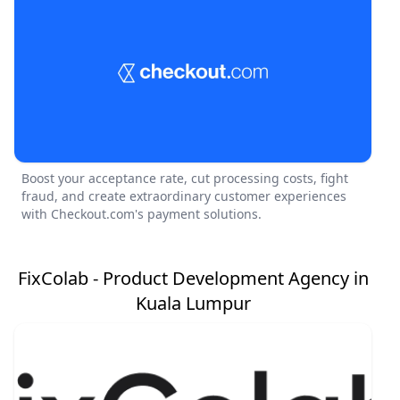
Boost your acceptance rate, cut processing costs, fight
fraud, and create extraordinary customer experiences
with Checkout.com's payment solutions.
FixColab - Product Development Agency in
Kuala Lumpur