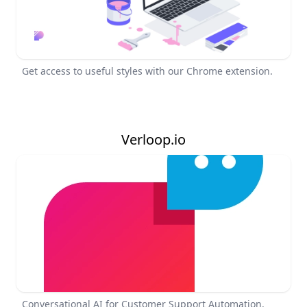
Get access to useful styles with our Chrome extension.
Verloop.io
Conversational AI for Customer Support Automation.