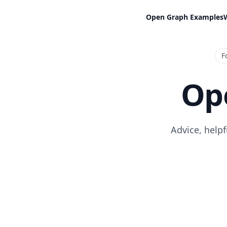
Open Graph Examples
F
Op
Advice, help