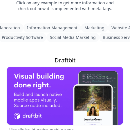
Click on any example to get more information and
check out how it is implemented with meta tags.
laboration
Information Management
Marketing
Website A
Productivity Software
Social Media Marketing
Business Serv
Draftbit
Visually build native mobile apps.