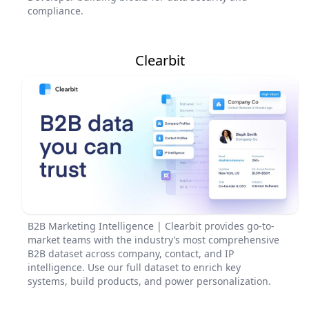
compliance.
Clearbit
B2B Marketing Intelligence | Clearbit provides go-to-
market teams with the industry’s most comprehensive
B2B dataset across company, contact, and IP
intelligence. Use our full dataset to enrich key
systems, build products, and power personalization.