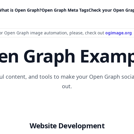
What is Open Graph?
Open Graph Meta Tags
Check your Open Gra
or Open Graph image automation
, please
, check out
ogimage.org
en Graph Examp
ful content, and tools to make your Open Graph socia
out.
Website Development