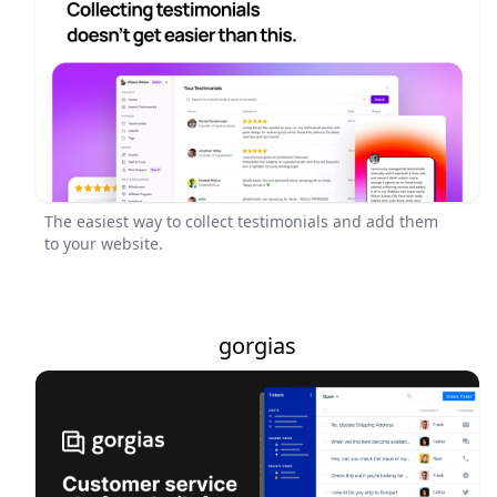
The easiest way to collect testimonials and add them
to your website.
gorgias