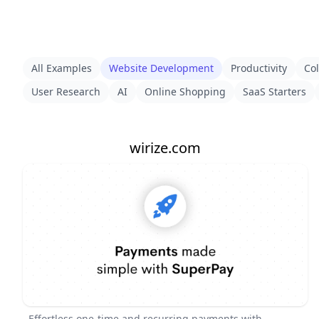
All Examples
Website Development
Productivity
Col
User Research
AI
Online Shopping
SaaS Starters
wirize.com
Effortless one-time and recurring payments with