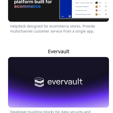
Helpdesk designed for ecommerce stores. Provide
multichannel customer service from a single app.
Evervault
Developer building blocks for data security and