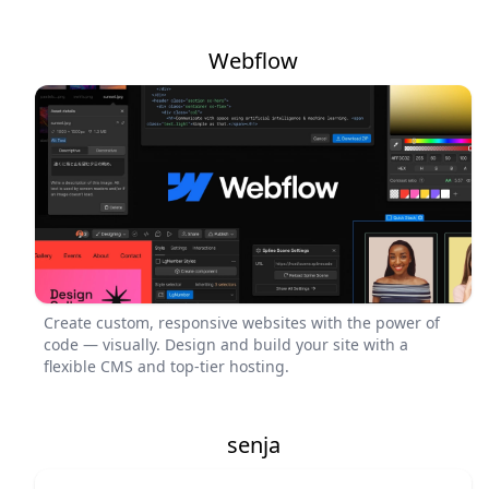
Webflow
Create custom, responsive websites with the power of
code — visually. Design and build your site with a
flexible CMS and top-tier hosting.
senja