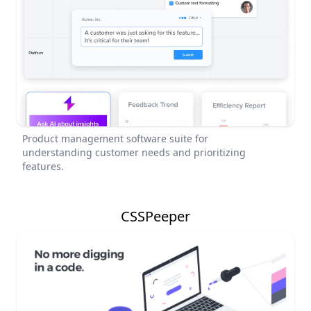
Product management software suite for
understanding customer needs and prioritizing
features.
CSSPeeper