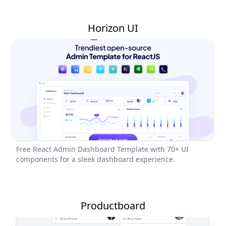
Horizon UI
Free React Admin Dashboard Template with 70+ UI
components for a sleek dashboard experience.
Productboard