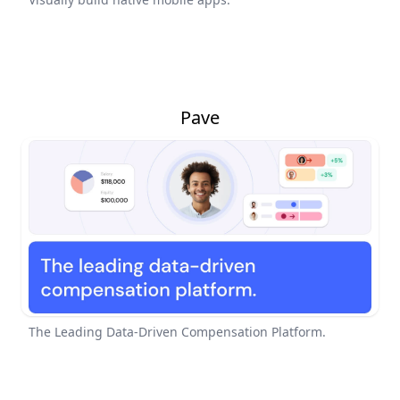
Pave
The Leading Data-Driven Compensation Platform.