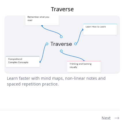
Traverse
Learn faster with mind maps, non-linear notes and
spaced repetition practice.
Next