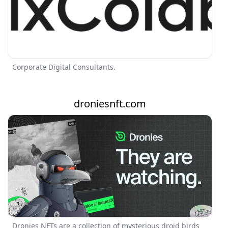
Corporate Digital Consultants.
droniesnft.com
Dronies NFTs are a collection of mysterious droid birds