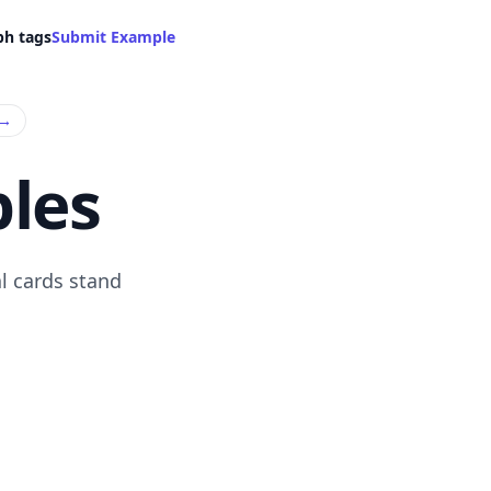
ph tags
Submit Example
→
les
l cards stand