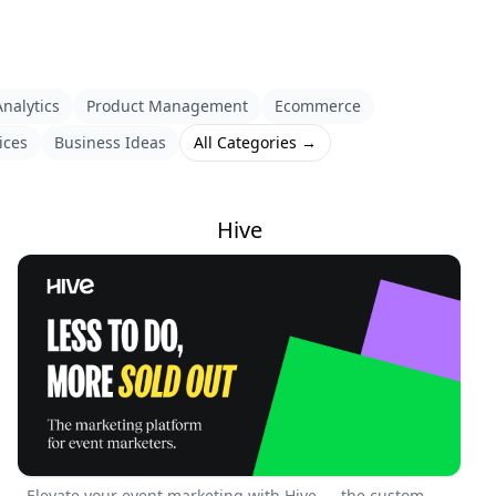
nalytics
Product Management
Ecommerce
ices
Business Ideas
All Categories →
Hive
Elevate your event marketing with Hive — the custom-