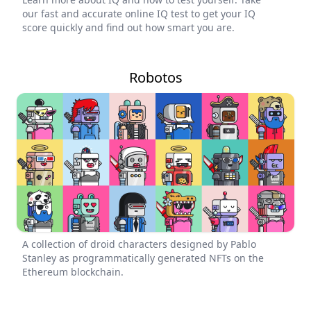
our fast and accurate online IQ test to get your IQ
score quickly and find out how smart you are.
Robotos
A collection of droid characters designed by Pablo
Stanley as programmatically generated NFTs on the
Ethereum blockchain.