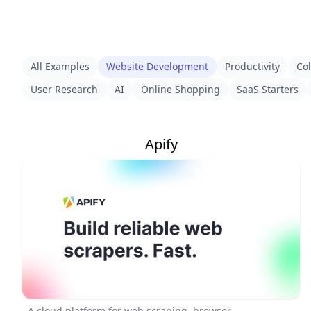
All Examples
Website Development
Productivity
Col
User Research
AI
Online Shopping
SaaS Starters
Apify
A cloud platform for web scraping, browser