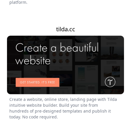
platform.
tilda.cc
Create a website, online store, landing page with Tilda
intuitive website builder. Build your site from
hundreds of pre-designed templates and publish it
today. No code required.