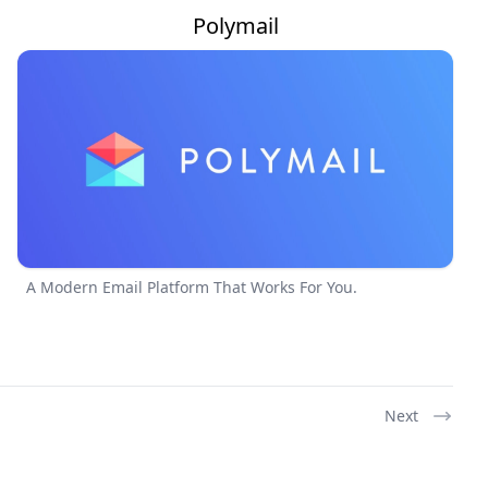
Polymail
A Modern Email Platform That Works For You.
Next