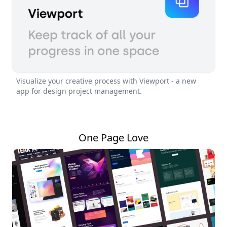
Visualize your creative process with Viewport - a new
app for design project management.
One Page Love