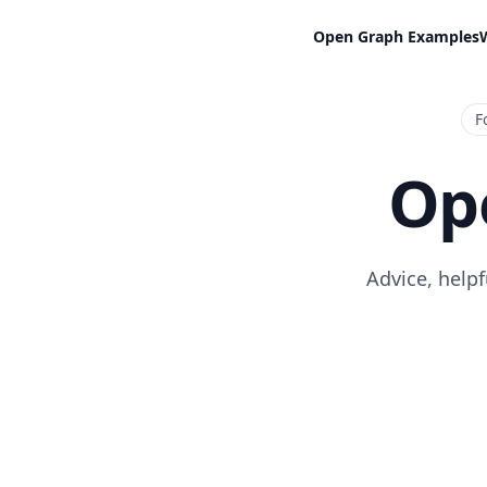
Open Graph Examples
F
Op
Advice, help