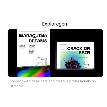
Exploregem
Connect with designers and creative professionals on
Dribbble.