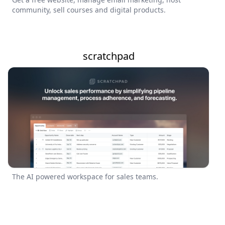
community, sell courses and digital products.
scratchpad
The AI powered workspace for sales teams.