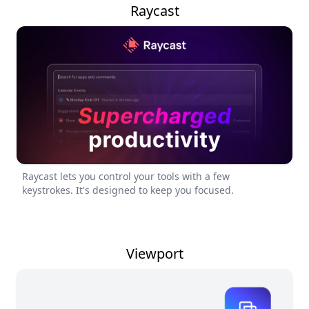
Raycast
Raycast lets you control your tools with a few
keystrokes. It's designed to keep you focused.
Viewport