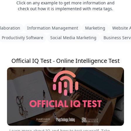
Click on any example to get more information and
check out how it is implemented with meta tags.
laboration
Information Management
Marketing
Website A
Productivity Software
Social Media Marketing
Business Serv
Official IQ Test - Online Intelligence Test
Learn more about IQ and how to test yourself. Take