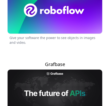
Give your software the power to see objects in images
and video.
Grafbase