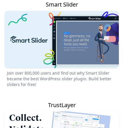
Smart Slider
Join over 800,000 users and find out why Smart Slider
became the best WordPress slider plugin. Build better
sliders for free!
TrustLayer