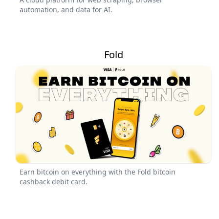
automation, and data for AI.
Fold
Earn bitcoin on everything with the Fold bitcoin
cashback debit card.