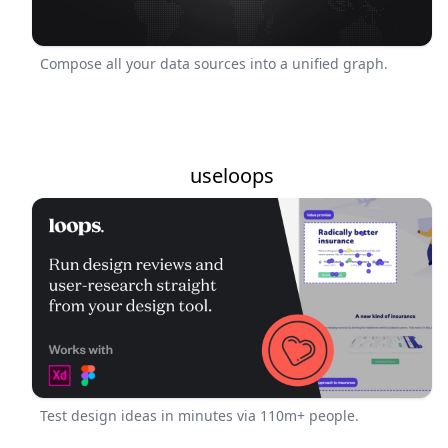
Compose all your data sources into a unified graph.
useloops
Test design ideas in minutes via 110m+ people.