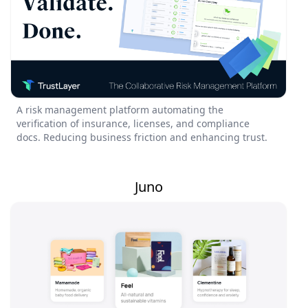
A risk management platform automating the
verification of insurance, licenses, and compliance
docs. Reducing business friction and enhancing trust.
Juno