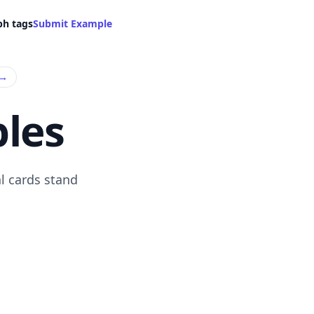
ph tags
Submit Example
→
les
l cards stand