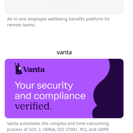
All-in-one employee wellbeing benefits platform for
remote teams.
vanta
Vanta automates the complex and time-consuming
process of SOC 2, HIPAA, ISO 27001, PCI, and GDPR