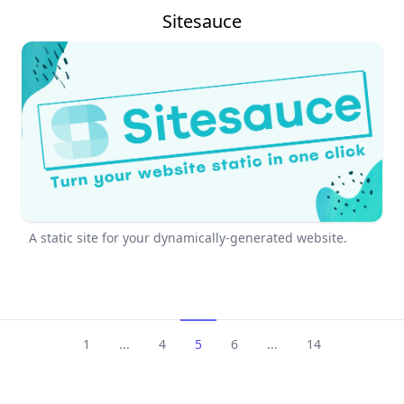
Sitesauce
A static site for your dynamically-generated website.
1
...
4
5
6
...
14