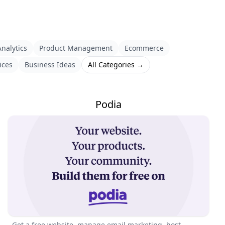
nalytics
Product Management
Ecommerce
ices
Business Ideas
All Categories →
Podia
Get a free website, manage email marketing, host