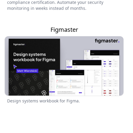
compliance certification. Automate your security
monitoring in weeks instead of months.
Figmaster
Design systems workbook for Figma.