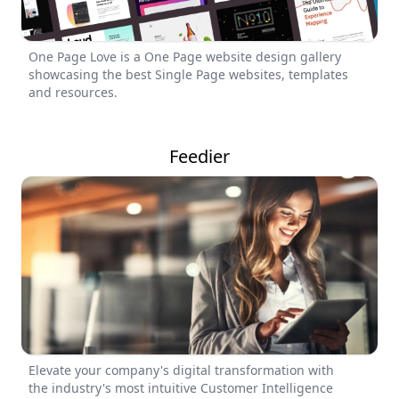
One Page Love is a One Page website design gallery
showcasing the best Single Page websites, templates
and resources.
Feedier
Elevate your company's digital transformation with
the industry's most intuitive Customer Intelligence