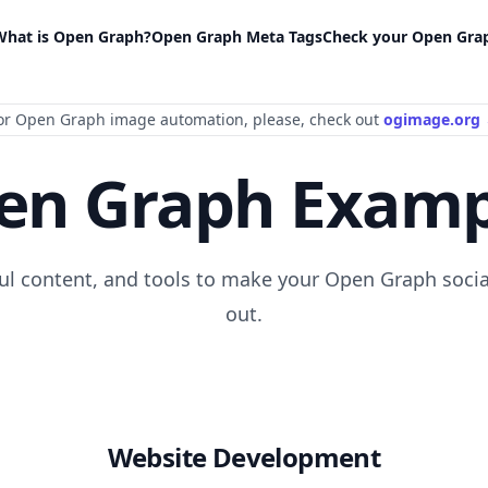
What is Open Graph?
Open Graph Meta Tags
Check your Open Gra
or Open Graph image automation
, please
, check out
ogimage.org
en Graph Examp
ful content, and tools to make your Open Graph socia
out.
Website Development