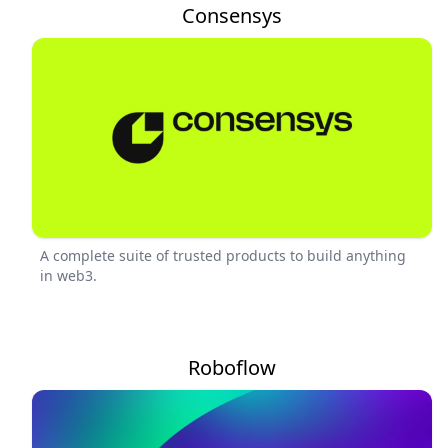
Consensys
A complete suite of trusted products to build anything
in web3.
Roboflow