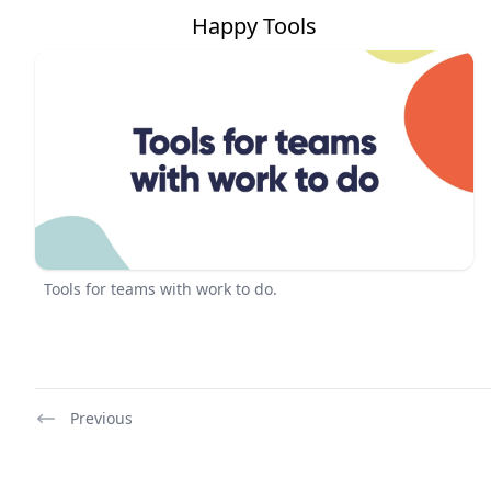
Happy Tools
Tools for teams with work to do.
Previous