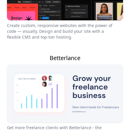
Create custom, responsive websites with the power of
code — visually. Design and build your site with a
flexible CMS and top-tier hosting.
Betterlance
Get more freelance clients with Betterlance - the