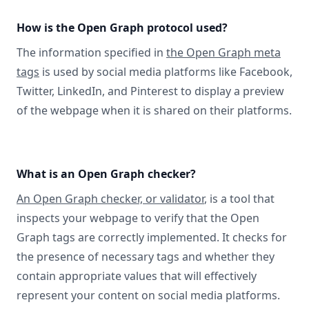
How is the Open Graph protocol used?
The information specified in
the Open Graph meta
tags
is used by social media platforms like Facebook,
Twitter, LinkedIn, and Pinterest to display a preview
of the webpage when it is shared on their platforms.
What is an Open Graph checker?
An Open Graph checker, or validator
, is a tool that
inspects your webpage to verify that the Open
Graph tags are correctly implemented. It checks for
the presence of necessary tags and whether they
contain appropriate values that will effectively
represent your content on social media platforms.