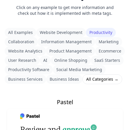
Click on any example to get more information and
check out how it is implemented with meta tags.
All Examples
Website Development
Productivity
Collaboration
Information Management
Marketing
Website Analytics
Product Management
Ecommerce
User Research
AI
Online Shopping
SaaS Starters
Productivity Software
Social Media Marketing
Business Services
Business Ideas
All Categories →
Pastel