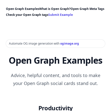
Open Graph Examples
What is Open Graph?
Open Graph Meta Tags
Check your Open Graph tags
Submit Example
Automate OG image generation with
ogimage.org
Open Graph Examples
Advice, helpful content, and tools to make
your Open Graph social cards stand out.
Productivity