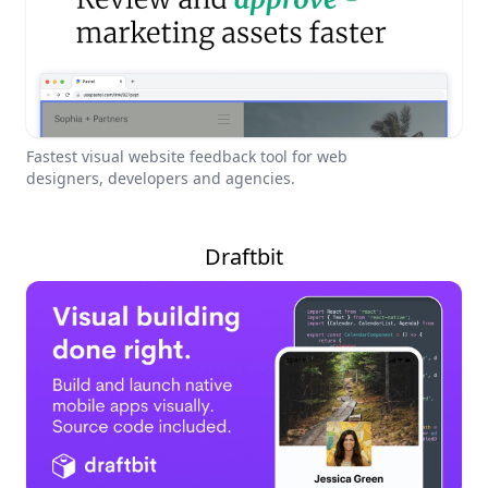
Fastest visual website feedback tool for web
designers, developers and agencies.
Draftbit