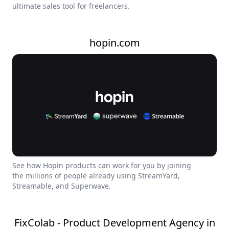
ultimate sales tool for freelancers.
hopin.com
See how Hopin products can work for you by joining
the millions of people already using StreamYard,
Streamable, and Superwave.
FixColab - Product Development Agency in