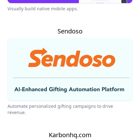
Visually build native mobile apps.
Sendoso
Automate personalized gifting campaigns to drive
revenue.
Karbonhq.com