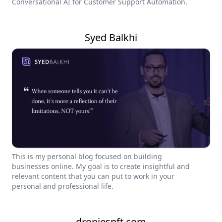
Conversational AI for Customer Support Automation.
Syed Balkhi
This is my personal blog focused on building
businesses online. My goal is to create insightful and
relevant content that you can put to work in your
personal and professional life.
droniesnft.com