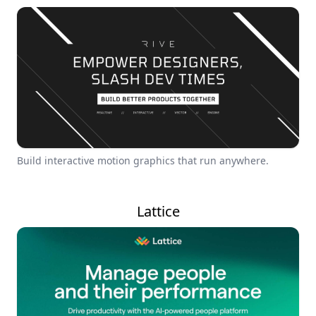
Build interactive motion graphics that run anywhere.
Lattice