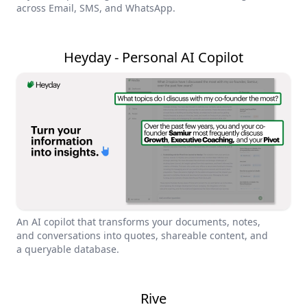
across Email, SMS, and WhatsApp.
Heyday - Personal AI Copilot
An AI copilot that transforms your documents, notes,
and conversations into quotes, shareable content, and
a queryable database.
Rive