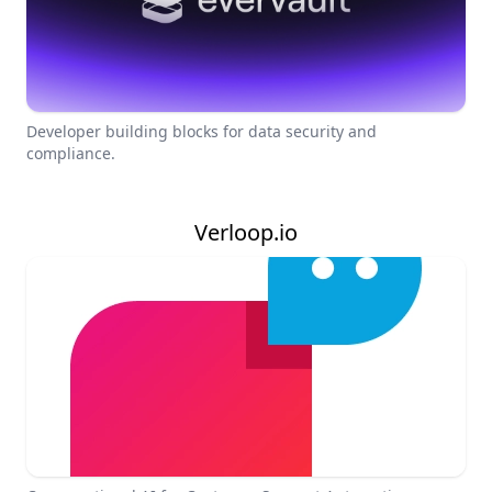
Developer building blocks for data security and
compliance.
Verloop.io