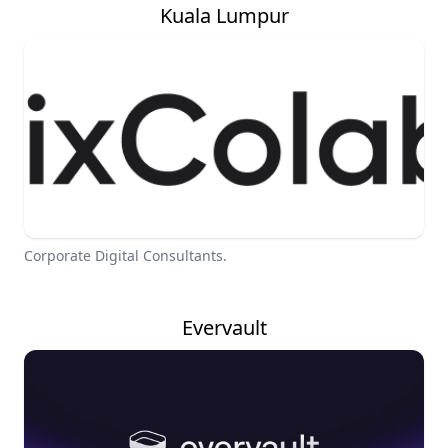
Kuala Lumpur
Corporate Digital Consultants.
Evervault