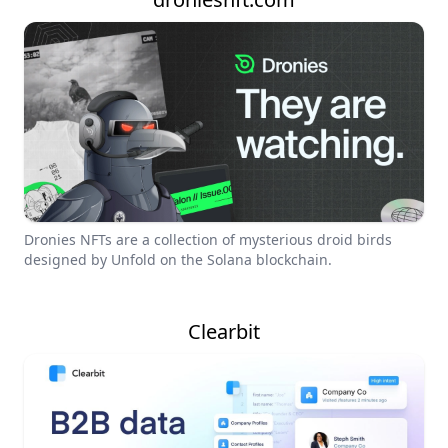
Dronies NFTs are a collection of mysterious droid birds
designed by Unfold on the Solana blockchain.
Clearbit