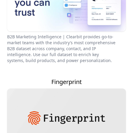
B2B Marketing Intelligence | Clearbit provides go-to-
market teams with the industry’s most comprehensive
B2B dataset across company, contact, and IP
intelligence. Use our full dataset to enrich key
systems, build products, and power personalization.
Fingerprint