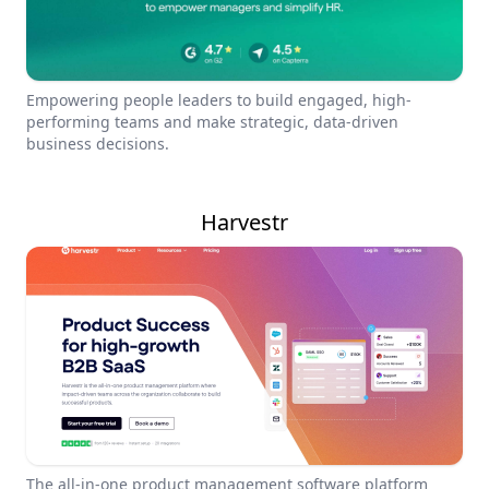
Empowering people leaders to build engaged, high-
performing teams and make strategic, data-driven
business decisions.
Harvestr
The all-in-one product management software platform