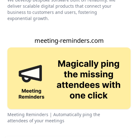
deliver scalable digital products that connect your
business to customers and users, fostering
exponential growth.
meeting-reminders.com
Meeting Reminders | Automatically ping the
attendees of your meetings