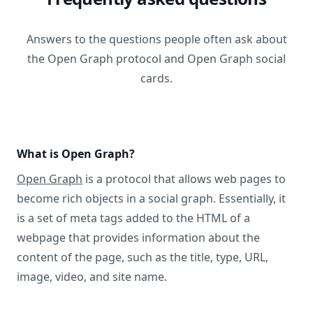
Answers to the questions people often ask about
the Open Graph protocol and Open Graph social
cards.
What is Open Graph?
Open Graph
is a protocol that allows web pages to
become rich objects in a social graph. Essentially, it
is a set of meta tags added to the HTML of a
webpage that provides information about the
content of the page, such as the title, type, URL,
image, video, and site name.