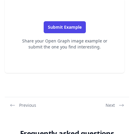
Submit Example
Share your Open Graph image example or
submit the one you find interesting.
Previous
Next
Frequently asked questions