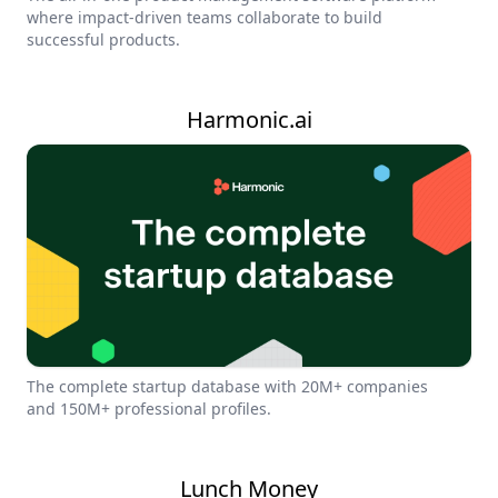
where impact-driven teams collaborate to build
successful products.
Harmonic.ai
The complete startup database with 20M+ companies
and 150M+ professional profiles.
Lunch Money