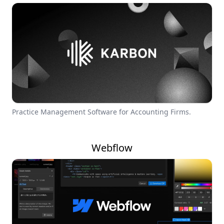
Practice Management Software for Accounting Firms.
Webflow