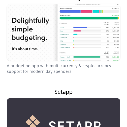
A budgeting app with multi currency & cryptocurrency
support for modern day spenders.
Setapp