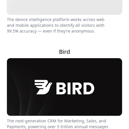
The device intelligence platform works across web
and mobile applications to identify all visitors with
99.5% accuracy — even if they’re anonymous.
Bird
The next-generation CRM for Marketing, Sales, and
Payments, powering over 5 trillion annual messages