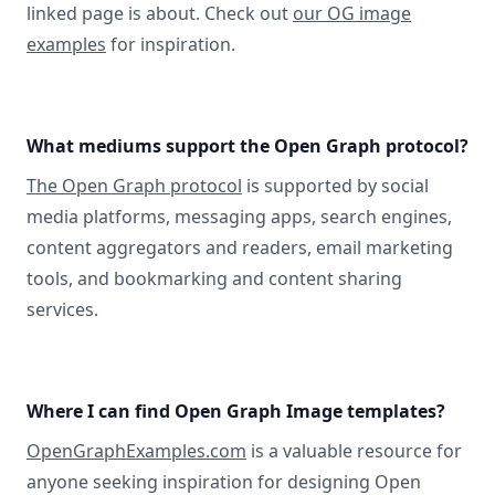
linked page is about. Check out
our OG image
examples
for inspiration.
What mediums support the Open Graph protocol?
The Open Graph protocol
is supported by social
media platforms, messaging apps, search engines,
content aggregators and readers, email marketing
tools, and bookmarking and content sharing
services.
Where I can find Open Graph Image templates?
OpenGraphExamples.com
is a valuable resource for
anyone seeking inspiration for designing Open