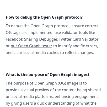
How to debug the Open Graph protocol?
To debug the Open Graph protocol, ensure correct
OG tags are implemented, use validator tools like
Facebook Sharing Debugger, Twitter Card Validator
or
our Open Graph tester
to identify and fix errors,
and clear social media caches to reflect changes.
What is the purpose of Open Graph images?
The purpose of Open Graph (OG) image is to
provide a visual preview of the content being shared
on social media platforms, enhancing engagement
by giving users a quick understanding of what the