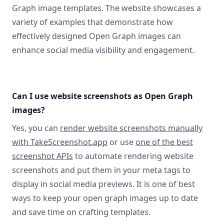
Graph image templates. The website showcases a
variety of examples that demonstrate how
effectively designed Open Graph images can
enhance social media visibility and engagement.
Can I use website screenshots as Open Graph
images?
Yes, you can
render website screenshots manually
with TakeScreenshot.app
or use
one of the best
screenshot APIs
to automate rendering website
screenshots and put them in your meta tags to
display in social media previews. It is one of best
ways to keep your open graph images up to date
and save time on crafting templates.