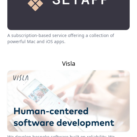
A subscription-based service offering a collection of
powerful Mac and iOS apps.
Visla
We develop bespoke software built on reliability. We